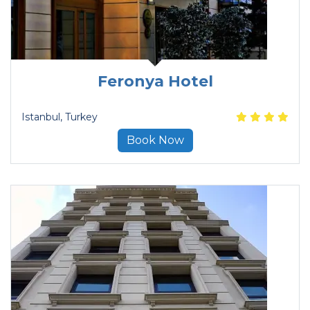
Feronya Hotel
Istanbul
, Turkey
Book Now