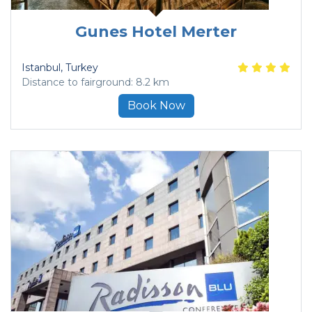
Gunes Hotel Merter
Istanbul
, Turkey
Distance to fairground: 8.2 km
Book Now