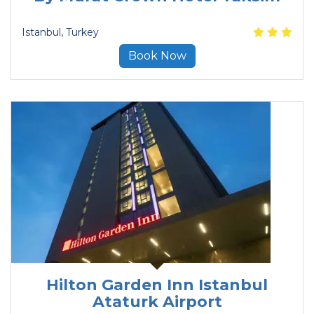
Istanbul
, Turkey
Book Now
Hilton Garden Inn Istanbul
Ataturk Airport