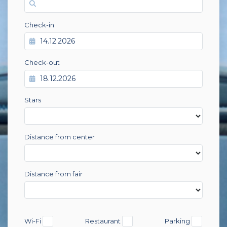
Check-in
Check-out
Stars
Distance from center
Distance from fair
Wi-Fi
Restaurant
Parking