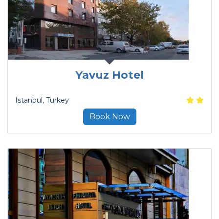
Yavuz Hotel
Istanbul
, Turkey
Book Now