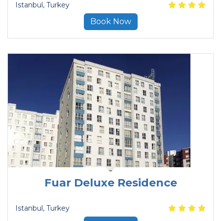
Istanbul
, Turkey
Book Now
Fuar Deluxe Residence
Istanbul
, Turkey