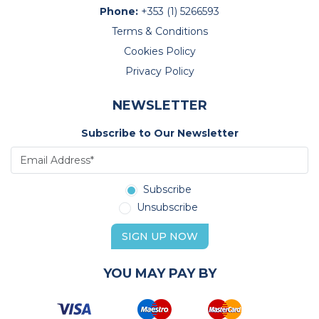
Phone:
+353 (1) 5266593
Terms & Conditions
Cookies Policy
Privacy Policy
NEWSLETTER
Subscribe to Our Newsletter
Subscribe
Unsubscribe
SIGN UP NOW
YOU MAY PAY BY