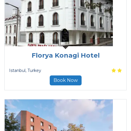
Florya Konagi Hotel
Istanbul
, Turkey
Book Now