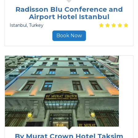
Radisson Blu Conference and
Airport Hotel Istanbul
Istanbul
, Turkey
Book Now
By Murat Crown Hotel Taksim