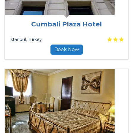
Cumbali Plaza Hotel
Istanbul
, Turkey
Book Now