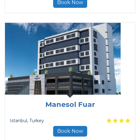
Book Now
Manesol Fuar
Istanbul
, Turkey
Book Now