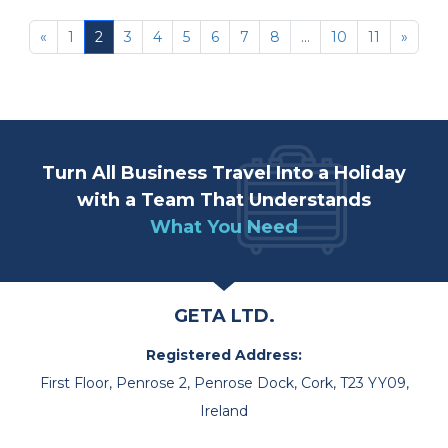
«
1
2
3
4
5
6
7
8
...
10
11
»
Turn All Business Travel Into a Holiday
with a Team That Understands
What You Need
GETA LTD.
Registered Address:
First Floor, Penrose 2, Penrose Dock, Cork, T23 YY09,
Ireland