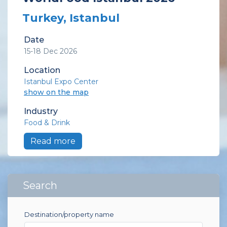
Turkey, Istanbul
Date
15-18 Dec 2026
Location
Istanbul Expo Center
show on the map
Industry
Food & Drink
Read more
Search
Destination/property name