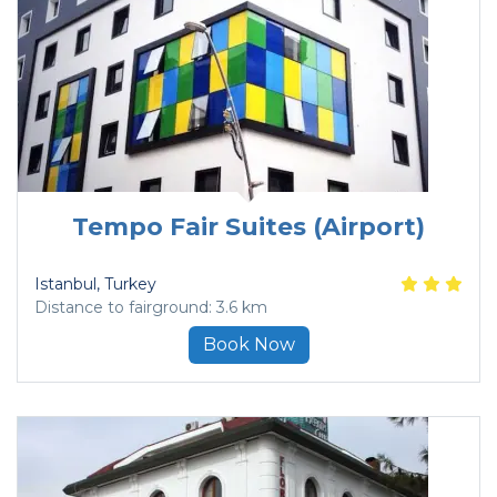
Tempo Fair Suites (Airport)
Istanbul
, Turkey
Distance to fairground: 3.6 km
Book Now