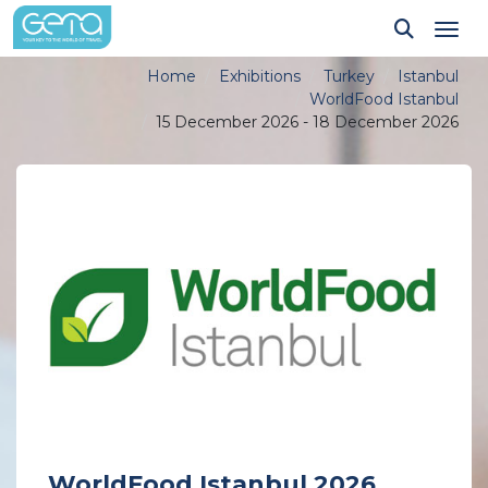
Tog
Home
Exhibitions
Turkey
Istanbul
WorldFood Istanbul
15 December 2026 - 18 December 2026
WorldFood Istanbul 2026