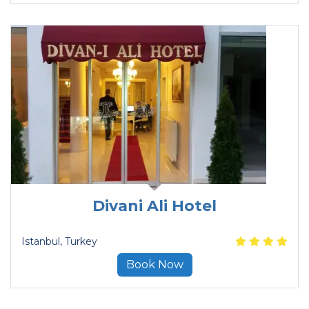
Divani Ali Hotel
Istanbul
, Turkey
Book Now