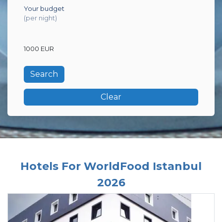
Your budget
(per night)
1000 EUR
Clear
Hotels For WorldFood Istanbul
2026