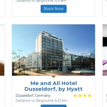
Distance to fairground: 4.9 km
Book Now
Me and All Hotel
Dusseldorf, by Hyatt
Düsseldorf
, Germany
Distance to fairground: 6.32 km