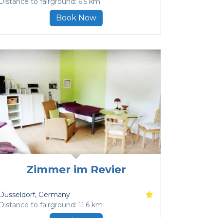
Distance to fairground: 6.5 km
Book Now
Zimmer im Revier
Düsseldorf
, Germany
Distance to fairground: 11.6 km