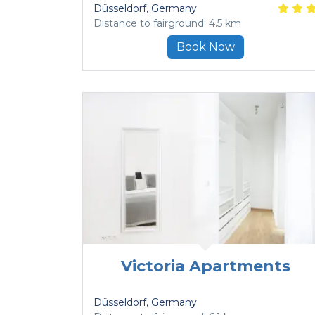
Düsseldorf
, Germany
Distance to fairground: 4.5 km
Book Now
Victoria Apartments
Düsseldorf
, Germany