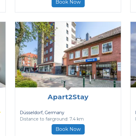
Book Now
Apart2Stay
Düsseldorf
, Germany
Distance to fairground: 7.4 km
Book Now