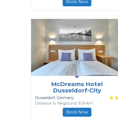
Book Now
McDreams Hotel
Dusseldorf-City
Düsseldorf
, Germany
Distance to fairground: 9.59 km
Book Now