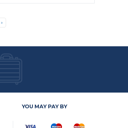
»
YOU MAY PAY BY