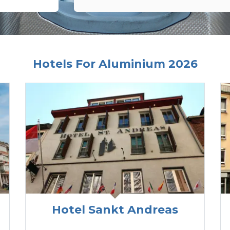
Hotels For Aluminium 2026
Hotel Sankt Andreas