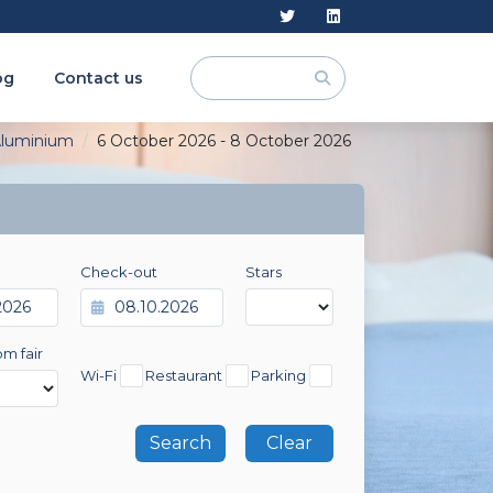
og
Contact us
luminium
6 October 2026 - 8 October 2026
Check-out
Stars
om fair
Wi-Fi
Restaurant
Parking
Clear