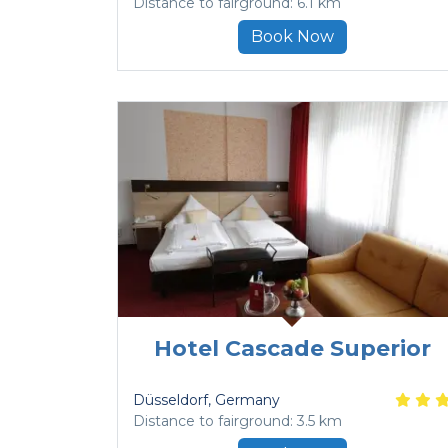
Distance to fairground: 6.1 km
Book Now
Hotel Cascade Superior
Düsseldorf
, Germany
Distance to fairground: 3.5 km