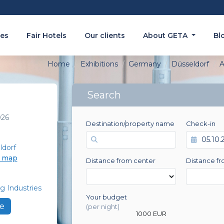
es
Fair Hotels
Our clients
About GETA
Bl
Home
Exhibitions
Germany
Düsseldorf
A
Search
026
Destination/property name
Check-in
ldorf
e map
Distance from center
Distance fr
g Industries
Your budget
0 EUR
e
(per night)
1000 EUR