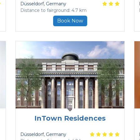
Düsseldorf
, Germany
Distance to fairground: 4.7 km
Book Now
InTown Residences
Düsseldorf
, Germany