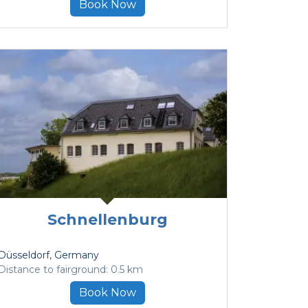
Book Now
Schnellenburg
Düsseldorf
, Germany
Distance to fairground: 0.5 km
Book Now