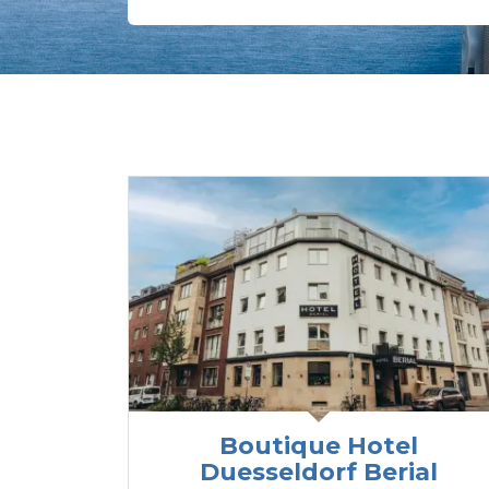
Boutique Hotel
Duesseldorf Berial