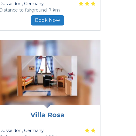
Düsseldorf
, Germany
Distance to fairground: 7 km
Book Now
Villa Rosa
Düsseldorf
, Germany