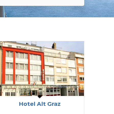
Hotel Alt Graz