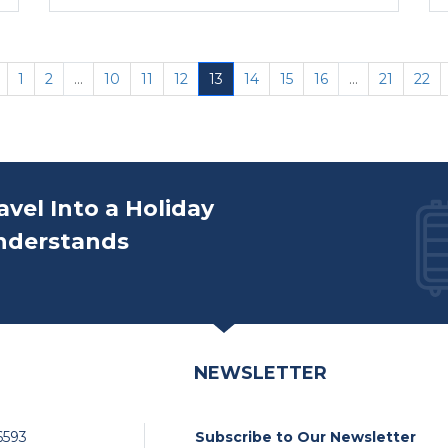
1
2
...
10
11
12
13
14
15
16
...
21
22
avel Into a Holiday
nderstands
NEWSLETTER
6593
Subscribe to Our Newsletter