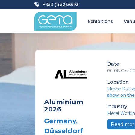
+353 (1) 5266593
Exhibitions
Venu
Date
06-08 Oct 2
Location
Messe Düsse
show on th
Aluminium
Industry
2026
Metal Workin
Germany,
Read mor
Düsseldorf