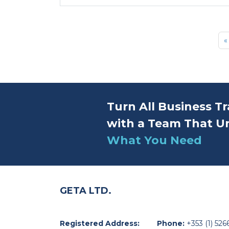
«
Turn All Business Tr
with a Team That U
What You Need
GETA LTD.
Registered Address:
Phone:
+353 (1) 526