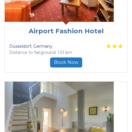
Airport Fashion Hotel
Düsseldorf
, Germany
Distance to fairground: 1.61 km
Book Now