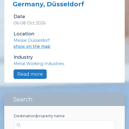
Germany, Düsseldorf
Date
06-08 Oct 2026
Location
Messe Düsseldorf
show on the map
Industry
Metal Working Industries
Read more
Search
Destination/property name