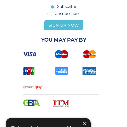
Subscribe
Unsubscribe
SIGN UP NOW
YOU MAY PAY BY
×