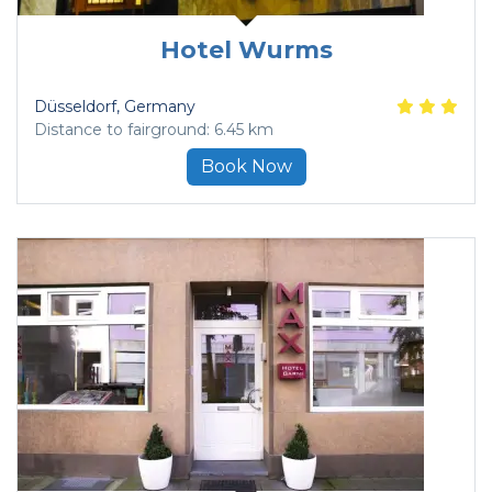
Hotel Wurms
Düsseldorf
, Germany
Distance to fairground: 6.45 km
Book Now