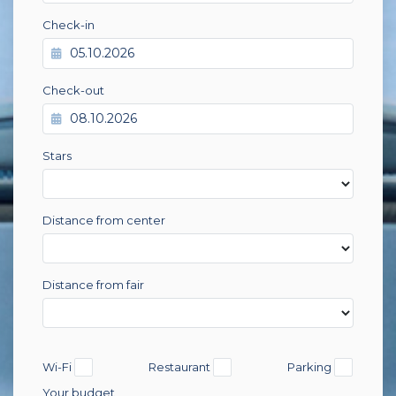
Check-in
Check-out
Stars
Distance from center
Distance from fair
Wi-Fi
Restaurant
Parking
Your budget