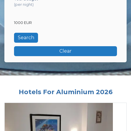
(per night)
1000 EUR
Clear
Hotels For Aluminium 2026