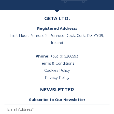
GETA LTD.
Registered Address:
First Floor, Penrose 2, Penrose Dock, Cork, T23 YY09,
Ireland
Phone:
+353 (1) 5266593
Terms & Conditions
Cookies Policy
Privacy Policy
NEWSLETTER
Subscribe to Our Newsletter