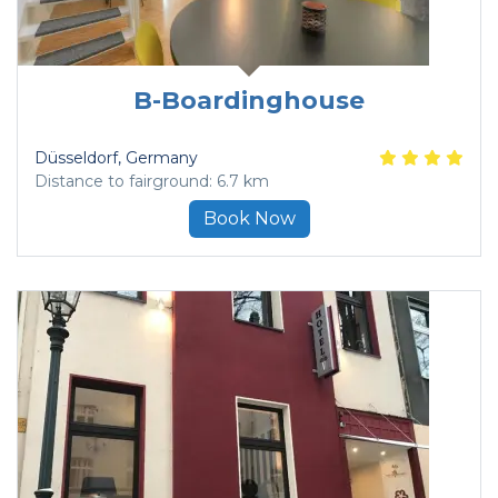
B-Boardinghouse
Düsseldorf
, Germany
Distance to fairground: 6.7 km
Book Now