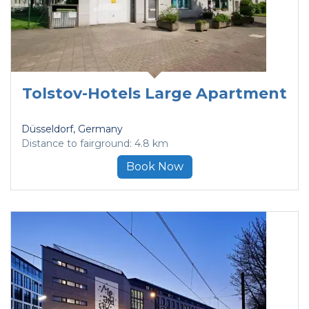
Tolstov-Hotels Large Apartment
Düsseldorf
, Germany
Distance to fairground: 4.8 km
Book Now