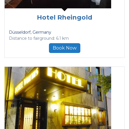
Hotel Rheingold
Düsseldorf
, Germany
Distance to fairground: 6.1 km
Book Now