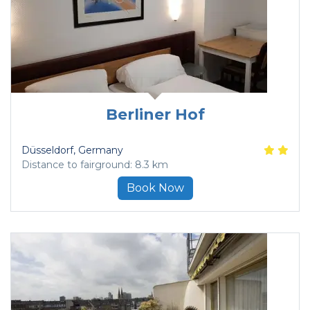
Berliner Hof
Düsseldorf
, Germany
Distance to fairground: 8.3 km
Book Now