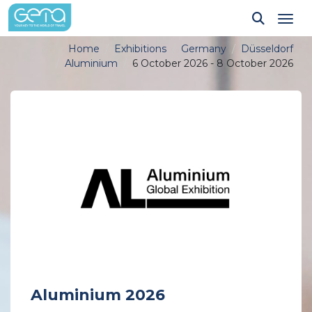
Tog
Home
Exhibitions
Germany
Düsseldorf
Aluminium
6 October 2026 - 8 October 2026
Aluminium 2026