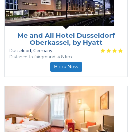
Me and All Hotel Dusseldorf
Oberkassel, by Hyatt
Düsseldorf
, Germany
Distance to fairground: 4.8 km
Book Now