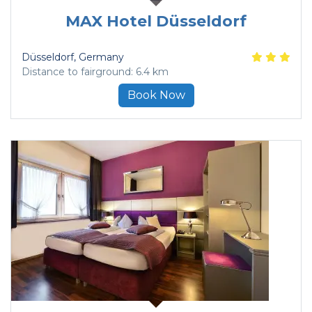
MAX Hotel Düsseldorf
Düsseldorf
, Germany
Distance to fairground: 6.4 km
Book Now