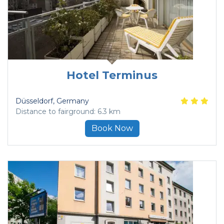
Hotel Terminus
Düsseldorf
, Germany
Distance to fairground: 6.3 km
Book Now