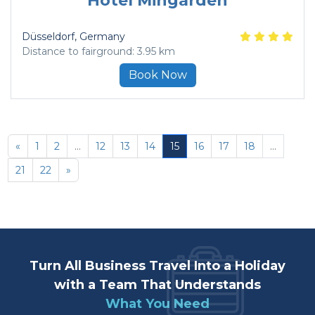
Hotel Mingarden
Düsseldorf
, Germany
Distance to fairground: 3.95 km
Book Now
«
1
2
...
12
13
14
15
16
17
18
...
21
22
»
Turn All Business Travel Into a Holiday
with a Team That Understands
What You Need