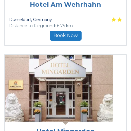
Hotel Am Wehrhahn
Düsseldorf
, Germany
Distance to fairground: 6.75 km
Book Now