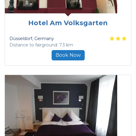
Hotel Am Volksgarten
Düsseldorf
, Germany
Distance to fairground: 7.3 km
Book Now