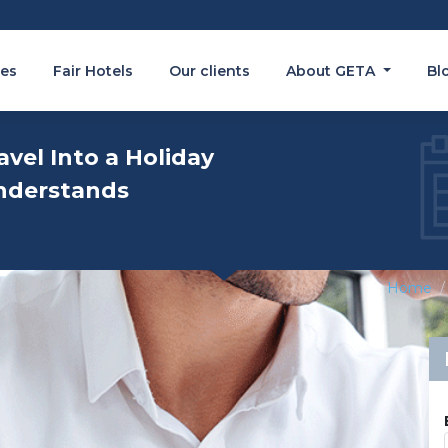
es
Fair Hotels
Our clients
About GETA
Bl
avel Into a Holiday
nderstands
Home