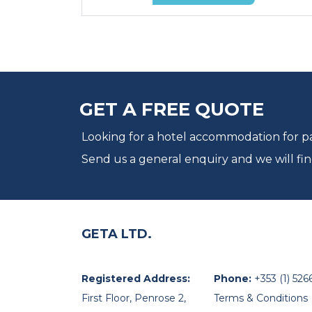
GET A FREE QUOTE
Looking for a hotel accommodation for par
Send us a general enquiry and we will fin
GETA LTD.
Registered Address:
Phone:
+353 (1) 526
First Floor, Penrose 2,
Terms & Conditions