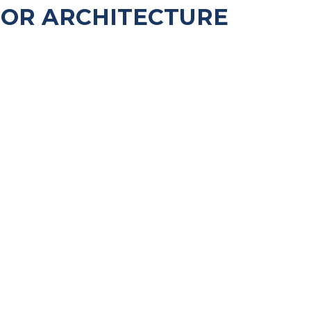
FOR ARCHITECTURE