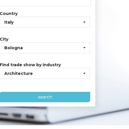
Country
Italy
City
Bologna
Find trade show by industry
Architecture
search