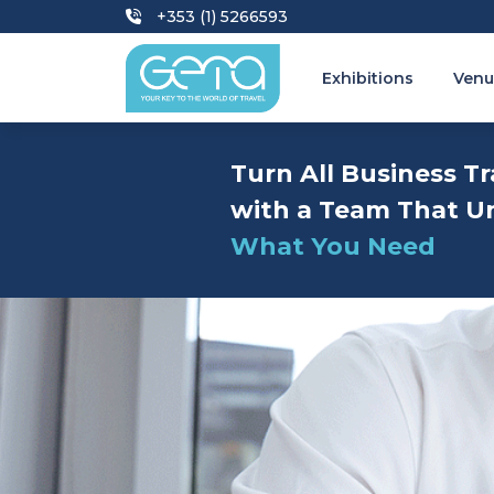
+353 (1) 5266593
Exhibitions
Venu
Turn All Business Tr
with a Team That U
What You Need