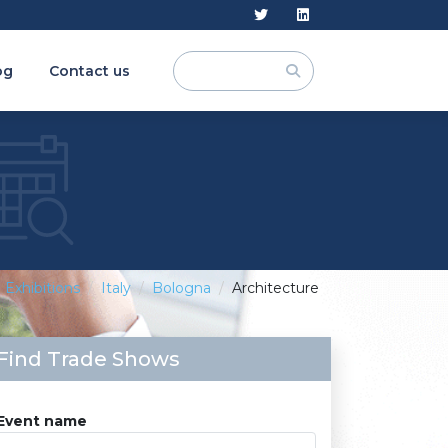
og
Contact us
Exhibitions
Italy
Bologna
Architecture
Find Trade Shows
Event name