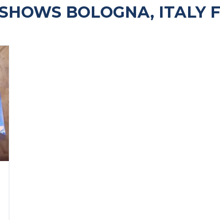
SHOWS BOLOGNA, ITALY 