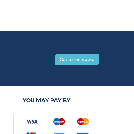
Get a free quote
YOU MAY PAY BY