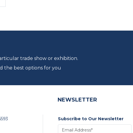
ticular trade show or exhibition.
d the best options for you
NEWSLETTER
6593
Subscribe to Our Newsletter