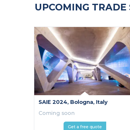
UPCOMING TRADE 
SAIE 2024
, Bologna
, Italy
Coming soon
Get a free quote