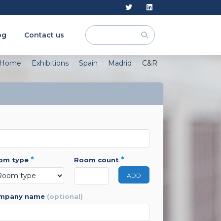
og
Contact us
Home
Exhibitions
Spain
Madrid
C&R
*
*
oom type
room count
ADD
ompany name
(optional)