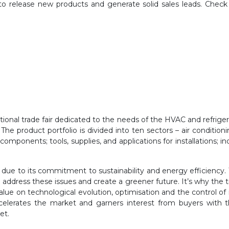
 to release new products and generate solid sales leads. Check
national trade fair dedicated to the needs of the HVAC and refrige
he product portfolio is divided into ten sectors – air
conditionin
; components;
tools, supplies, and applications for installations; 
t due to its commitment to
sustainability and energy efficiency.
address these issues and create a greener future. It’s why the tr
value on
technological evolution, optimisation and the control of 
ccelerates the market and garners interest from buyers with t
et.