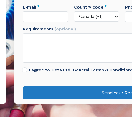
*
*
e-mail
country code
p
requirements
(optional)
I agree to Geta Ltd.
General Terms & Condition
Send Your Re