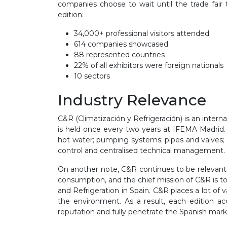
companies choose to wait until the trade fair
edition:
34
,0
00
+ professional visitors
attended
614
c
ompanies
showcased
88
represented
countries
22%
of all exhibitors were foreign nationals
10 sectors
Industry Relevance
C&R (
Climatización y Refrigeración
) is an inter
is held once every two years at IFEMA Madrid. T
hot water
;
pumping systems; pipes and valves
control and centralised technical management
.
On another note, C&R continues to be relevan
consumption, and the chief mission of C&R is to 
and Refrigeration
in Spain
.
C&R places a lot of 
the environment
. As a result, each edition a
reputation and fully penetrate the Spanish mark