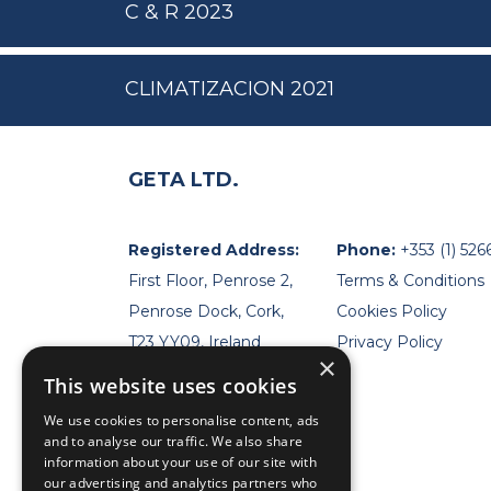
C & R 2023
CLIMATIZACION 2021
GETA LTD.
Registered Address:
Phone:
+353 (1) 526
First Floor, Penrose 2,
Terms & Conditions
Penrose Dock, Cork,
Cookies Policy
T23 YY09, Ireland
Privacy Policy
×
This website uses cookies
We use cookies to personalise content, ads
and to analyse our traffic. We also share
information about your use of our site with
our advertising and analytics partners who