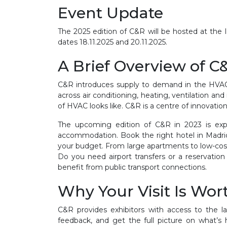
Event Update
The 2025 edition of C&R will be hosted at the
dates 18.11.2025 and 20.11.2025.
A Brief Overview of C
C&R
introduces supply to demand in the HVAC i
across
air conditioning, heating, ventilation and
of HVAC looks like. C&R is a centre of innovati
The upcoming edition of C&R in 2023 is expe
accommodation. Book the right hotel in Madrid 
your budget. From large apartments to low-cost
Do you need airport transfers or a reservat
benefit from public transport connections.
Why Your Visit Is Wort
C&R
provides exhibitors with access to the l
feedback, and get the full picture on what’s