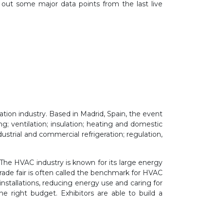
 out some major data points from the last live
ration industry. Based in Madrid, Spain, the event
g; ventilation; insulation; heating
and domestic
industrial and commercial refrigeration; regulation,
The HVAC industry is known for its large energy
ade fair is often called the
benchmark
for
HVAC
installations, reducing energy use and caring for
he right budget. Exhibitors are able to build a