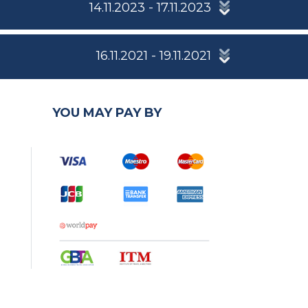
14.11.2023 - 17.11.2023
16.11.2021 - 19.11.2021
YOU MAY PAY BY