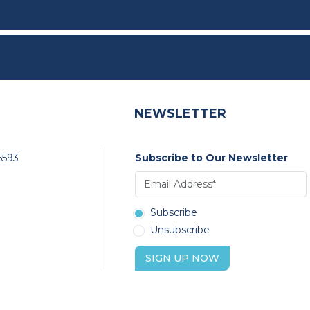
NEWSLETTER
6593
Subscribe to Our Newsletter
Subscribe
Unsubscribe
SIGN UP NOW