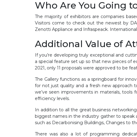
Who Are You Going t
The majority of exhibitors are companies base
Visitors come to check out the newest by DAI
Zenotti Appliance and Infraspeack. Internationa
Additional Value of A
If you’re developing truly exceptional and cutt
a special feature set up so that new pieces of e
2021, only 11 proposals were approved to be fea
The Gallery functions as a springboard for innova
for not just quality and a fresh new approach 
we’ve seen improvements in materials, tools for c
efficiency levels.
In addition to all the great business networ
biggest names in the industry gather to speak and
such as Decarbonising Buildings, Changes to the
There was also a lot of programming dedicat