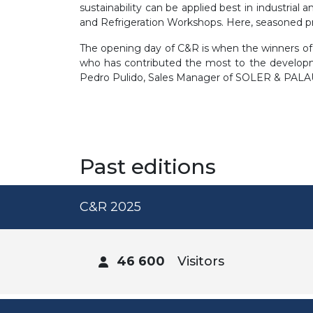
sustainability can be applied best in industrial 
and Refrigeration Workshops. Here, seasoned pro
The opening day of C&R is when the winners 
who has contributed the most to the developme
Pedro Pulido, Sales Manager of SOLER & PALAU
Past editions
C&R 2025
46 600
Visitors