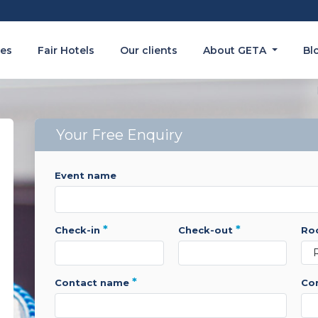
es
Fair Hotels
Our clients
About GETA
Bl
Your Free Enquiry
event name
*
*
check-in
check-out
r
*
contact name
c