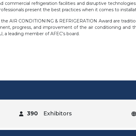
and commercial refrigeration facilities and disruptive technologi
fessionals present the best practices when it comes to installat
of the AIR CONDITIONING & REFRIGERATION Award are tradition
nt, progress, and improvement of the air conditioning and the 
, a leading member of AFEC’s board.
390
Exhibitors