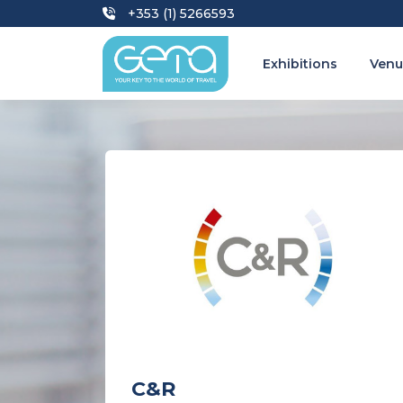
+353 (1) 5266593
Exhibitions
Venu
C&R