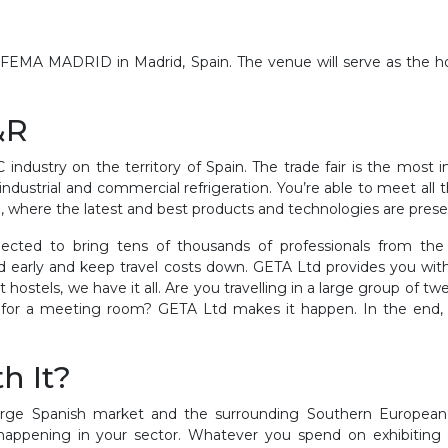
 IFEMA MADRID in Madrid, Spain. The venue will serve as the h
&R
ndustry on the territory of Spain. The trade fair is the most 
 industrial and commercial refrigeration
. You’re able to meet all
on, where the latest and best products and technologies are pres
cted to bring tens of thousands of professionals from the 
early and keep travel costs down. GETA Ltd provides you with a
 hostels, we have it all. Are you travelling in a large group o
ion for a meeting room? GETA Ltd makes it happen. In the end
h It?
arge Spanish market and the surrounding Southern European r
 happening in your sector. Whatever you spend on exhibiting