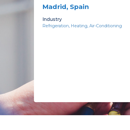
Madrid, Spain
Industry
Refrigeration
Heating
Air-Conditioning