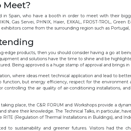
o Meet?
d in Spain, who have a booth in order to meet with their bigg
KIN, Gas Servei, PHNIX, Haier, EXKAL, FROST-TROL, Green Eco
l exhibitors come from the surrounding region such as Portugal, I
ttending
ing-edge products, then you should consider having a go at being
quipment and solutions have the time to shine and be highlighted
tured. Being approved is a huge stamp of approval and brings in
tion, where ideas meet technical application and lead to better r
to function, but energy efficiency, respect for the environment 
ontrolling the air quality of air-conditioning installations, and
king taking place, the C&R FORUM and Workshops provide a dyna
 share their knowledge. The Technical Talks, in particular, have 
 RITE (Regulation of Thermal Installations in Buildings), and I
ed to sustainability and greener futures. Visitors had the c