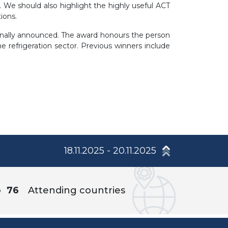
es. We should also highlight the highly useful ACT
ions.
ally announced. The award honours the person
refrigeration sector. Previous winners include
18.11.2025 - 20.11.2025
76
Attending countries