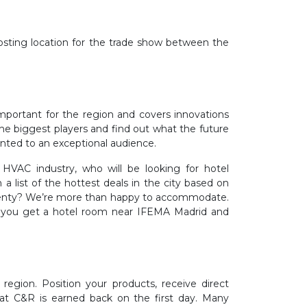
osting location for the trade show between the
important for the region and covers innovations
 the biggest players and find out what the future
ented to an exceptional audience.
HVAC industry, who will be looking for hotel
 list of the hottest deals in the city based on
f twenty? We’re more than happy to accommodate.
, you get a hotel room near IFEMA Madrid and
egion. Position your products, receive direct
 at C&R is earned back on the first day. Many