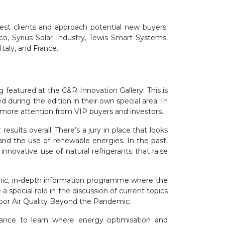
est clients and approach potential new buyers.
, Syrius Solar Industry, Tewis Smart Systems,
taly, and France.
 featured at the C&R Innovation Gallery. This is
 during the edition in their own special area. In
 more attention from VIP buyers and investors.
esults overall. There’s a jury in place that looks
and the use of renewable energies. In the past,
 innovative use of natural refrigerants that raise
mic, in-depth information programme where the
a special role in the discussion of current topics
ndoor Air Quality Beyond the Pandemic.
hance to learn where energy optimisation and