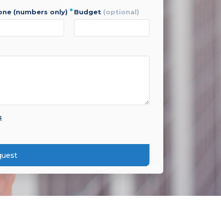
*
hone (numbers only)
budget
(optional)
s
quest