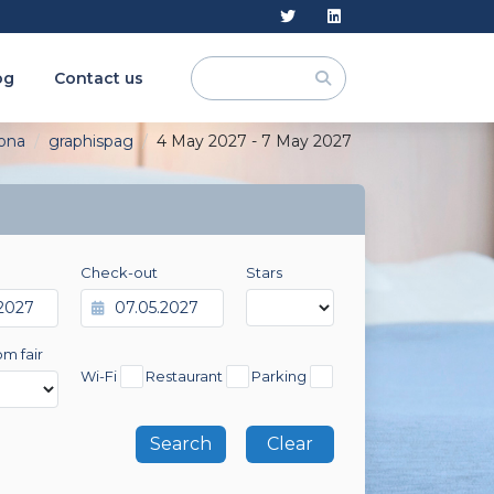
og
Contact us
ona
graphispag
4 May 2027 - 7 May 2027
Check-out
Stars
om fair
Wi-Fi
Restaurant
Parking
Clear