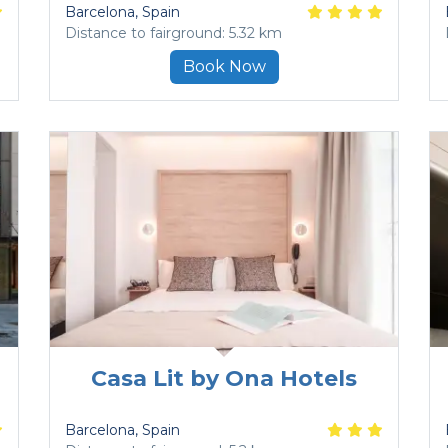
Barcelona
, Spain
Distance to fairground: 5.32 km
Book Now
Casa Lit by Ona Hotels
Barcelona
, Spain