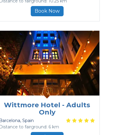
Distance to fairground: 10.25 km
Book Now
Wittmore Hotel - Adults
Only
Barcelona
, Spain
Distance to fairground: 6 km