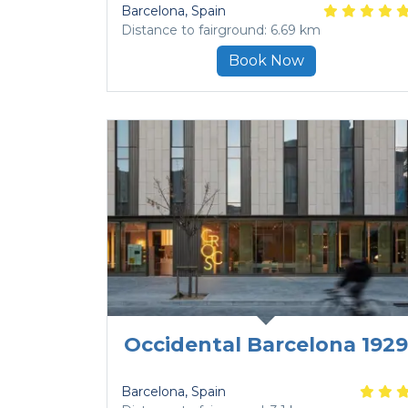
Barcelona
, Spain
Distance to fairground: 6.69 km
Book Now
Occidental Barcelona 1929
Barcelona
, Spain