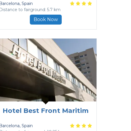
Barcelona
, Spain
Distance to fairground: 5.7 km
Book Now
Hotel Best Front Maritim
Barcelona
, Spain