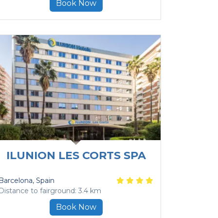
Book Now
ILUNION LES CORTS SPA
Barcelona
, Spain
Distance to fairground: 3.4 km
Book Now