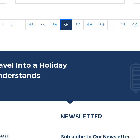
1
2
...
33
34
35
36
37
38
39
...
43
44
avel Into a Holiday
nderstands
NEWSLETTER
6593
Subscribe to Our Newsletter