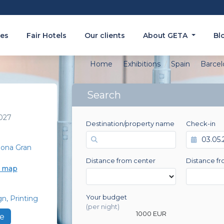
es
Fair Hotels
Our clients
About GETA
Bl
Home
Exhibitions
Spain
Barcel
Search
027
Destination/property name
Check-in
lona Gran
Distance from center
Distance fr
e map
Your budget
gn
Printing
0 EUR
(per night)
1000 EUR
e