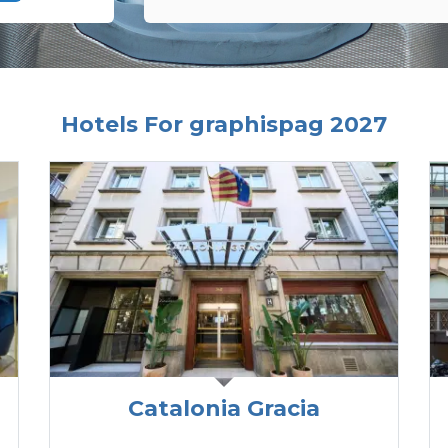
Hotels For graphispag 2027
Catalonia Gracia