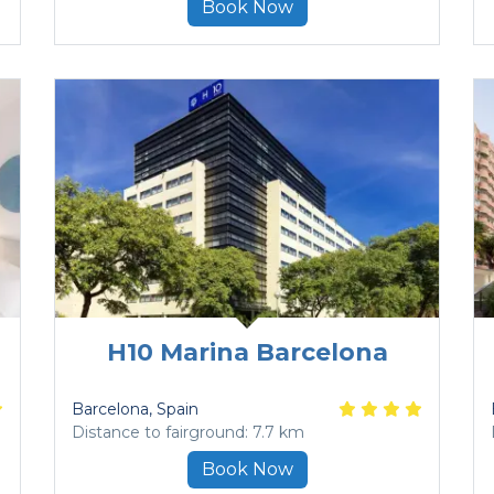
Book Now
H10 Marina Barcelona
a
Barcelona
, Spain
Distance to fairground: 7.7 km
Book Now