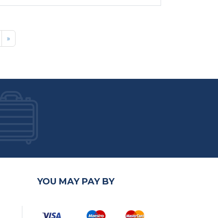
»
YOU MAY PAY BY