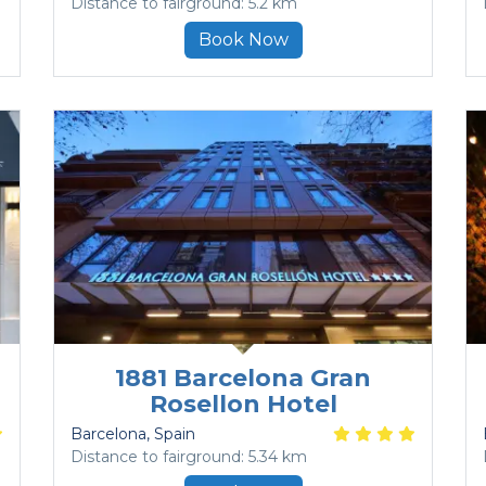
Distance to fairground: 5.2 km
Book Now
1881 Barcelona Gran
Rosellon Hotel
Barcelona
, Spain
Distance to fairground: 5.34 km