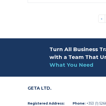
«
Turn All Business Tr
with a Team That U
What You Need
GETA LTD.
Registered Address:
Phone:
+353 (1) 526