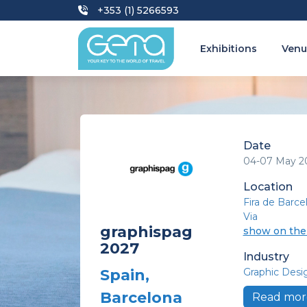
+353 (1) 5266593
Exhibitions
Venu
Date
04-07 May 2
Location
Fira de Barce
Via
graphispag
show on th
2027
Industry
Graphic Desi
Spain,
Barcelona
Read mor