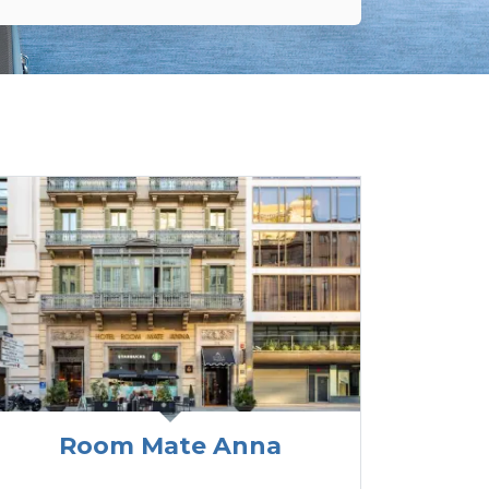
Room Mate Anna