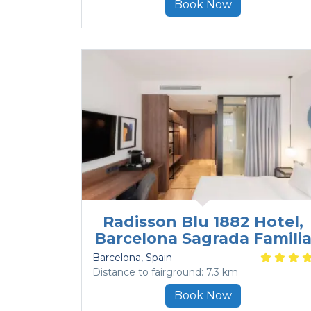
Book Now
Radisson Blu 1882 Hotel,
Barcelona Sagrada Famili
Barcelona
, Spain
Distance to fairground: 7.3 km
Book Now