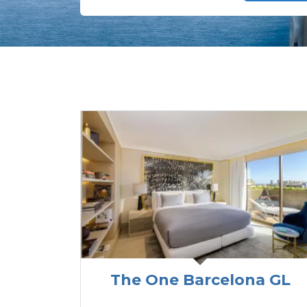
The One Barcelona GL