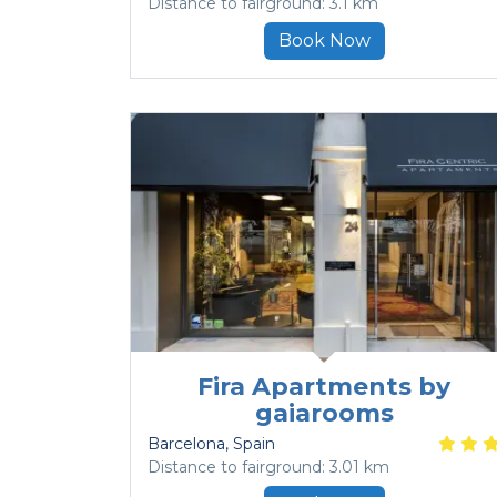
Distance to fairground: 3.1 km
Book Now
Fira Apartments by
gaiarooms
Barcelona
, Spain
Distance to fairground: 3.01 km