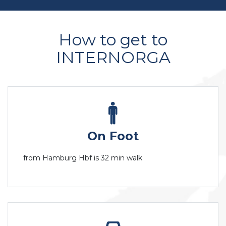
How to get to
INTERNORGA
On Foot
from Hamburg Hbf is 32 min walk