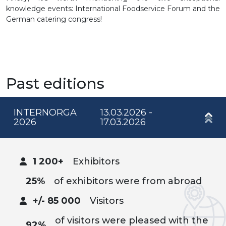
knowledge events: International Foodservice Forum and the
German catering congress!
Past editions
INTERNORGA
13.03.2026 -
2026
17.03.2026
1 200+
Exhibitors
25%
of exhibitors were from abroad
+/- 85 000
Visitors
of visitors were pleased with the
92%