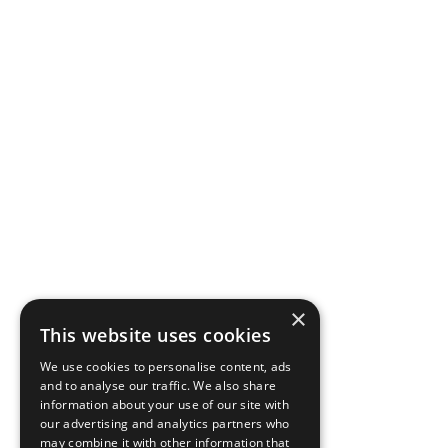
×
This website uses cookies
We use cookies to personalise content, ads
and to analyse our traffic. We also share
information about your use of our site with
our advertising and analytics partners who
may combine it with other information that