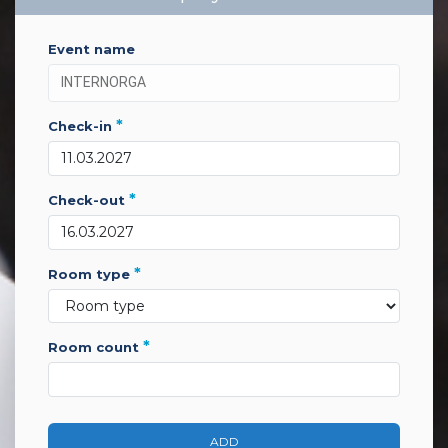
event name
*
check-in
*
check-out
*
room type
*
room count
ADD