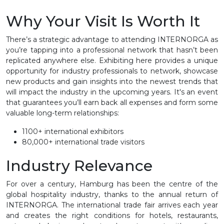
Why Your Visit Is Worth It
There’s a strategic advantage to attending INTERNORGA as
you’re tapping into a professional network that hasn’t been
replicated anywhere else. Exhibiting here provides a unique
opportunity for industry professionals to network, showcase
new products and gain insights into the newest trends that
will impact the industry in the upcoming years. It's an event
that guarantees you’ll earn back all expenses and form some
valuable long-term relationships:
1100+ international exhibitors
80,000+ international trade visitors
Industry Relevance
For over a century, Hamburg has been the centre of the
global hospitality industry, thanks to the annual return of
INTERNORGA. The international trade fair arrives each year
and creates the right conditions for hotels, restaurants,