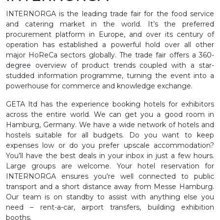
INTERNORGA is the leading trade fair for the food service
and catering market in the world. It’s the preferred
procurement platform in Europe, and over its century of
operation has established a powerful hold over all other
major HoReCa sectors globally. The trade fair offers a 360-
degree overview of product trends coupled with a star-
studded information programme, turning the event into a
powerhouse for commerce and knowledge exchange.
GETA ltd has the experience booking hotels for exhibitors
across the entire world. We can get you a good room in
Hamburg, Germany. We have a wide network of hotels and
hostels suitable for all budgets. Do you want to keep
expenses low or do you prefer upscale accommodation?
You’ll have the best deals in your inbox in just a few hours.
Large groups are welcome. Your hotel reservation for
INTERNORGA ensures you’re well connected to public
transport and a short distance away from Messe Hamburg.
Our team is on standby to assist with anything else you
need – rent-a-car, airport transfers, building exhibition
booths.