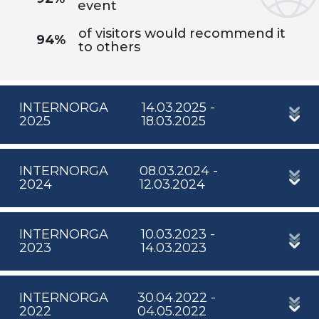
event
of visitors would recommend it
94%
to others
INTERNORGA
14.03.2025 -
2025
18.03.2025
INTERNORGA
08.03.2024 -
2024
12.03.2024
INTERNORGA
10.03.2023 -
2023
14.03.2023
INTERNORGA
30.04.2022 -
2022
04.05.2022