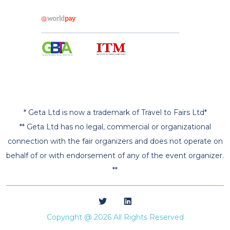
* Geta Ltd is now a trademark of Travel to Fairs Ltd*
** Geta Ltd has no legal, commercial or organizational
connection with the fair organizers and does not operate on
behalf of or with endorsement of any of the event organizer.
**
Copyright @ 2026 All Rights Reserved