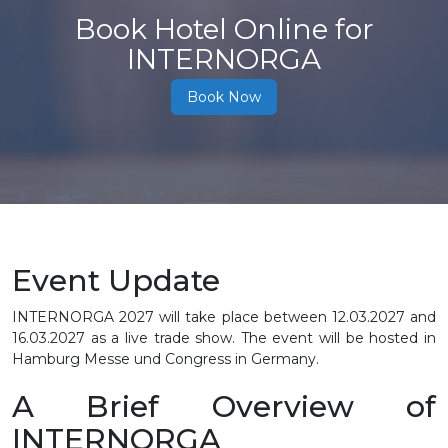
Book Hotel Online for
INTERNORGA
Book Now
Event Update
INTERNORGA 2027 will take place between
12.03.2027 and
16.03.2027
as a live trade show. The event will be hosted in
Hamburg Messe und Congress in Germany.
A Brief Overview of
INTERNORGA