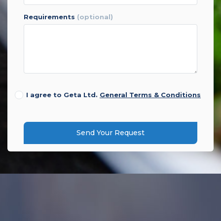
requirements
(optional)
I agree to Geta Ltd.
General Terms & Conditions
Send Your Request