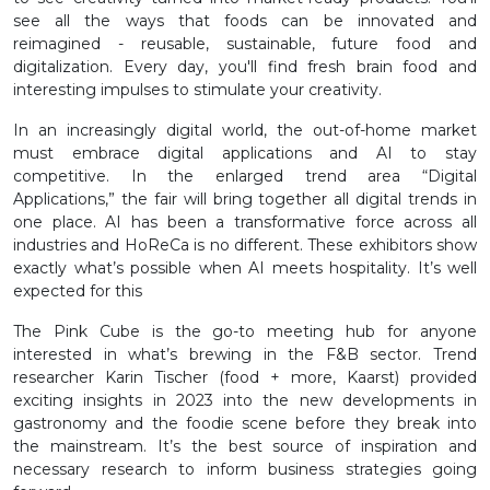
see all the ways that foods can be innovated and
reimagined - reusable, sustainable, future food and
digitalization. Every day, you'll find fresh brain food and
interesting impulses to stimulate your creativity.
In an increasingly digital world, the out-of-home market
must embrace digital applications and AI to stay
competitive. In the enlarged trend area “Digital
Applications,” the fair will bring together all digital trends in
one place. AI has been a transformative force across all
industries and HoReCa is no different. These exhibitors show
exactly what’s possible when AI meets hospitality. It’s well
expected for this
The Pink Cube is the go-to meeting hub for anyone
interested in what’s brewing in the F&B sector. Trend
researcher Karin Tischer (food + more, Kaarst) provided
exciting insights in 2023 into the new developments in
gastronomy and the foodie scene before they break into
the mainstream. It’s the best source of inspiration and
necessary research to inform business strategies going