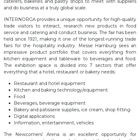
caterers, bakeries and pastry shops to meet with suppliers
and do business at a truly global scale.
INTERNORGA provides a unique opportunity for high-quality
trade visitors to interact, research new products in food
service and catering and conduct business. The fair has been
held since 1921, making it one of the longest-running trade
fairs for the hospitality industry. Messe Hamburg sees an
impressive product portfolio that covers everything from
kitchen equipment and tableware to beverages and food.
The exhibition space is divided into 7 sectors that offer
everything that a hotel, restaurant or bakery needs:
Restaurant and hotel equipment
Kitchen and baking technology/equipment
Food
Beverages, beverage equipment
Bakery and patisserie supplies, ice cream, shop fitting
Digital applications
Information, entertainment, vehicles
The Newcomers’ Arena is an excellent opportunity for