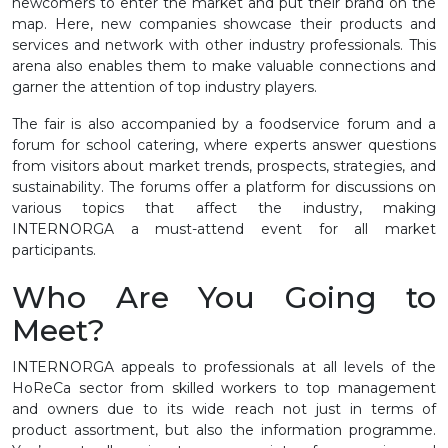
newcomers to enter the market and put their brand on the
map. Here, new companies showcase their products and
services and network with other industry professionals. This
arena also enables them to make valuable connections and
garner the attention of top industry players.
The fair is also accompanied by a foodservice forum and a
forum for school catering, where experts answer questions
from visitors about market trends, prospects, strategies, and
sustainability. The forums offer a platform for discussions on
various topics that affect the industry, making
INTERNORGA a must-attend event for all market
participants.
Who Are You Going to
Meet?
INTERNORGA appeals to professionals at all levels of the
HoReCa sector from skilled workers to top management
and owners due to its wide reach not just in terms of
product assortment, but also the information programme.