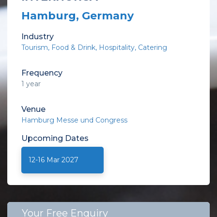
Hamburg, Germany
Industry
Tourism
Food & Drink
Hospitality
Catering
Frequency
1 year
Venue
Hamburg Messe und Congress
Upcoming
Dates
12-16 Mar 2027
Your Free Enquiry