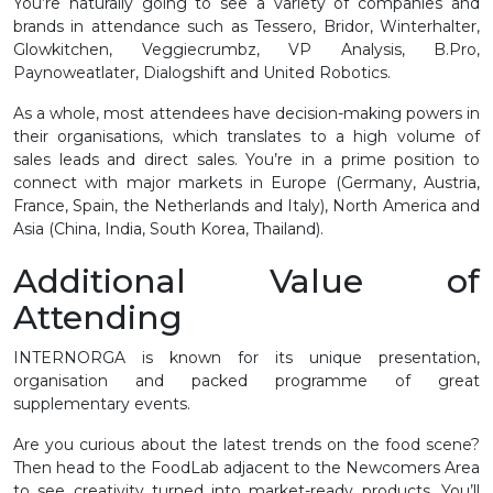
You’re naturally going to see a variety of companies and
brands in attendance such as Tessero, Bridor, Winterhalter,
Glowkitchen, Veggiecrumbz, VP Analysis, B.Pro,
Paynoweatlater, Dialogshift and United Robotics.
As a whole, most attendees have decision-making powers in
their organisations, which translates to a high volume of
sales leads and direct sales. You’re in a prime position to
connect with major markets in Europe (Germany, Austria,
France, Spain, the Netherlands and Italy), North America and
Asia (China, India, South Korea, Thailand).
Additional Value of
Attending
INTERNORGA is known for its unique presentation,
organisation and packed programme of great
supplementary events.
Are you curious about the latest trends on the food scene?
Then head to the FoodLab adjacent to the Newcomers Area
to see creativity turned into market-ready products. You’ll