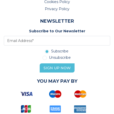
Cookies Policy
Privacy Policy
NEWSLETTER
Subscribe to Our Newsletter
Subscribe
Unsubscribe
SIGN UP NOW
YOU MAY PAY BY