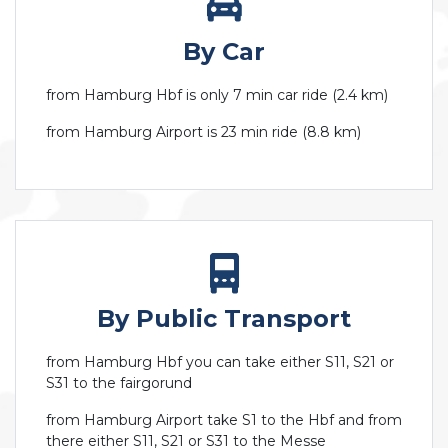
By Car
from Hamburg Hbf is only 7 min car ride (2.4 km)
from Hamburg Airport is 23 min ride (8.8 km)
By Public Transport
from Hamburg Hbf you can take either S11, S21 or
S31 to the fairgorund
from Hamburg Airport take S1 to the Hbf and from
there either S11, S21 or S31 to the Messe