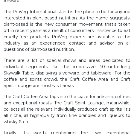
forward.
The ProVeg International stand is the place to be for anyone
interested in plant-based nutrition. As the name suggests,
plant-based is the new consumer movement that’s taken
off in recent years as a result of consumers’ insistence to eat
cruelty-free products. ProVeg experts are available to the
industry as an experienced contact and advisor on all
questions of plant-based nutrition.
There are a lot of special shows and areas dedicated to
individual segments like the impressive 40-metre-long
Skywalk Table, displaying silverware and tableware. For the
coffee and spirits crowd, the Craft Coffee Area and Craft
Spirit Lounge are must-visit areas.
The Craft Coffee Area taps into the craze for artisanal coffees
and exceptional roasts. The Craft Spirit Lounge, meanwhile,
collects all the relevant individually produced craft spirits. It‘s
all niche, all high-quality from fine brandies and liqueurs to
whisky & co.
Finally, it’s worth mentioning the two exceptional