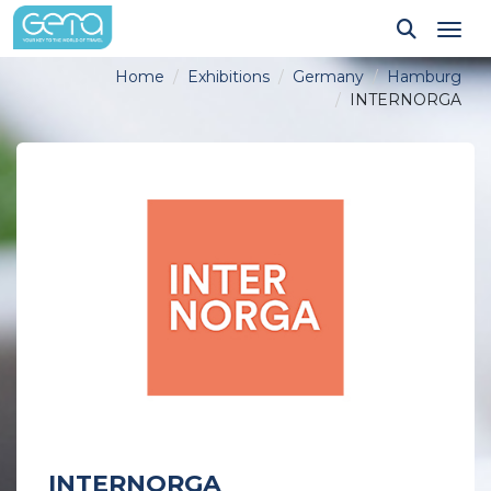
Tog
Home
Exhibitions
Germany
Hamburg
INTERNORGA
INTERNORGA