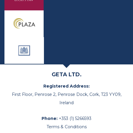
GETA LTD.
Registered Address:
First Floor, Penrose 2, Penrose Dock, Cork, T23 YY09,
Ireland
Phone:
+353 (1) 5266593
Terms & Conditions