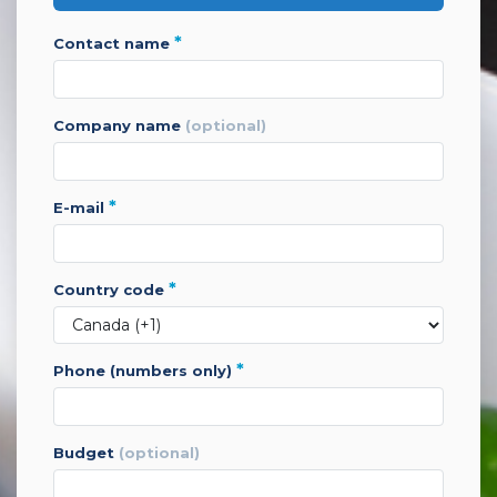
*
contact name
company name
(optional)
*
e-mail
*
country code
*
phone (numbers only)
budget
(optional)