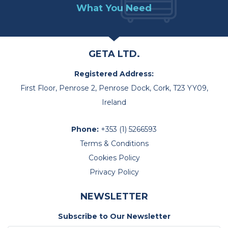
What You Need
GETA LTD.
Registered Address:
First Floor, Penrose 2, Penrose Dock, Cork, T23 YY09,
Ireland
Phone:
+353 (1) 5266593
Terms & Conditions
Cookies Policy
Privacy Policy
NEWSLETTER
Subscribe to Our Newsletter