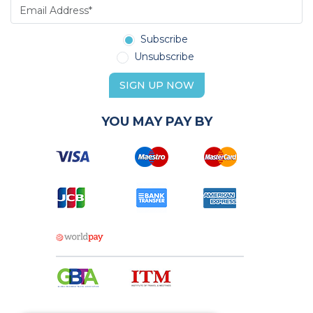
Subscribe
Unsubscribe
SIGN UP NOW
YOU MAY PAY BY