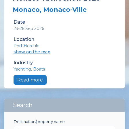
Monaco, Monaco-Ville
Date
23-26 Sep 2026
Location
Port Hercule
show on the map
Industry
Yachting
Boats
Read more
Search
Destination/property name