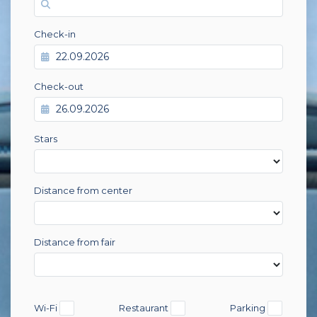
Check-in
Check-out
Stars
Distance from center
Distance from fair
Wi-Fi
Restaurant
Parking