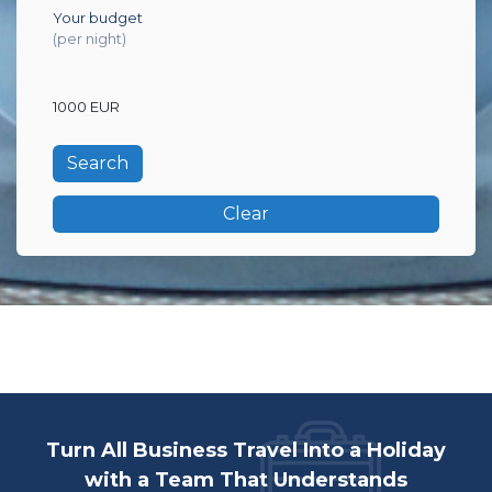
Your budget
(per night)
1000 EUR
Clear
Turn All Business Travel Into a Holiday
with a Team That Understands