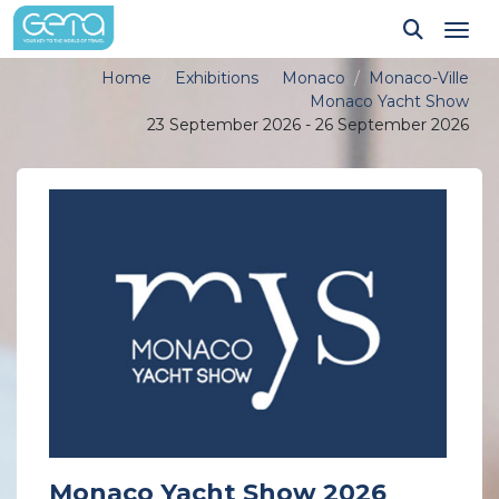
Tog
Home
Exhibitions
Monaco
Monaco-Ville
Monaco Yacht Show
23 September 2026 - 26 September 2026
Monaco Yacht Show 2026