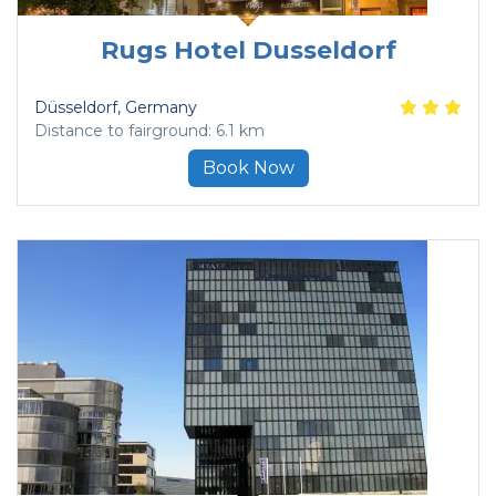
Rugs Hotel Dusseldorf
Düsseldorf
, Germany
Distance to fairground: 6.1 km
Book Now