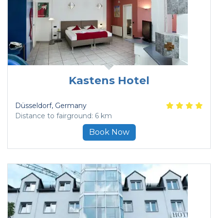
Kastens Hotel
Düsseldorf
, Germany
Distance to fairground: 6 km
Book Now