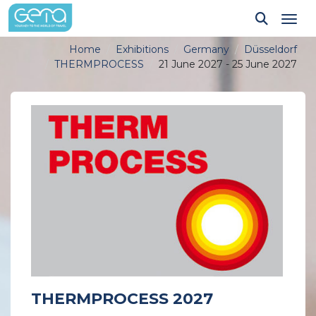
Tog
Home
Exhibitions
Germany
Düsseldorf
THERMPROCESS
21 June 2027 - 25 June 2027
THERMPROCESS 2027