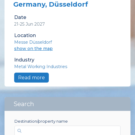
Germany, Düsseldorf
Date
21-25 Jun 2027
Location
Messe Düsseldorf
show on the map
Industry
Metal Working Industries
Read more
Search
Destination/property name