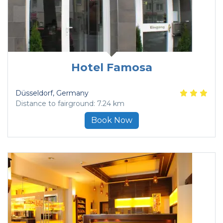
Hotel Famosa
Düsseldorf
, Germany
Distance to fairground: 7.24 km
Book Now