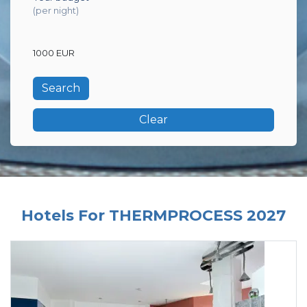
(per night)
1000 EUR
Clear
Hotels For THERMPROCESS 2027