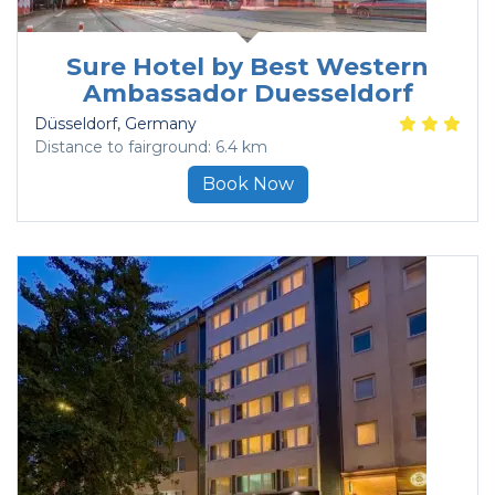
Sure Hotel by Best Western
Ambassador Duesseldorf
Düsseldorf
, Germany
Distance to fairground: 6.4 km
Book Now