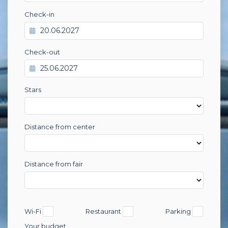
Check-in
Check-out
Stars
Distance from center
Distance from fair
Wi-Fi
Restaurant
Parking
Your budget