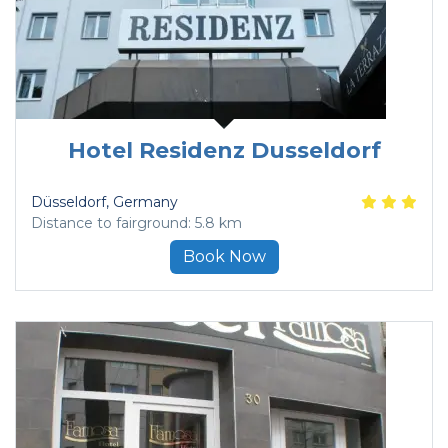
Hotel Residenz Dusseldorf
Düsseldorf
, Germany
Distance to fairground: 5.8 km
Book Now