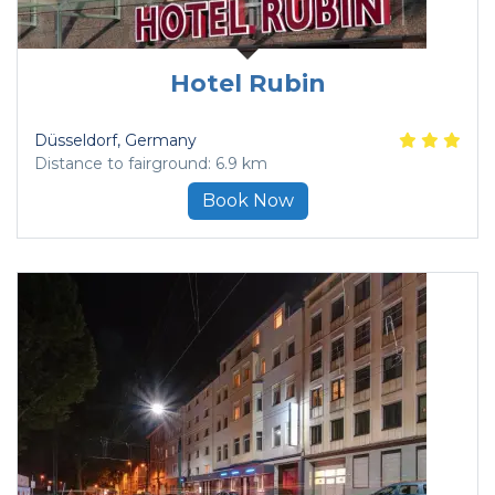
Hotel Rubin
Düsseldorf
, Germany
Distance to fairground: 6.9 km
Book Now