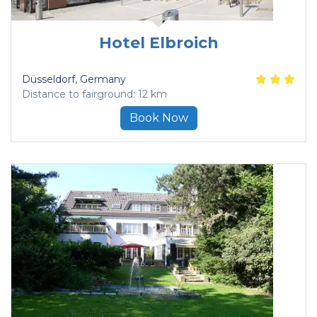
Hotel Elbroich
Düsseldorf
, Germany
Distance to fairground: 12 km
Book Now