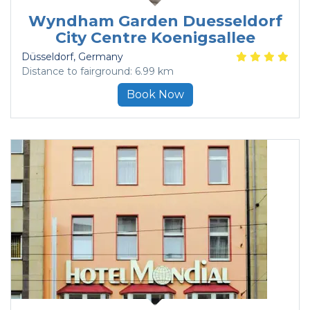
Wyndham Garden Duesseldorf
City Centre Koenigsallee
Düsseldorf
, Germany
Distance to fairground: 6.99 km
Book Now