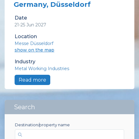
Germany, Düsseldorf
Date
21-25 Jun 2027
Location
Messe Düsseldorf
show on the map
Industry
Metal Working Industries
Read more
Search
Destination/property name