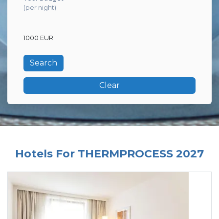
(per night)
1000 EUR
Clear
Hotels For THERMPROCESS 2027