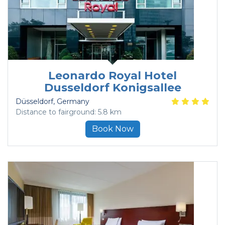
Leonardo Royal Hotel
Dusseldorf Konigsallee
Düsseldorf
, Germany
Distance to fairground: 5.8 km
Book Now