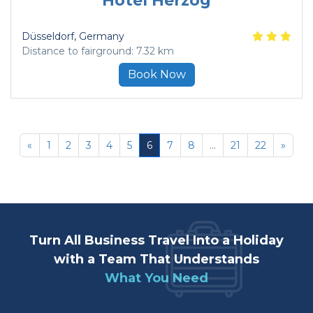
Hotel Herzog
Düsseldorf
, Germany
Distance to fairground: 7.32 km
Book Now
«
1
2
3
4
5
6
7
8
...
21
22
»
Turn All Business Travel Into a Holiday
with a Team That Understands
What You Need