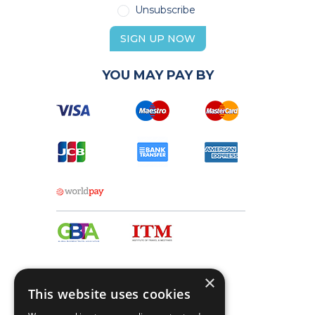
Unsubscribe
SIGN UP NOW
YOU MAY PAY BY
×
This website uses cookies