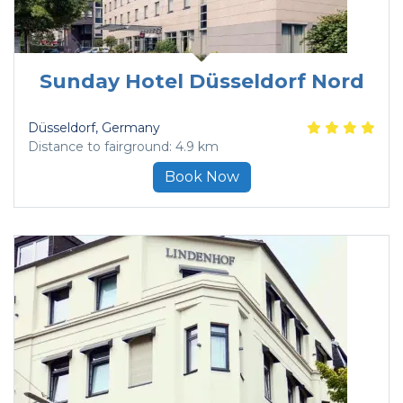
Sunday Hotel Düsseldorf Nord
Düsseldorf
, Germany
Distance to fairground: 4.9 km
Book Now