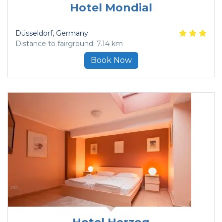
Hotel Mondial
Düsseldorf
, Germany
Distance to fairground: 7.14 km
Book Now