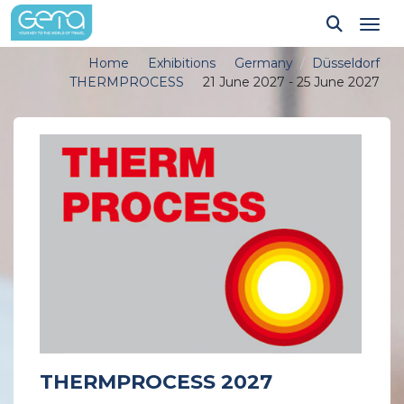
Tog
Home
Exhibitions
Germany
Düsseldorf
THERMPROCESS
21 June 2027 - 25 June 2027
THERMPROCESS 2027