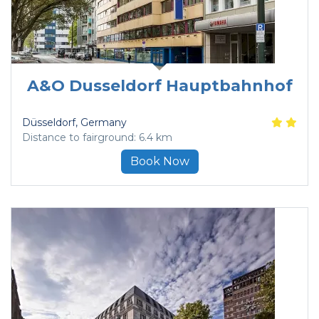
A&O Dusseldorf Hauptbahnhof
Düsseldorf
, Germany
Distance to fairground: 6.4 km
Book Now