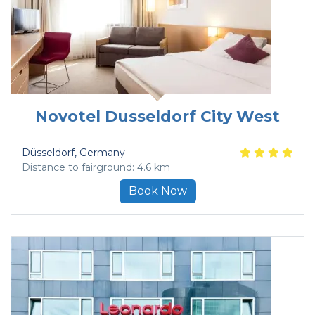
Novotel Dusseldorf City West
Düsseldorf
, Germany
Distance to fairground: 4.6 km
Book Now