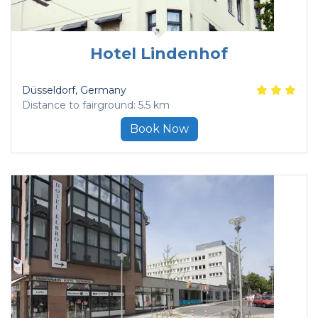
Hotel Lindenhof
Düsseldorf
, Germany
Distance to fairground: 5.5 km
Book Now