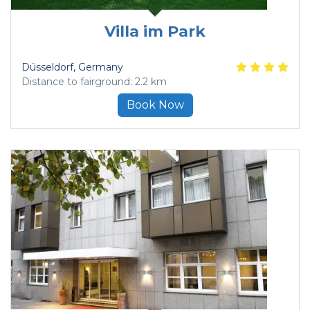
Villa im Park
Düsseldorf
, Germany
Distance to fairground: 2.2 km
Book Now