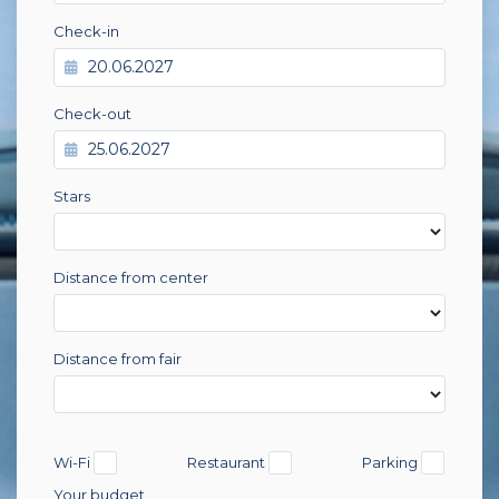
Check-in
Check-out
Stars
Distance from center
Distance from fair
Wi-Fi
Restaurant
Parking
Your budget