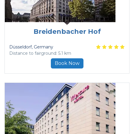
Breidenbacher Hof
Düsseldorf
, Germany
Distance to fairground: 5.1 km
Book Now