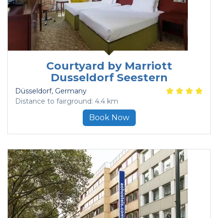
Courtyard by Marriott
Dusseldorf Seestern
Düsseldorf
, Germany
Distance to fairground: 4.4 km
Book Now