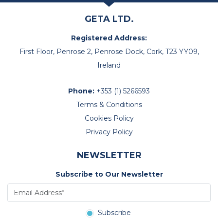
GETA LTD.
Registered Address:
First Floor, Penrose 2, Penrose Dock, Cork, T23 YY09,
Ireland
Phone:
+353 (1) 5266593
Terms & Conditions
Cookies Policy
Privacy Policy
NEWSLETTER
Subscribe to Our Newsletter
Subscribe