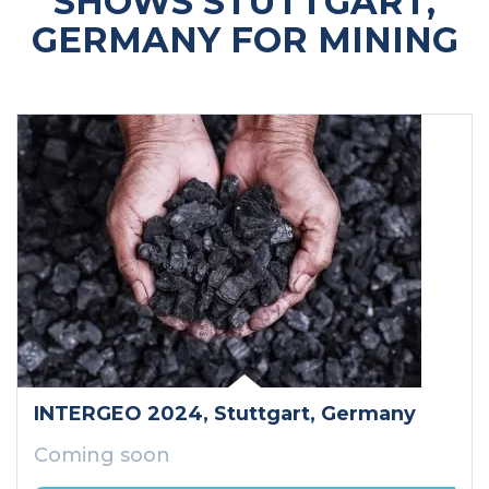
SHOWS STUTTGART,
GERMANY FOR MINING
INTERGEO 2024
, Stuttgart
, Germany
Coming soon