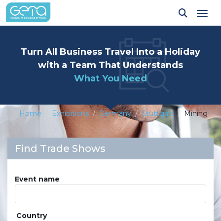
Tog
Turn All Business Travel Into a Holiday
with a Team That Understands
What You Need
Home
Exhibitions
Germany
Stuttgart
Mining
Find Trade Shows
Event name
Country