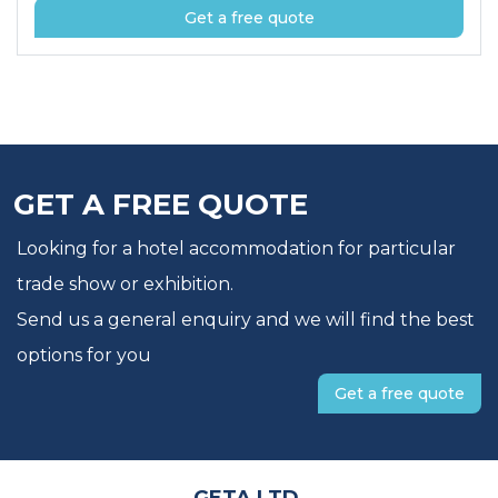
Get a free quote
GET A FREE QUOTE
Looking for a hotel accommodation for particular
trade show or exhibition.
Send us a general enquiry and we will find the best
options for you
Get a free quote