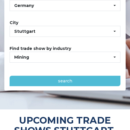
Germany
City
Stuttgart
Find trade show by industry
Mining
search
UPCOMING TRADE