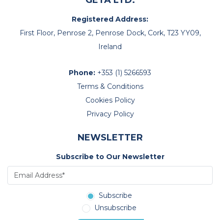
GETA LTD.
Registered Address:
First Floor, Penrose 2, Penrose Dock, Cork, T23 YY09,
Ireland
Phone:
+353 (1) 5266593
Terms & Conditions
Cookies Policy
Privacy Policy
NEWSLETTER
Subscribe to Our Newsletter
Subscribe
Unsubscribe