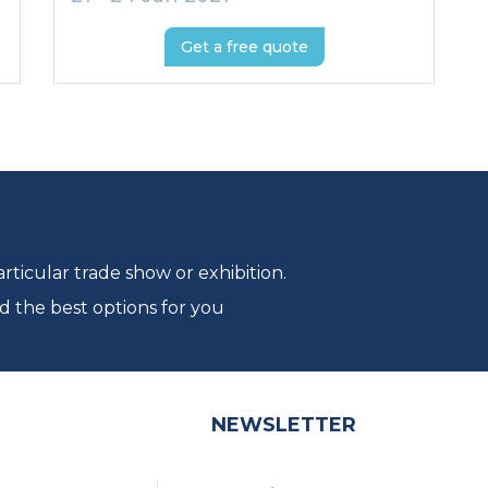
Get a free quote
ticular trade show or exhibition.
d the best options for you
NEWSLETTER