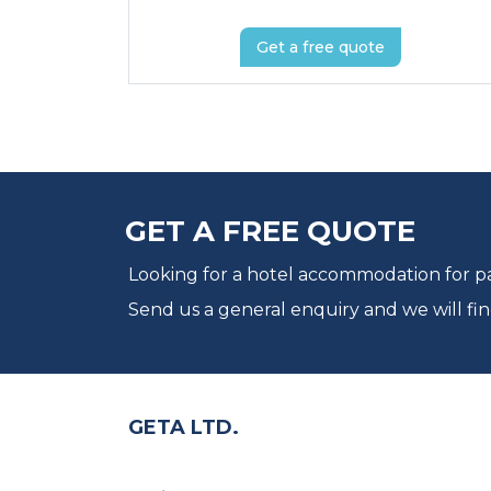
Get a free quote
GET A FREE QUOTE
Looking for a hotel accommodation for par
Send us a general enquiry and we will fin
GETA LTD.