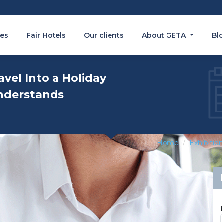
es
Fair Hotels
Our clients
About GETA
Bl
avel Into a Holiday
nderstands
Home
Exhibitio