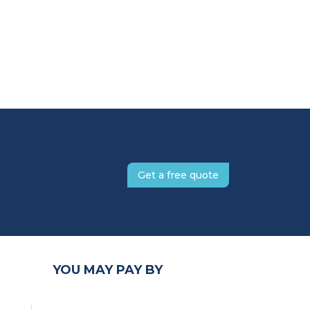
Get a free quote
YOU MAY PAY BY