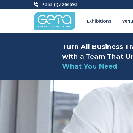
+353 (1) 5266593
Exhibitions
Venu
Turn All Business Tr
with a Team That U
What You Need