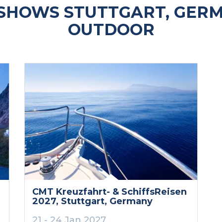
SHOWS STUTTGART, GERM
OUTDOOR
CMT Kreuzfahrt- & SchiffsReisen
2027
, Stuttgart
, Germany
21 - 24 Jan 2027