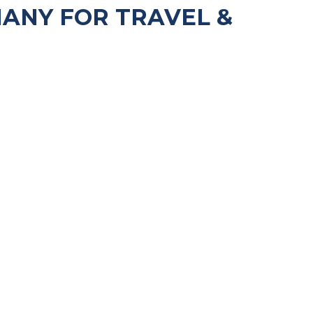
ANY FOR TRAVEL &