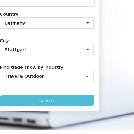
Country
Germany
City
Stuttgart
Find trade show by industry
Travel & Outdoor
search