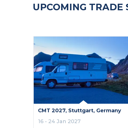
UPCOMING TRADE 
CMT 2027
, Stuttgart
, Germany
16 - 24 Jan 2027