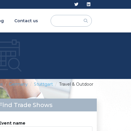
og
Contact us
ns
Germany
Stuttgart
Travel & Outdoor
Find Trade Shows
Event name