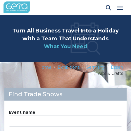
Tog
Turn All Business Travel Into a Holiday
with a Team That Understands
What You Need
Home
Exhibitions
Germany
Essen
Arts & Crafts
Find Trade Shows
Event name