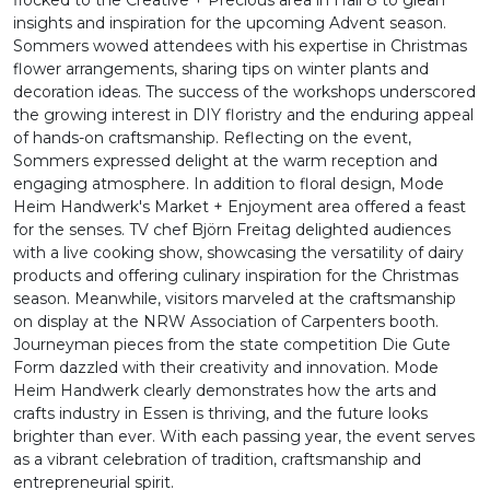
flocked to the Creative + Precious area in Hall 8 to glean
insights and inspiration for the upcoming Advent season.
Sommers wowed attendees with his expertise in Christmas
flower arrangements, sharing tips on winter plants and
decoration ideas. The success of the workshops underscored
the growing interest in DIY floristry and the enduring appeal
of hands-on craftsmanship. Reflecting on the event,
Sommers expressed delight at the warm reception and
engaging atmosphere. In addition to floral design, Mode
Heim Handwerk's Market + Enjoyment area offered a feast
for the senses. TV chef Björn Freitag delighted audiences
with a live cooking show, showcasing the versatility of dairy
products and offering culinary inspiration for the Christmas
season. Meanwhile, visitors marveled at the craftsmanship
on display at the NRW Association of Carpenters booth.
Journeyman pieces from the state competition Die Gute
Form dazzled with their creativity and innovation. Mode
Heim Handwerk clearly demonstrates how the arts and
crafts industry in Essen is thriving, and the future looks
brighter than ever. With each passing year, the event serves
as a vibrant celebration of tradition, craftsmanship and
entrepreneurial spirit.