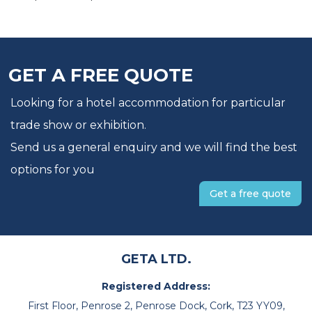
GET A FREE QUOTE
Looking for a hotel accommodation for particular
trade show or exhibition.
Send us a general enquiry and we will find the best
options for you
Get a free quote
GETA LTD.
Registered Address:
First Floor, Penrose 2, Penrose Dock, Cork, T23 YY09,