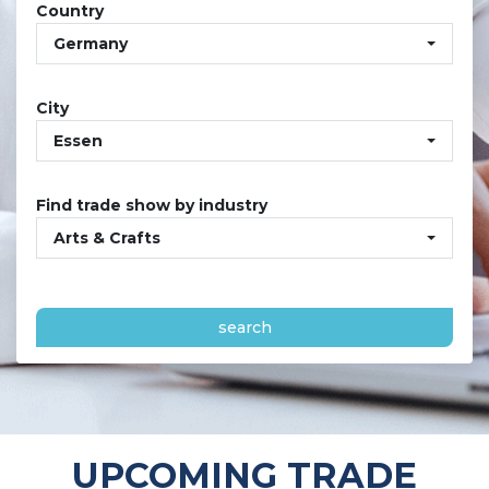
Country
Germany
City
Essen
Find trade show by industry
Arts & Crafts
search
UPCOMING TRADE