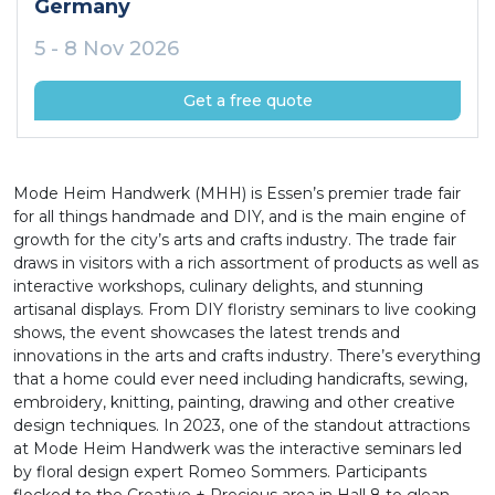
Germany
5 - 8 Nov 2026
Get a free quote
Mode Heim Handwerk (MHH) is Essen’s premier trade fair
for all things handmade and DIY, and is the main engine of
growth for the city’s arts and crafts industry. The trade fair
draws in visitors with a rich assortment of products as well as
interactive workshops, culinary delights, and stunning
artisanal displays. From DIY floristry seminars to live cooking
shows, the event showcases the latest trends and
innovations in the arts and crafts industry. There’s everything
that a home could ever need including handicrafts, sewing,
embroidery, knitting, painting, drawing and other creative
design techniques. In 2023, one of the standout attractions
at Mode Heim Handwerk was the interactive seminars led
by floral design expert Romeo Sommers. Participants