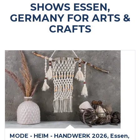
SHOWS ESSEN,
GERMANY FOR ARTS &
CRAFTS
MODE - HEIM - HANDWERK 2026
, Essen
,