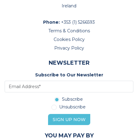
Ireland
Phone:
+353 (1) 5266593
Terms & Conditions
Cookies Policy
Privacy Policy
NEWSLETTER
Subscribe to Our Newsletter
Subscribe
Unsubscribe
SIGN UP NOW
YOU MAY PAY BY