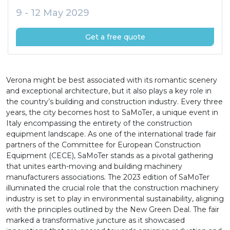
9 - 12 May 2029
Get a free quote
Verona might be best associated with its romantic scenery
and exceptional architecture, but it also plays a key role in
the country’s building and construction industry. Every three
years, the city becomes host to SaMoTer, a unique event in
Italy encompassing the entirety of the construction
equipment landscape. As one of the international trade fair
partners of the Committee for European Construction
Equipment (CECE), SaMoTer stands as a pivotal gathering
that unites earth-moving and building machinery
manufacturers associations. The 2023 edition of SaMoTer
illuminated the crucial role that the construction machinery
industry is set to play in environmental sustainability, aligning
with the principles outlined by the New Green Deal. The fair
marked a transformative juncture as it showcased