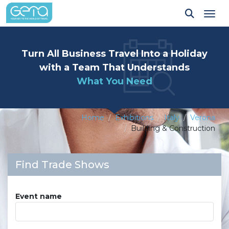
Tog
Turn All Business Travel Into a Holiday
with a Team That Understands
What You Need
Home
Exhibitions
Italy
Verona
Building & Construction
Find Trade Shows
Event name