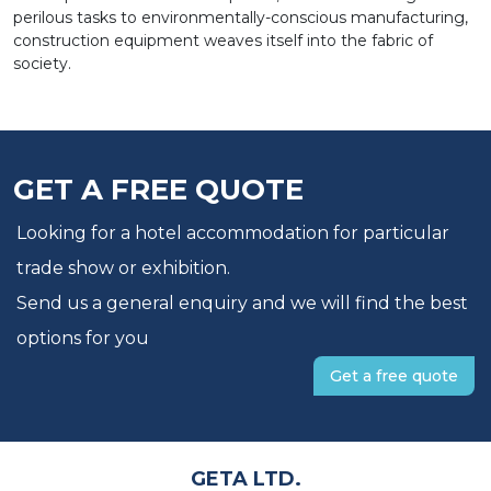
perilous tasks to environmentally-conscious manufacturing,
construction equipment weaves itself into the fabric of
society.
GET A FREE QUOTE
Looking for a hotel accommodation for particular
trade show or exhibition.
Send us a general enquiry and we will find the best
options for you
Get a free quote
GETA LTD.