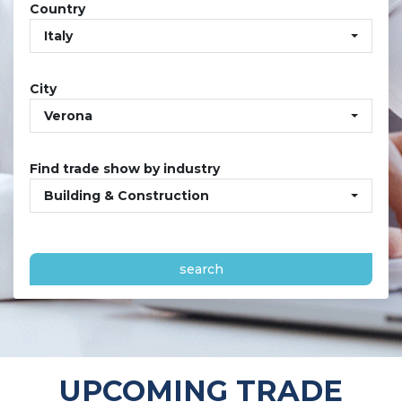
Country
Italy
City
Verona
Find trade show by industry
Building & Construction
search
UPCOMING TRADE