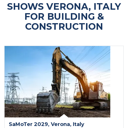
SHOWS VERONA, ITALY
FOR BUILDING &
CONSTRUCTION
SaMoTer 2029
, Verona
, Italy