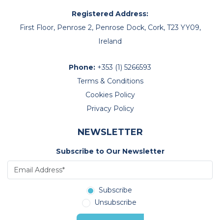
Registered Address:
First Floor, Penrose 2, Penrose Dock, Cork, T23 YY09,
Ireland
Phone:
+353 (1) 5266593
Terms & Conditions
Cookies Policy
Privacy Policy
NEWSLETTER
Subscribe to Our Newsletter
Subscribe
Unsubscribe