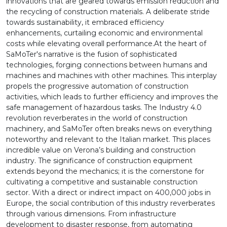
innovations that are geared towards emission reduction and
the recycling of construction materials. A deliberate stride
towards sustainability, it embraced efficiency
enhancements, curtailing economic and environmental
costs while elevating overall performance.At the heart of
SaMoTer's narrative is the fusion of sophisticated
technologies, forging connections between humans and
machines and machines with other machines. This interplay
propels the progressive automation of construction
activities, which leads to further efficiency and improves the
safe management of hazardous tasks. The Industry 4.0
revolution reverberates in the world of construction
machinery, and SaMoTer often breaks news on everything
noteworthy and relevant to the Italian market. This places
incredible value on Verona’s building and construction
industry. The significance of construction equipment
extends beyond the mechanics; it is the cornerstone for
cultivating a competitive and sustainable construction
sector. With a direct or indirect impact on 400,000 jobs in
Europe, the social contribution of this industry reverberates
through various dimensions. From infrastructure
development to disaster response, from automating