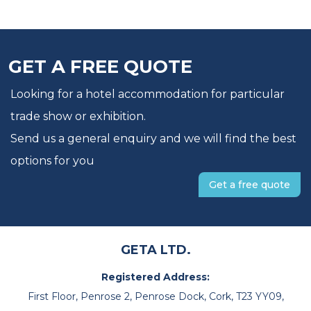
GET A FREE QUOTE
Looking for a hotel accommodation for particular
trade show or exhibition.
Send us a general enquiry and we will find the best
options for you
Get a free quote
GETA LTD.
Registered Address:
First Floor, Penrose 2, Penrose Dock, Cork, T23 YY09,