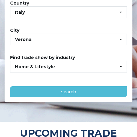
Country
Italy
City
Verona
Find trade show by industry
Home & Lifestyle
search
UPCOMING TRADE