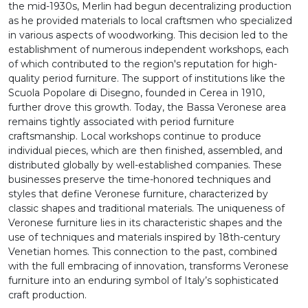
the mid-1930s, Merlin had begun decentralizing production
as he provided materials to local craftsmen who specialized
in various aspects of woodworking. This decision led to the
establishment of numerous independent workshops, each
of which contributed to the region's reputation for high-
quality period furniture. The support of institutions like the
Scuola Popolare di Disegno, founded in Cerea in 1910,
further drove this growth. Today, the Bassa Veronese area
remains tightly associated with period furniture
craftsmanship. Local workshops continue to produce
individual pieces, which are then finished, assembled, and
distributed globally by well-established companies. These
businesses preserve the time-honored techniques and
styles that define Veronese furniture, characterized by
classic shapes and traditional materials. The uniqueness of
Veronese furniture lies in its characteristic shapes and the
use of techniques and materials inspired by 18th-century
Venetian homes. This connection to the past, combined
with the full embracing of innovation, transforms Veronese
furniture into an enduring symbol of Italy’s sophisticated
craft production.