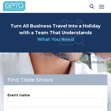
Tog
Turn All Business Travel Into a Holiday
with a Team That Understands
What You Need
Home
Exhibitions
Italy
Verona
Home & Lifestyle
Find Trade Shows
Event name