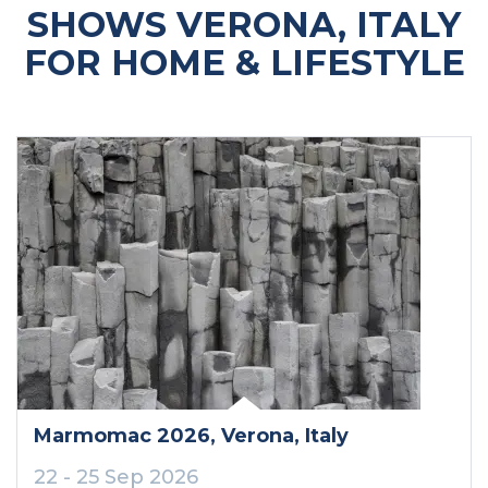
SHOWS VERONA, ITALY
FOR HOME & LIFESTYLE
Marmomac 2026
, Verona
, Italy
22 - 25 Sep 2026