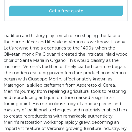
Get a free quote
Tradition and history play a vital role in shaping the face of
the home décor and lifestyle in Verona as we know it today.
Let’s rewind time six centuries to the 1400s, when the
Olivetan monk Fra Giovanni created the intricate inlaid wood
choir of Santa Maria in Organo. This would classify as the
moment Verona’s tradition of finely crafted furniture began.
The modern era of organized furniture production in Verona
began with Giuseppe Merlin, affectionately known as
Marangon, a skilled craftsman from Asparetto di Cerea.
Merlin’s journey from repairing agricultural tools to restoring
and reproducing antique furniture marked a significant
turning point. His meticulous study of antique pieces and
mastery of traditional techniques and materials enabled him
to create reproductions with remarkable authenticity.
Merlin’s restoration workshop rapidly grew, becoming an
important feature of Verona’s growing furniture industry. By