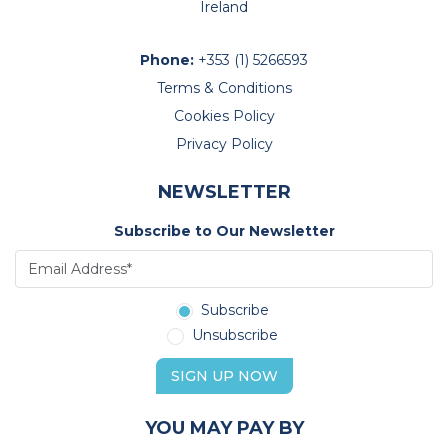
Ireland
Phone:
+353 (1) 5266593
Terms & Conditions
Cookies Policy
Privacy Policy
NEWSLETTER
Subscribe to Our Newsletter
Subscribe
Unsubscribe
SIGN UP NOW
YOU MAY PAY BY