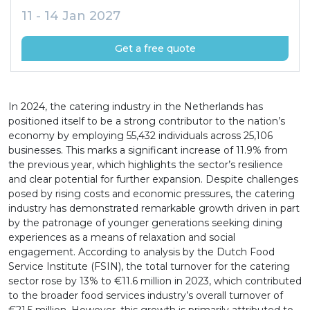
11 - 14 Jan 2027
Get a free quote
In 2024, the catering industry in the Netherlands has
positioned itself to be a strong contributor to the nation’s
economy by employing 55,432 individuals across 25,106
businesses. This marks a significant increase of 11.9% from
the previous year, which highlights the sector’s resilience
and clear potential for further expansion. Despite challenges
posed by rising costs and economic pressures, the catering
industry has demonstrated remarkable growth driven in part
by the patronage of younger generations seeking dining
experiences as a means of relaxation and social
engagement. According to analysis by the Dutch Food
Service Institute (FSIN), the total turnover for the catering
sector rose by 13% to €11.6 million in 2023, which contributed
to the broader food services industry’s overall turnover of