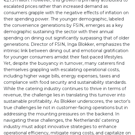
€21.5 million. However, this growth is primarily attributed to
escalated prices rather than increased demand as
consumers grapple with the negative effects of inflation on
their spending power. The younger demographic, labeled
the convenience generations by FSIN, emerges as a key
demographic sustaining the sector with their annual
spending on dining out significantly surpassing that of older
generations. Director of FSIN, Inga Blokker, emphasizes the
intrinsic link between dining out and emotional gratification
for younger consumers amidst their fast-paced lifestyles.
Yet, despite the buoyancy in turnover, many caterers find
themselves grappling with escalating operational costs,
including higher wage bills, energy expenses, taxes and
compliance with food security and sustainability standards.
While the catering industry continues to thrive in terms of
revenue, the challenge lies in translating this turnover into
sustainable profitability. As Blokker underscores, the sector’s
true challenges lie not in customer-facing operations but in
addressing the mounting pressures on the backend. In
navigating these challenges, the Netherlands’ catering
industry must adopt innovative strategies to enhance
operational efficiency, mitigate rising costs, and capitalize on