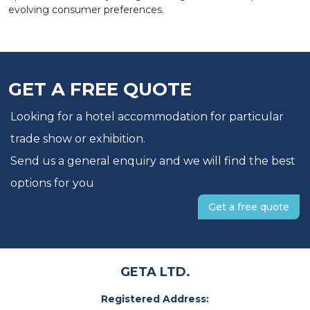
evolving consumer preferences.
GET A FREE QUOTE
Looking for a hotel accommodation for particular
trade show or exhibition.
Send us a general enquiry and we will find the best
options for you
Get a free quote
GETA LTD.
Registered Address: