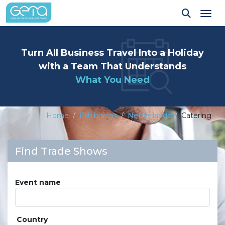
Tog
Turn All Business Travel Into a Holiday
with a Team That Understands
What You Need
Home
Exhibitions
Netherlands
Catering
Find Trade Shows
Event name
Country