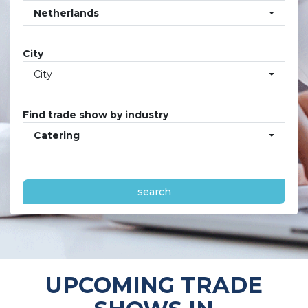
Netherlands
City
City
Find trade show by industry
Catering
search
UPCOMING TRADE