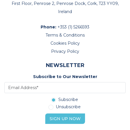
First Floor, Penrose 2, Penrose Dock, Cork, T23 YY09,
Ireland
Phone:
+353 (1) 5266593
Terms & Conditions
Cookies Policy
Privacy Policy
NEWSLETTER
Subscribe to Our Newsletter
Subscribe
Unsubscribe
SIGN UP NOW