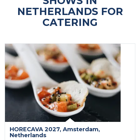
SHOWS IN
NETHERLANDS FOR
CATERING
HORECAVA 2027
, Amsterdam
,
Netherlands