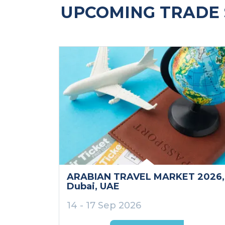
UPCOMING TRADE 
ARABIAN TRAVEL MARKET 2026
,
Dubai
, UAE
14 - 17 Sep 2026