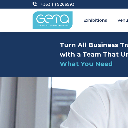
+353 (1) 5266593
Exhibitions
Venu
Turn All Business Tr
with a Team That U
What You Need