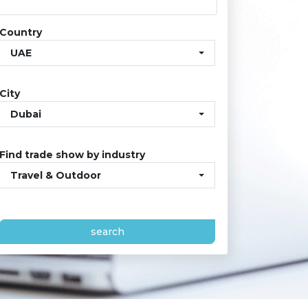
Country
UAE
City
Dubai
Find trade show by industry
Travel & Outdoor
search