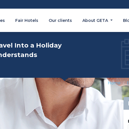
es
Fair Hotels
Our clients
About GETA
Bl
avel Into a Holiday
nderstands
Home
E