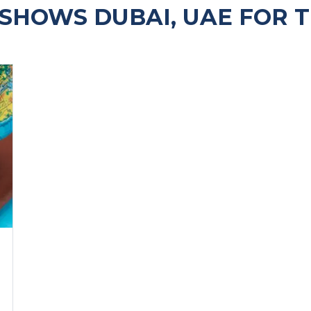
SHOWS DUBAI, UAE FOR 