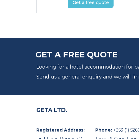
Get a free quote
GET A FREE QUOTE
Looking for a hotel accommodation for par
Send us a general enquiry and we will fin
GETA LTD.
Registered Address:
Phone:
+353 (1) 526
First Floor, Penrose 2,
Terms & Conditions