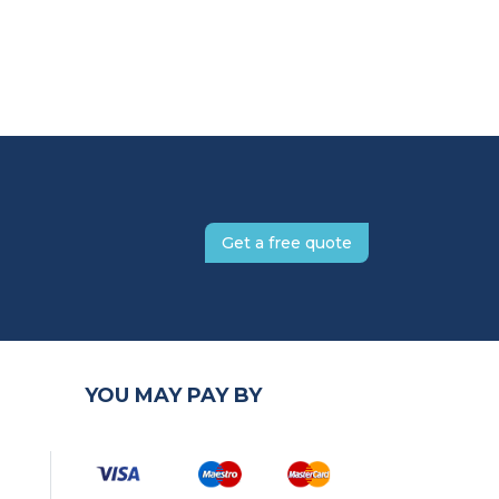
Get a free quote
YOU MAY PAY BY