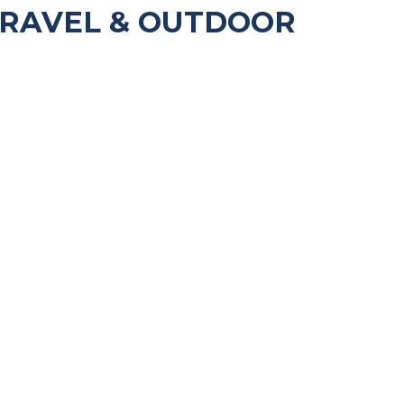
TRAVEL & OUTDOOR