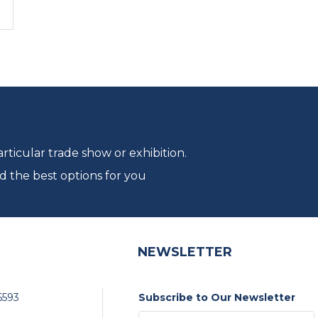
ticular trade show or exhibition.
d the best options for you
NEWSLETTER
6593
Subscribe to Our Newsletter