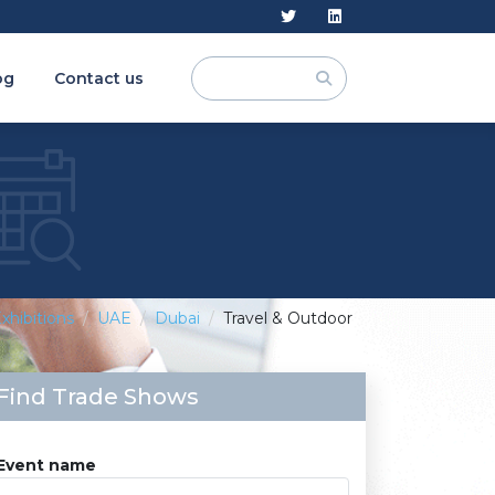
og
Contact us
xhibitions
UAE
Dubai
Travel & Outdoor
Find Trade Shows
Event name