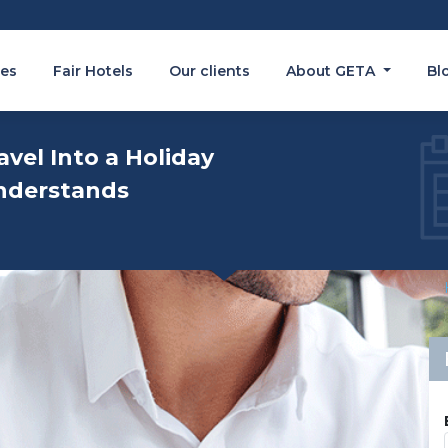
es
Fair Hotels
Our clients
About GETA
Bl
avel Into a Holiday
nderstands