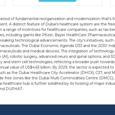
eriod of fundamental reorganization and modernization that's fue
nt. A distinct feature of Dubai’s healthcare system are the fre
a range of incentives for healthcare companies, such as tax bene
nies, including giants like Pfizer, Bayer HealthCare Pharmaceut
dbreaking technological advancements. The city’s initiatives, suc
harmaceuticals. The Dubai Economic Agenda D33 and the 2030 Indust
maceuticals and medical devices. The integration of technology i
ence (AI), robotic surgery, advanced neuro and spinal options, and 
ery and stem cell technologies, reflecting a broader push towards
nual value of US$4.63 billion. By 2029, the sector is expected to 
such as the Dubai Healthcare City Accelerator (DHCX), C37, and M
ide free zones like the Dubai Multi Commodities Centre (DMCC), 
 a healthcare hub is further solidified by its hosting of major in
, and DUPHAT.