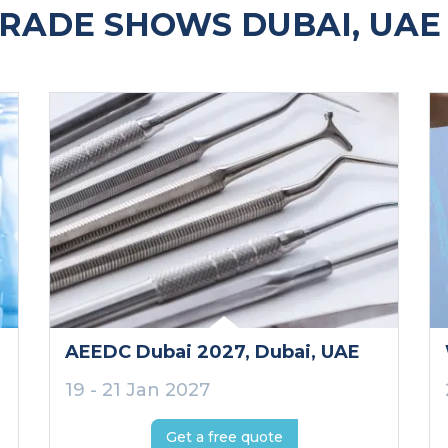
RADE SHOWS DUBAI, UAE
AEEDC Dubai 2027
, Dubai
, UAE
19 - 21 Jan 2027
Get a free quote