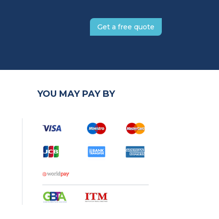
Get a free quote
YOU MAY PAY BY