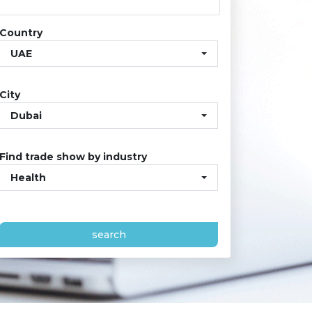
Country
UAE
City
Dubai
Find trade show by industry
Health
search