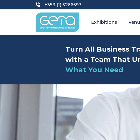
+353 (1) 5266593
Exhibitions
Venu
Turn All Business Tr
with a Team That U
What You Need