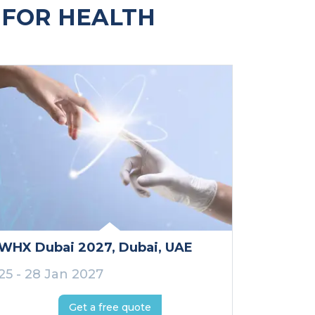
 FOR HEALTH
WHX Dubai 2027
, Dubai
, UAE
25 - 28 Jan 2027
Get a free quote