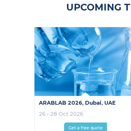
UPCOMING T
ARABLAB 2026
, Dubai
, UAE
26 - 28 Oct 2026
Get a free quote