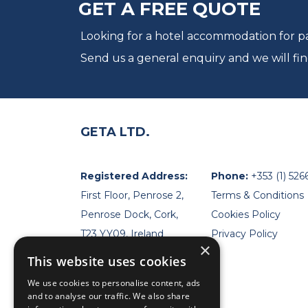
GET A FREE QUOTE
Looking for a hotel accommodation for par
Send us a general enquiry and we will fin
GETA LTD.
Registered Address:
Phone:
+353 (1) 526
First Floor, Penrose 2,
Terms & Conditions
Penrose Dock, Cork,
Cookies Policy
T23 YY09, Ireland
Privacy Policy
×
This website uses cookies
We use cookies to personalise content, ads
and to analyse our traffic. We also share