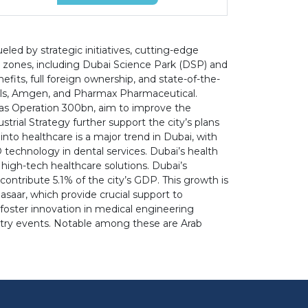
led by strategic initiatives, cutting-edge
e zones, including Dubai Science Park (DSP) and
fits, full foreign ownership, and state-of-the-
icals, Amgen, and Pharmax Pharmaceutical.
h as Operation 300bn, aim to improve the
rial Strategy further support the city’s plans
nto healthcare is a major trend in Dubai, with
3D technology in dental services. Dubai’s health
 high-tech healthcare solutions. Dubai’s
contribute 5.1% of the city’s GDP. This growth is
asaar, which provide crucial support to
foster innovation in medical engineering
dustry events. Notable among these are Arab