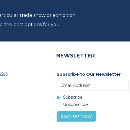
ticular trade show or exhibition.
d the best options for you
NEWSLETTER
6593
Subscribe to Our Newsletter
Subscribe
Unsubscribe
SIGN UP NOW