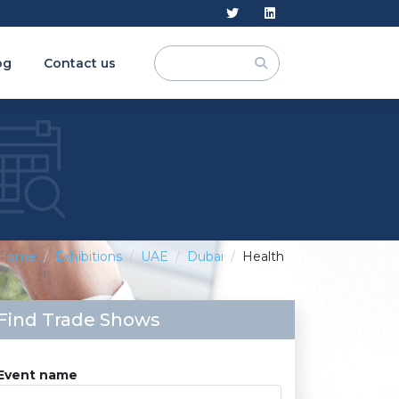
og
Contact us
Home
Exhibitions
UAE
Dubai
Health
Find Trade Shows
Event name