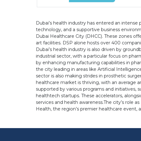
Dubai’s health industry has entered an intense p
technology, and a supportive business environme
Dubai Healthcare City (DHCC). These zones offer 
art facilities. DSP alone hosts over 400 compa
Dubai’s health industry is also driven by groun
industrial sector, with a particular focus on p
by enhancing manufacturing capabilities in phar
the city leading in areas like Artificial Intellig
sector is also making strides in prosthetic surg
healthcare market is thriving, with an average an
supported by various programs and initiatives, 
healthtech startups. These accelerators, alongs
services and health awareness.The city’s role as
Health, the region’s premier healthcare event