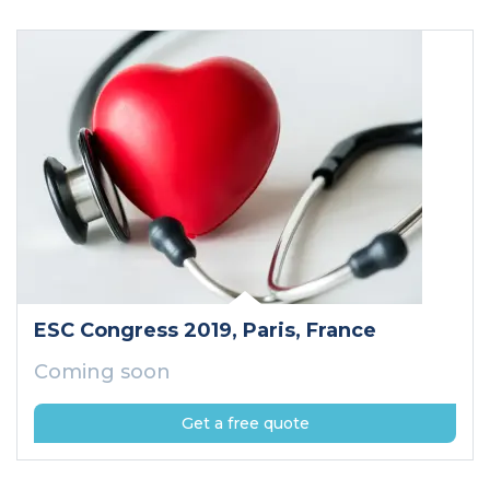
ESC Congress 2019
, Paris
, France
Coming soon
Get a free quote