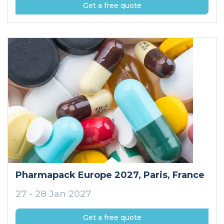
Get a free quote
Pharmapack Europe 2027
, Paris
, France
27 - 28 Jan 2027
Get a free quote