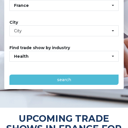
France
City
City
Find trade show by industry
Health
search
UPCOMING TRADE