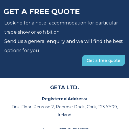
GET A FREE QUOTE
Looking for a hotel accommodation for particular
trade show or exhibition.
Send us a general enquiry and we will find the best
options for you
Get a free quote
GETA LTD.
Registered Address:
First Floor, Penrose 2, Penrose Dock, Cork, T23 YY09,
Ireland