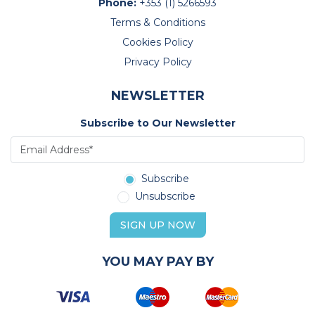
Phone:
+353 (1) 5266593
Terms & Conditions
Cookies Policy
Privacy Policy
NEWSLETTER
Subscribe to Our Newsletter
Subscribe
Unsubscribe
SIGN UP NOW
YOU MAY PAY BY