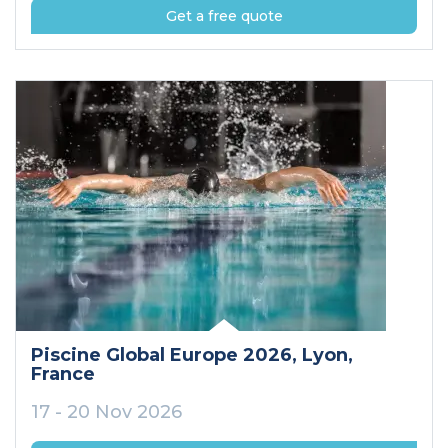
Get a free quote
Piscine Global Europe 2026
, Lyon
,
France
17 - 20 Nov 2026