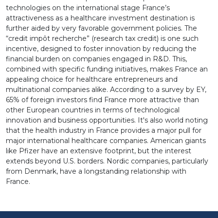
technologies on the international stage France’s
attractiveness as a healthcare investment destination is
further aided by very favorable government policies. The
“credit impôt recherche” (research tax credit) is one such
incentive, designed to foster innovation by reducing the
financial burden on companies engaged in R&D. This,
combined with specific funding initiatives, makes France an
appealing choice for healthcare entrepreneurs and
multinational companies alike. According to a survey by EY,
65% of foreign investors find France more attractive than
other European countries in terms of technological
innovation and business opportunities. It's also world noting
that the health industry in France provides a major pull for
major international healthcare companies. American giants
like Pfizer have an extensive footprint, but the interest
extends beyond U.S. borders. Nordic companies, particularly
from Denmark, have a longstanding relationship with
France.