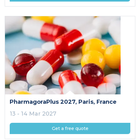
PharmagoraPlus 2027
, Paris
, France
13 - 14 Mar 2027
Get a free quote