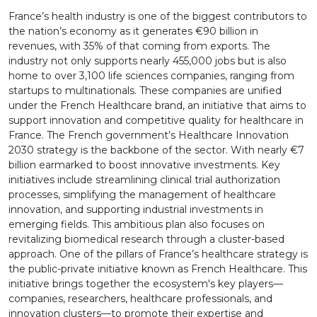
France’s health industry is one of the biggest contributors to
the nation’s economy as it generates €90 billion in
revenues, with 35% of that coming from exports. The
industry not only supports nearly 455,000 jobs but is also
home to over 3,100 life sciences companies, ranging from
startups to multinationals. These companies are unified
under the French Healthcare brand, an initiative that aims to
support innovation and competitive quality for healthcare in
France. The French government’s Healthcare Innovation
2030 strategy is the backbone of the sector. With nearly €7
billion earmarked to boost innovative investments. Key
initiatives include streamlining clinical trial authorization
processes, simplifying the management of healthcare
innovation, and supporting industrial investments in
emerging fields. This ambitious plan also focuses on
revitalizing biomedical research through a cluster-based
approach. One of the pillars of France’s healthcare strategy is
the public-private initiative known as French Healthcare. This
initiative brings together the ecosystem's key players—
companies, researchers, healthcare professionals, and
innovation clusters—to promote their expertise and