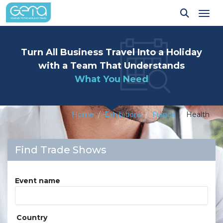
Tog
Turn All Business Travel Into a Holiday
with a Team That Understands
What You Need
Home
Exhibitions
France
Health
Find Trade Shows
Event name
Country