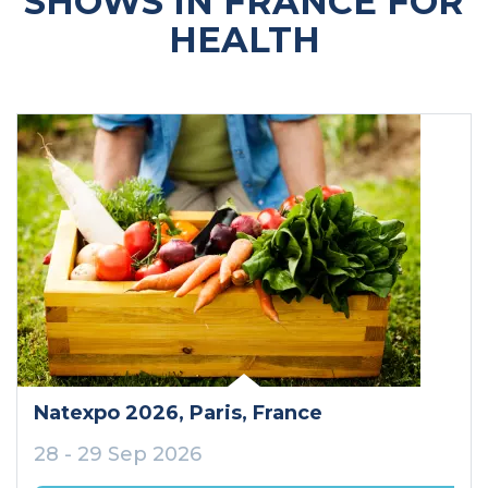
SHOWS IN FRANCE FOR
HEALTH
Natexpo 2026
, Paris
, France
28 - 29 Sep 2026