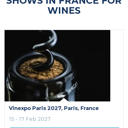
SHOWS IN FRANCE FOR
WINES
Vinexpo Paris 2027
, Paris
, France
15 - 17 Feb 2027