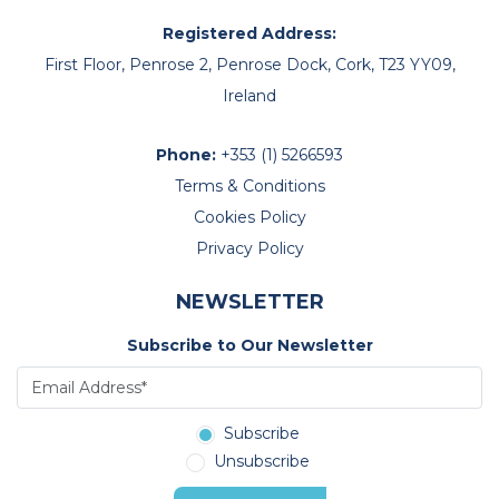
Registered Address:
First Floor, Penrose 2, Penrose Dock, Cork, T23 YY09,
Ireland
Phone:
+353 (1) 5266593
Terms & Conditions
Cookies Policy
Privacy Policy
NEWSLETTER
Subscribe to Our Newsletter
Subscribe
Unsubscribe