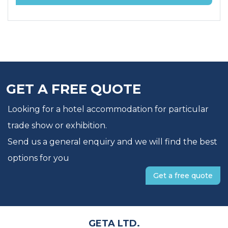
GET A FREE QUOTE
Looking for a hotel accommodation for particular
trade show or exhibition.
Send us a general enquiry and we will find the best
options for you
Get a free quote
GETA LTD.