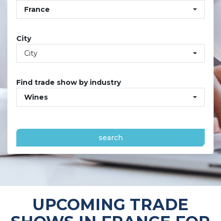
France
City
City
Find trade show by industry
Wines
search
UPCOMING TRADE