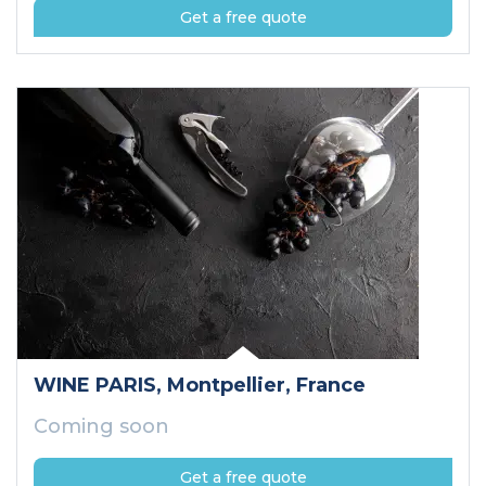
Get a free quote
WINE PARIS
, Montpellier
, France
Coming soon
Get a free quote