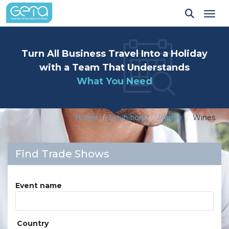
Tog
Turn All Business Travel Into a Holiday
with a Team That Understands
What You Need
Home
Exhibitions
France
Wines
Find Trade Shows
Event name
Country