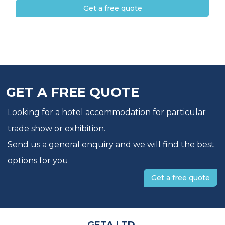
Get a free quote
GET A FREE QUOTE
Looking for a hotel accommodation for particular
trade show or exhibition.
Send us a general enquiry and we will find the best
options for you
Get a free quote