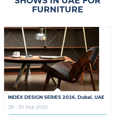
SHOWS IN UAE FOR
FURNITURE
INDEX DESIGN SERIES 2026
, Dubai
, UAE
28 - 30 Sep 2026