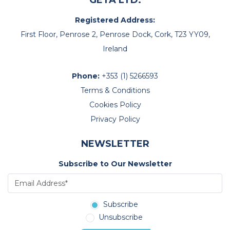
GETA LTD.
Registered Address:
First Floor, Penrose 2, Penrose Dock, Cork, T23 YY09,
Ireland
Phone:
+353 (1) 5266593
Terms & Conditions
Cookies Policy
Privacy Policy
NEWSLETTER
Subscribe to Our Newsletter
Subscribe
Unsubscribe