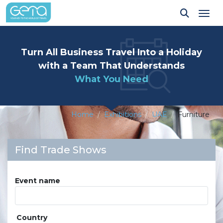
Tog
Turn All Business Travel Into a Holiday
with a Team That Understands
What You Need
Home
Exhibitions
UAE
Furniture
Find Trade Shows
Event name
Country