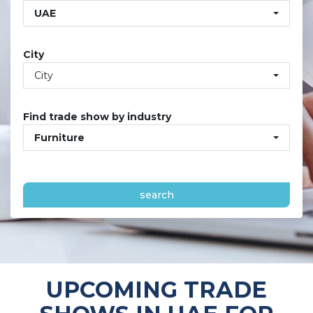
UAE
City
City
Find trade show by industry
Furniture
search
UPCOMING TRADE