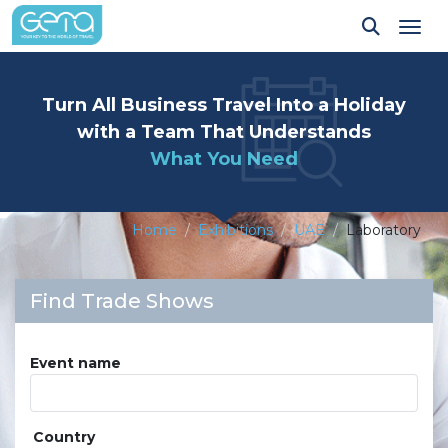
Tog
Turn All Business Travel Into a Holiday
with a Team That Understands
What You Need
Home
Exhibitions
UAE
Laboratory
Find Trade Shows
Event name
Country