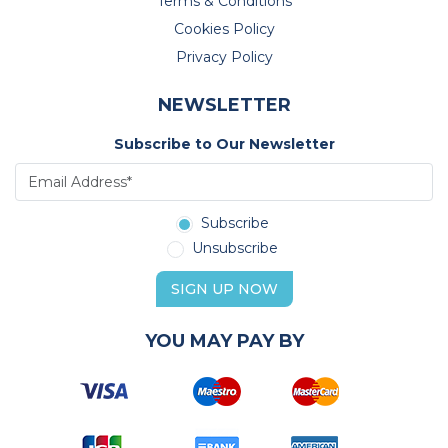
Terms & Conditions
Cookies Policy
Privacy Policy
NEWSLETTER
Subscribe to Our Newsletter
Subscribe
Unsubscribe
SIGN UP NOW
YOU MAY PAY BY