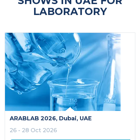
SHOWS IN UAE FOR
LABORATORY
ARABLAB 2026
, Dubai
, UAE
26 - 28 Oct 2026