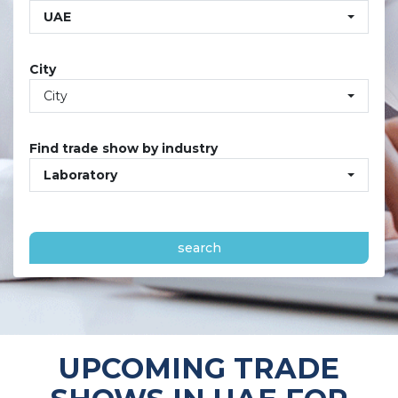
UAE
City
City
Find trade show by industry
Laboratory
search
UPCOMING TRADE