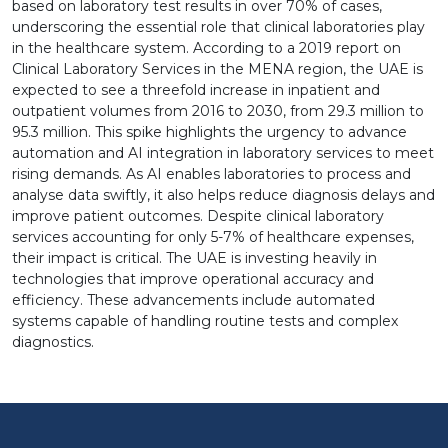
based on laboratory test results in over 70% of cases,
underscoring the essential role that clinical laboratories play
in the healthcare system. According to a 2019 report on
Clinical Laboratory Services in the MENA region, the UAE is
expected to see a threefold increase in inpatient and
outpatient volumes from 2016 to 2030, from 29.3 million to
95.3 million. This spike highlights the urgency to advance
automation and AI integration in laboratory services to meet
rising demands. As AI enables laboratories to process and
analyse data swiftly, it also helps reduce diagnosis delays and
improve patient outcomes. Despite clinical laboratory
services accounting for only 5-7% of healthcare expenses,
their impact is critical. The UAE is investing heavily in
technologies that improve operational accuracy and
efficiency. These advancements include automated
systems capable of handling routine tests and complex
diagnostics.