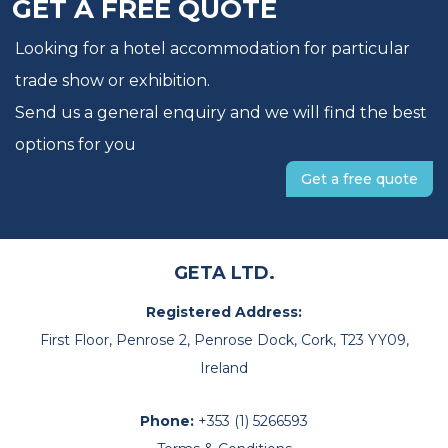
GET A FREE QUOTE
Looking for a hotel accommodation for particular
trade show or exhibition.
Send us a general enquiry and we will find the best
options for you
Get a free quote
GETA LTD.
Registered Address:
First Floor, Penrose 2, Penrose Dock, Cork, T23 YY09,
Ireland
Phone:
+353 (1) 5266593