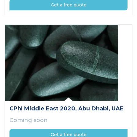
Get a free quote
CPhI Middle East 2020
, Abu Dhabi
, UAE
Coming soon
Get a free quote