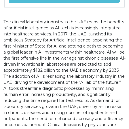
The clinical laboratory industry in the UAE reaps the benefits
of artificial intelligence as AI tech is increasingly integrated
into healthcare services. In 2017, the UAE launched its
ambitious Strategy for Artificial Intelligence, appointing the
first Minister of State for AI and setting a path to becoming
a global leader in AI investments within healthcare. AI will be
the first offensive line in the war against chronic diseases. AI-
driven innovations in laboratories are predicted to add
approximately $182 billion to the UAE’s economy by 2035.
The adoption of AI is reshaping the laboratory industry in the
UAE, driving the development of the “AI lab of the future.”
AI tools streamline diagnostic processes by minimising
human error, increasing productivity, and significantly
reducing the time required for test results. As demand for
laboratory services grows in the UAE, driven by an increase
in chronic diseases and a rising number of inpatients and
outpatients, the need for enhanced accuracy and efficiency
becomes paramount. Clinical decisions by physicians are