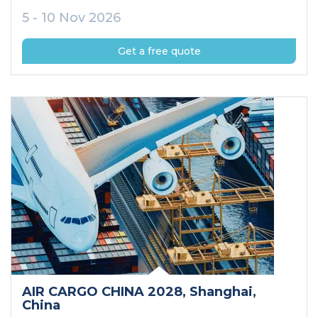
5 - 10 Nov 2026
Get a free quote
AIR CARGO CHINA 2028
, Shanghai
,
China