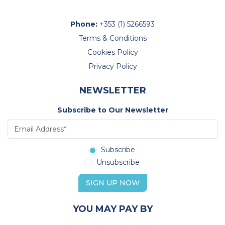
Phone:
+353 (1) 5266593
Terms & Conditions
Cookies Policy
Privacy Policy
NEWSLETTER
Subscribe to Our Newsletter
Subscribe
Unsubscribe
SIGN UP NOW
YOU MAY PAY BY