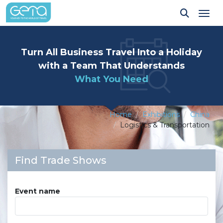
Tog
Turn All Business Travel Into a Holiday
with a Team That Understands
What You Need
Home
Exhibitions
China
Logistics & Transportation
Find Trade Shows
Event name