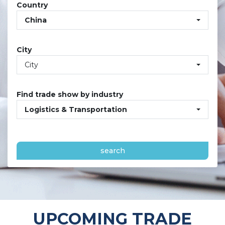
Country
China
City
City
Find trade show by industry
Logistics & Transportation
search
UPCOMING TRADE