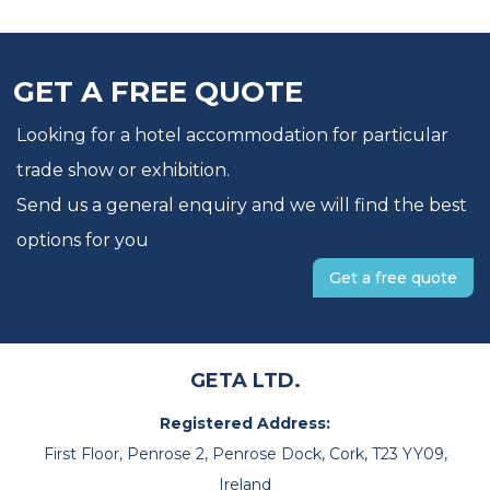
GET A FREE QUOTE
Looking for a hotel accommodation for particular
trade show or exhibition.
Send us a general enquiry and we will find the best
options for you
Get a free quote
GETA LTD.
Registered Address:
First Floor, Penrose 2, Penrose Dock, Cork, T23 YY09,
Ireland