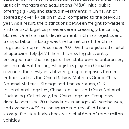
uptick in mergers and acquisitions (M&A), initial public
offerings (IPOs), and startup investments in China, which
soared by over $7 billion in 2021 compared to the previous
year. As a result, the distinctions between freight forwarders
and contract logistics providers are increasingly becoming
blurred. One landmark development in China’s logistics and
transportation industry was the formation of the China
Logistics Group in December 2021. With a registered capital
of approximately $4.7 billion, this new logistics entity
emerged from the merger of five state-owned enterprises,
which makes it the largest logistics player in China by
revenue. The newly established group comprises former
entities such as the China Railway Materials Group, China
National Materials Storage and Transportation, CTS
International Logistics, China Logistics, and China National
Packaging. Collectively, the China Logistics Group now
directly operates 120 railway lines, manages 42 warehouses,
and oversees 4.95 million square metres of additional
storage facilities. It also boasts a global fleet of three million
vehicles.