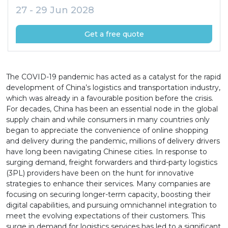
27 - 29 Jun 2028
Get a free quote
The COVID-19 pandemic has acted as a catalyst for the rapid
development of China’s logistics and transportation industry,
which was already in a favourable position before the crisis.
For decades, China has been an essential node in the global
supply chain and while consumers in many countries only
began to appreciate the convenience of online shopping
and delivery during the pandemic, millions of delivery drivers
have long been navigating Chinese cities. In response to
surging demand, freight forwarders and third-party logistics
(3PL) providers have been on the hunt for innovative
strategies to enhance their services. Many companies are
focusing on securing longer-term capacity, boosting their
digital capabilities, and pursuing omnichannel integration to
meet the evolving expectations of their customers. This
surge in demand for logistics services has led to a significant