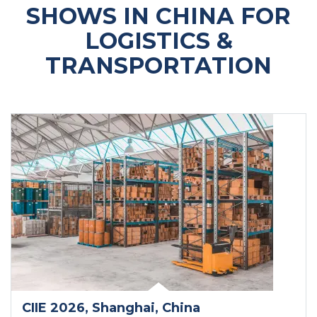
SHOWS IN CHINA FOR
LOGISTICS &
TRANSPORTATION
CIIE 2026
, Shanghai
, China