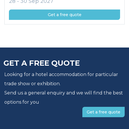
28 - 30 Sep 2027
Get a free quote
GET A FREE QUOTE
Looking for a hotel accommodation for particular
trade show or exhibition.
Send us a general enquiry and we will find the best
options for you
Get a free quote