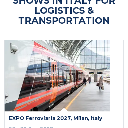
SHOWS IN ITALY FOR
LOGISTICS &
TRANSPORTATION
EXPO Ferroviaria 2027
, Milan
, Italy