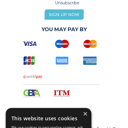
Unsubscribe
SIGN UP NOW
YOU MAY PAY BY
×
This website uses cookies
We use cookies to personalise content, ads