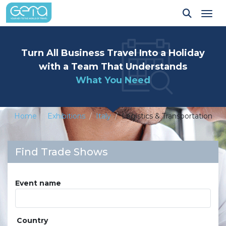
Tog
Turn All Business Travel Into a Holiday
with a Team That Understands
What You Need
Home
Exhibitions
Italy
Logistics & Transportation
Find Trade Shows
Event name
Country