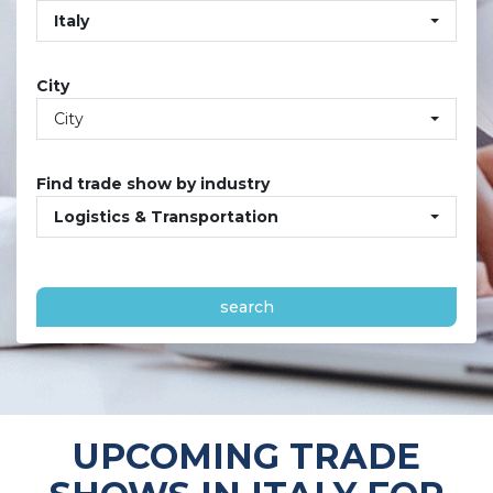
Italy
City
City
Find trade show by industry
Logistics & Transportation
search
UPCOMING TRADE