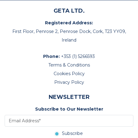
GETA LTD.
Registered Address:
First Floor, Penrose 2, Penrose Dock, Cork, T23 YY09,
Ireland
Phone:
+353 (1) 5266593
Terms & Conditions
Cookies Policy
Privacy Policy
NEWSLETTER
Subscribe to Our Newsletter
Subscribe