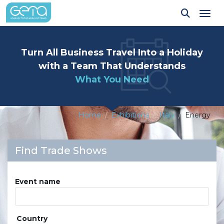
Tog
Turn All Business Travel Into a Holiday
with a Team That Understands
What You Need
Home
Exhibitions
Italy
Energy
Find Trade Shows
Event name
Country