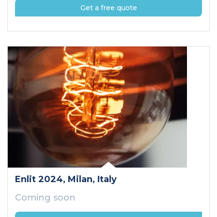
Get a free quote
Enlit 2024
, Milan
, Italy
Coming soon