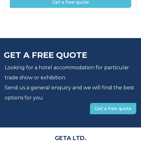
Get a free quote
GET A FREE QUOTE
Looking for a hotel accommodation for particular
trade show or exhibition.
Send us a general enquiry and we will find the best
options for you
Get a free quote
GETA LTD.