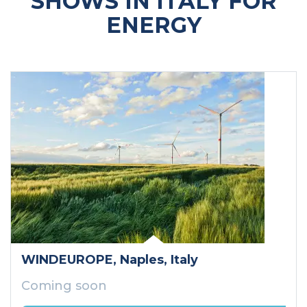
SHOWS IN ITALY FOR
ENERGY
WINDEUROPE
, Naples
, Italy
Coming soon