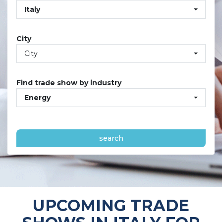
Italy
City
City
Find trade show by industry
Energy
search
UPCOMING TRADE