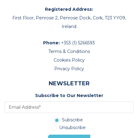
Registered Address:
First Floor, Penrose 2, Penrose Dock, Cork, T23 YY09,
Ireland
Phone:
+353 (1) 5266593
Terms & Conditions
Cookies Policy
Privacy Policy
NEWSLETTER
Subscribe to Our Newsletter
Subscribe
Unsubscribe