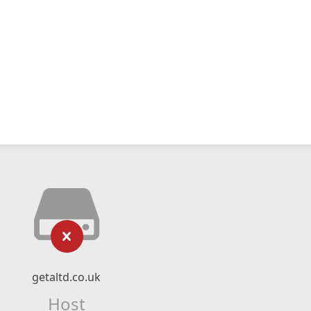
getaltd.co.uk
Host