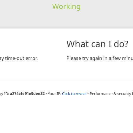
Working
What can I do?
y time-out error.
Please try again in a few minu
ay ID:
a274afe91e9dee32
•
Your IP:
Click to reveal
•
Performance & security 