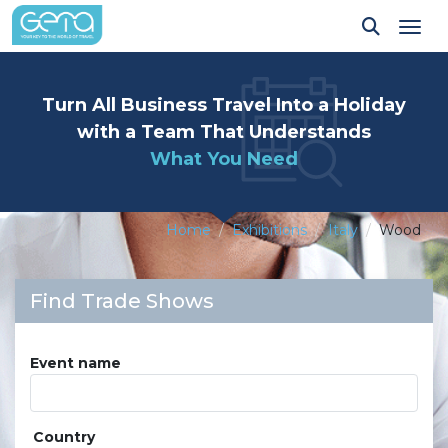
Tog
Turn All Business Travel Into a Holiday
with a Team That Understands
What You Need
Home
Exhibitions
Italy
Wood
Find Trade Shows
Event name
Country