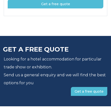
Get a free quote
GET A FREE QUOTE
Looking for a hotel accommodation for particular
trade show or exhibition.
Send us a general enquiry and we will find the best
options for you
Get a free quote