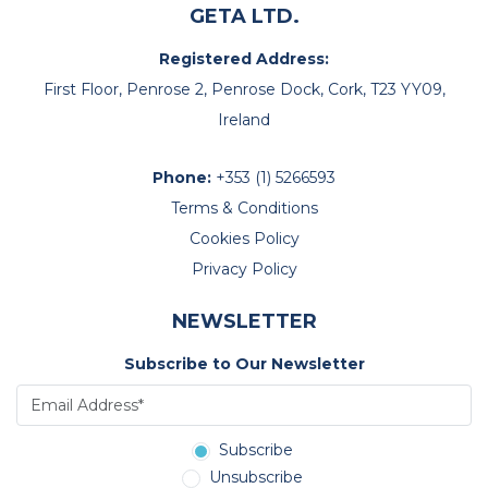
GETA LTD.
Registered Address:
First Floor, Penrose 2, Penrose Dock, Cork, T23 YY09,
Ireland
Phone:
+353 (1) 5266593
Terms & Conditions
Cookies Policy
Privacy Policy
NEWSLETTER
Subscribe to Our Newsletter
Subscribe
Unsubscribe