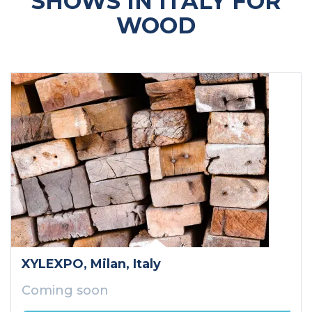
SHOWS IN ITALY FOR
WOOD
XYLEXPO
, Milan
, Italy
Coming soon