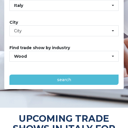
Italy
City
City
Find trade show by industry
Wood
search
UPCOMING TRADE