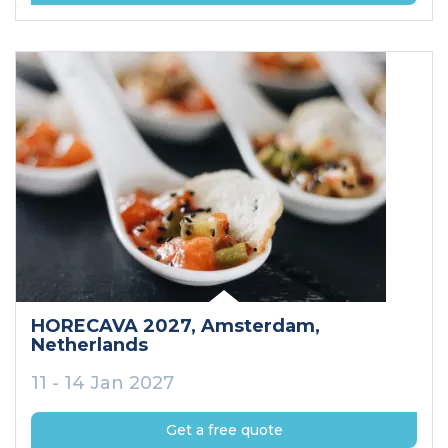
HORECAVA 2027
, Amsterdam
,
Netherlands
11 - 14 Jan 2027
Get a free quote