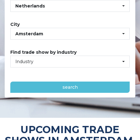
Netherlands
City
Amsterdam
Find trade show by industry
Industry
search
UPCOMING TRADE