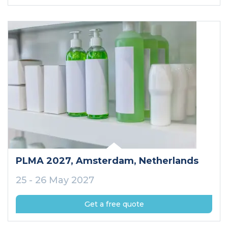
PLMA 2027
, Amsterdam
, Netherlands
25 - 26 May 2027
Get a free quote