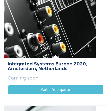
Integrated Systems Europe 2020
,
Amsterdam
, Netherlands
Coming soon
Get a free quote