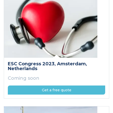
ESC Congress 2023
, Amsterdam
,
Netherlands
Coming soon
Get a free quote