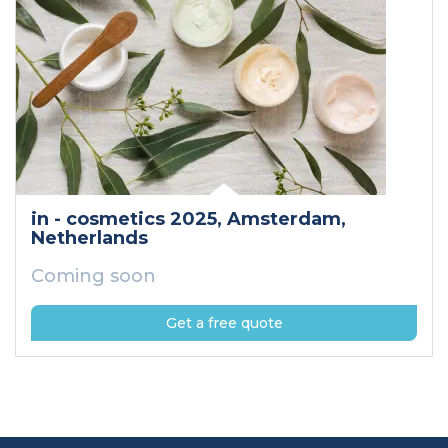
in - cosmetics 2025
, Amsterdam
,
Netherlands
Coming soon
Get a free quote