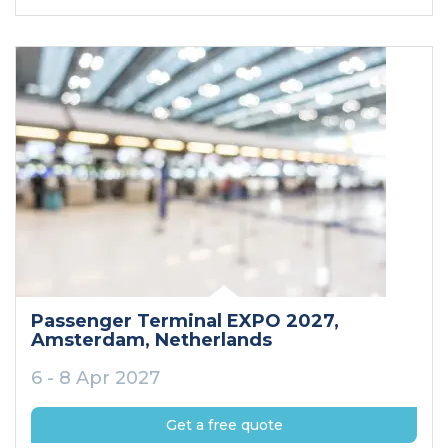
Passenger Terminal EXPO 2027
,
Amsterdam
, Netherlands
6 - 8 Apr 2027
Get a free quote