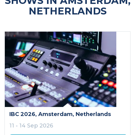
SHOWS IN AMSTERDAM,
NETHERLANDS
IBC 2026
, Amsterdam
, Netherlands
11 - 14 Sep 2026