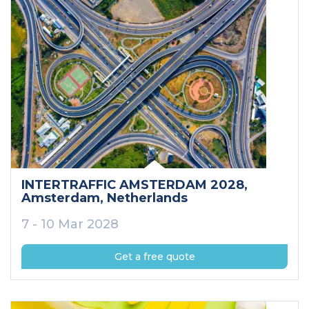
INTERTRAFFIC AMSTERDAM 2028
,
Amsterdam
, Netherlands
7 - 10 Mar 2028
Get a free quote