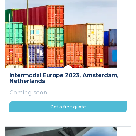
Intermodal Europe 2023
, Amsterdam
,
Netherlands
Coming soon
Get a free quote