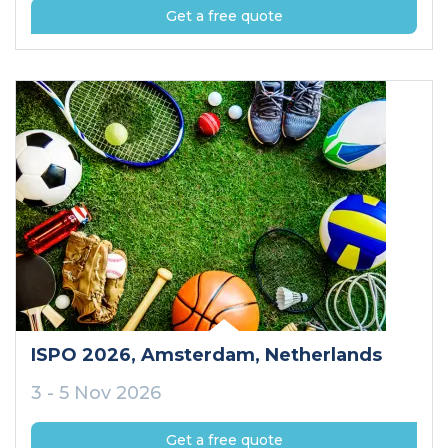
Get a free quote
ISPO 2026
, Amsterdam
, Netherlands
3 - 5 Nov 2026
Get a free quote