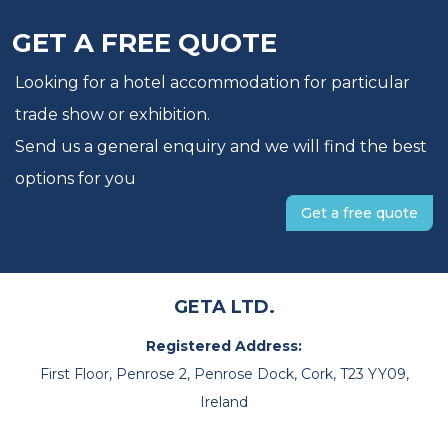
GET A FREE QUOTE
Looking for a hotel accommodation for particular
trade show or exhibition.
Send us a general enquiry and we will find the best
options for you
Get a free quote
GETA LTD.
Registered Address:
First Floor, Penrose 2, Penrose Dock, Cork, T23 YY09,
Ireland