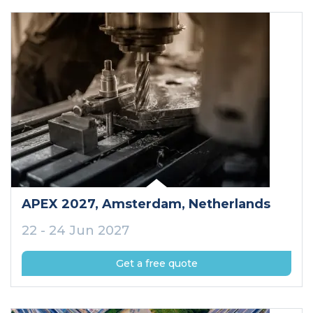
APEX 2027
, Amsterdam
, Netherlands
22 - 24 Jun 2027
Get a free quote