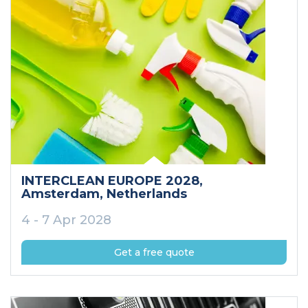
INTERCLEAN EUROPE 2028
,
Amsterdam
, Netherlands
4 - 7 Apr 2028
Get a free quote