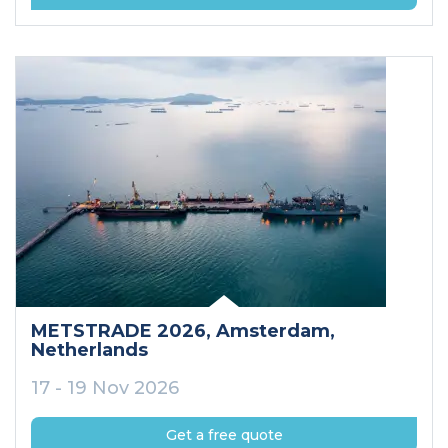
METSTRADE 2026
, Amsterdam
,
Netherlands
17 - 19 Nov 2026
Get a free quote