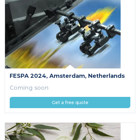
FESPA 2024
, Amsterdam
, Netherlands
Coming soon
Get a free quote