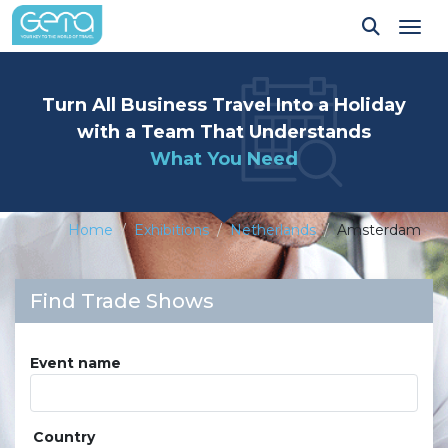
Tog
Turn All Business Travel Into a Holiday
with a Team That Understands
What You Need
Home
Exhibitions
Netherlands
Amsterdam
Find Trade Shows
Event name
Country