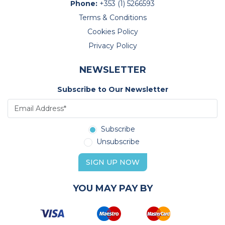
Phone:
+353 (1) 5266593
Terms & Conditions
Cookies Policy
Privacy Policy
NEWSLETTER
Subscribe to Our Newsletter
Subscribe
Unsubscribe
SIGN UP NOW
YOU MAY PAY BY