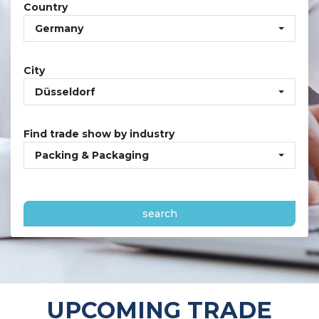
Country
Germany
City
Düsseldorf
Find trade show by industry
Packing & Packaging
search
UPCOMING TRADE