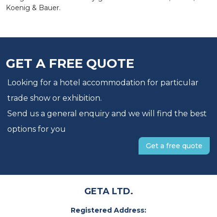
Koenig & Bauer.
GET A FREE QUOTE
Looking for a hotel accommodation for particular
trade show or exhibition.
Send us a general enquiry and we will find the best
options for you
Get a free quote
GETA LTD.
Registered Address: