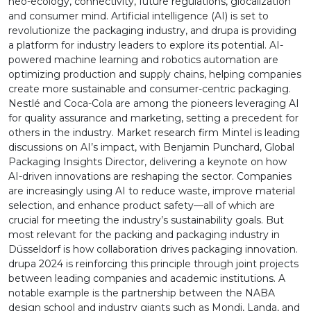
neo-ecology, connectivity, future regulations, glocalization
and consumer mind. Artificial intelligence (AI) is set to
revolutionize the packaging industry, and drupa is providing
a platform for industry leaders to explore its potential. AI-
powered machine learning and robotics automation are
optimizing production and supply chains, helping companies
create more sustainable and consumer-centric packaging.
Nestlé and Coca-Cola are among the pioneers leveraging AI
for quality assurance and marketing, setting a precedent for
others in the industry. Market research firm Mintel is leading
discussions on AI’s impact, with Benjamin Punchard, Global
Packaging Insights Director, delivering a keynote on how
AI-driven innovations are reshaping the sector. Companies
are increasingly using AI to reduce waste, improve material
selection, and enhance product safety—all of which are
crucial for meeting the industry’s sustainability goals. But
most relevant for the packing and packaging industry in
Düsseldorf is how collaboration drives packaging innovation.
drupa 2024 is reinforcing this principle through joint projects
between leading companies and academic institutions. A
notable example is the partnership between the NABA
design school and industry giants such as Mondi, Landa, and