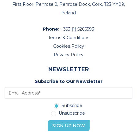
First Floor, Penrose 2, Penrose Dock, Cork, T23 YY09,
Ireland
Phone:
+353 (1) 5266593
Terms & Conditions
Cookies Policy
Privacy Policy
NEWSLETTER
Subscribe to Our Newsletter
Subscribe
Unsubscribe
SIGN UP NOW