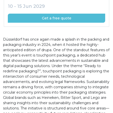
10 - 15 Jun 2029
Get a free quote
Düsseldorf has once again made a splash in the packing and
packaging industry in 2024, when it hosted the highly-
anticipated edition of drupa. One of the standout features of
this year’s event is touchpoint packaging, a dedicated hub
that showcases the latest advancements in sustainable and
digital packaging solutions. Under the theme “Ready to
redefine packaging?”, touchpoint packaging is exploring the
intersection of consumer needs, technological
advancements, and evolving legal frameworks. Sustainability
remains a driving force, with companies striving to integrate
circular economy principles into their packaging strategies.
Global brands such as Heineken, Ritter Sport, and Lego are
sharing insights into their sustainability challenges and
solutions. The initiative is structured around five core areas—