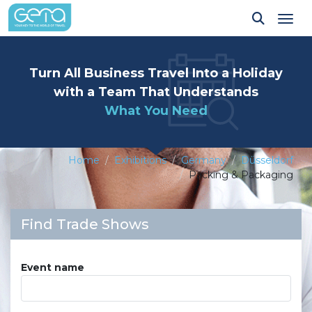
Tog
Turn All Business Travel Into a Holiday
with a Team That Understands
What You Need
Home
Exhibitions
Germany
Düsseldorf
Packing & Packaging
Find Trade Shows
Event name