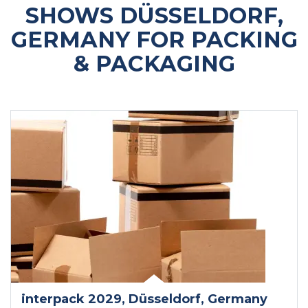
SHOWS DÜSSELDORF,
GERMANY FOR PACKING
& PACKAGING
interpack 2029
, Düsseldorf
, Germany