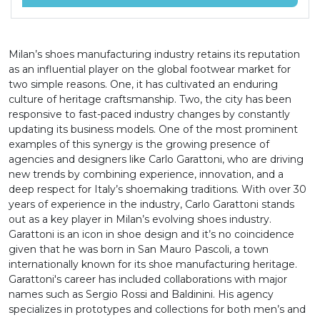
Milan’s shoes manufacturing industry retains its reputation
as an influential player on the global footwear market for
two simple reasons. One, it has cultivated an enduring
culture of heritage craftsmanship. Two, the city has been
responsive to fast-paced industry changes by constantly
updating its business models. One of the most prominent
examples of this synergy is the growing presence of
agencies and designers like Carlo Garattoni, who are driving
new trends by combining experience, innovation, and a
deep respect for Italy’s shoemaking traditions. With over 30
years of experience in the industry, Carlo Garattoni stands
out as a key player in Milan’s evolving shoes industry.
Garattoni is an icon in shoe design and it’s no coincidence
given that he was born in San Mauro Pascoli, a town
internationally known for its shoe manufacturing heritage.
Garattoni's career has included collaborations with major
names such as Sergio Rossi and Baldinini. His agency
specializes in prototypes and collections for both men’s and