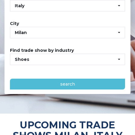
Italy
City
Milan
Find trade show by industry
Shoes
search
UPCOMING TRADE