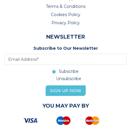
Terms & Conditions
Cookies Policy
Privacy Policy
NEWSLETTER
Subscribe to Our Newsletter
Subscribe
Unsubscribe
SIGN UP NOW
YOU MAY PAY BY