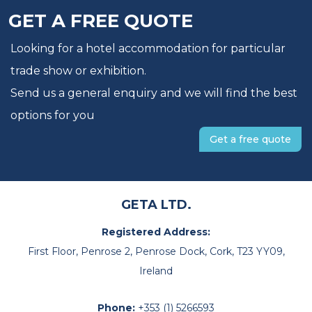
GET A FREE QUOTE
Looking for a hotel accommodation for particular
trade show or exhibition.
Send us a general enquiry and we will find the best
options for you
Get a free quote
GETA LTD.
Registered Address:
First Floor, Penrose 2, Penrose Dock, Cork, T23 YY09,
Ireland
Phone:
+353 (1) 5266593