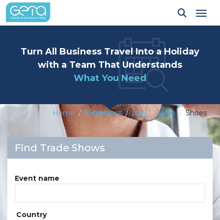
Tog
Turn All Business Travel Into a Holiday
with a Team That Understands
What You Need
Home
Exhibitions
Italy
Milan
Shoes
Find Trade Shows
Event name
Country