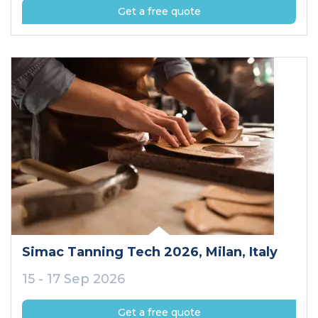
Get a free quote
Simac Tanning Tech 2026
, Milan
, Italy
15 - 17 Sep 2026
Get a free quote