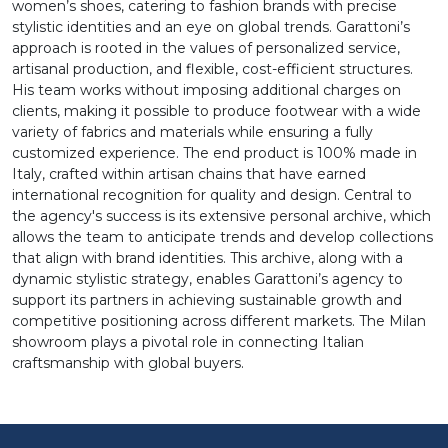
women’s shoes, catering to fashion brands with precise
stylistic identities and an eye on global trends. Garattoni’s
approach is rooted in the values of personalized service,
artisanal production, and flexible, cost-efficient structures.
His team works without imposing additional charges on
clients, making it possible to produce footwear with a wide
variety of fabrics and materials while ensuring a fully
customized experience. The end product is 100% made in
Italy, crafted within artisan chains that have earned
international recognition for quality and design. Central to
the agency's success is its extensive personal archive, which
allows the team to anticipate trends and develop collections
that align with brand identities. This archive, along with a
dynamic stylistic strategy, enables Garattoni’s agency to
support its partners in achieving sustainable growth and
competitive positioning across different markets. The Milan
showroom plays a pivotal role in connecting Italian
craftsmanship with global buyers.