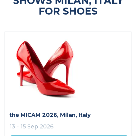
SHOWS MILAN, ITALY
FOR SHOES
the MICAM 2026
, Milan
, Italy
13 - 15 Sep 2026