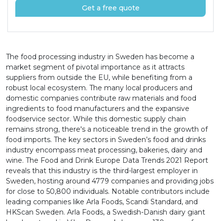
Get a free quote
The food processing industry in Sweden has become a
market segment of pivotal importance as it attracts
suppliers from outside the EU, while benefiting from a
robust local ecosystem. The many local producers and
domestic companies contribute raw materials and food
ingredients to food manufacturers and the expansive
foodservice sector. While this domestic supply chain
remains strong, there's a noticeable trend in the growth of
food imports. The key sectors in Sweden’s food and drinks
industry encompass meat processing, bakeries, dairy and
wine. The Food and Drink Europe Data Trends 2021 Report
reveals that this industry is the third-largest employer in
Sweden, hosting around 4779 companies and providing jobs
for close to 50,800 individuals. Notable contributors include
leading companies like Arla Foods, Scandi Standard, and
HKScan Sweden. Arla Foods, a Swedish-Danish dairy giant