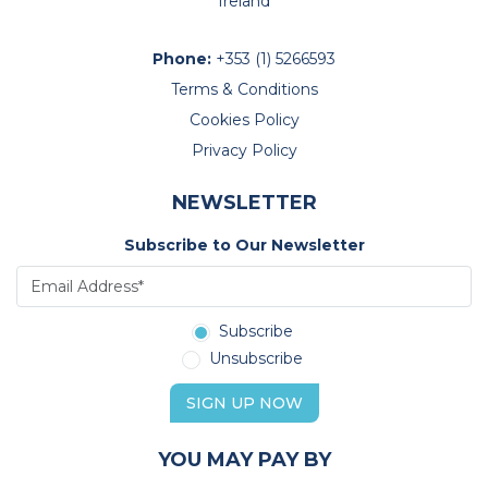
Ireland
Phone:
+353 (1) 5266593
Terms & Conditions
Cookies Policy
Privacy Policy
NEWSLETTER
Subscribe to Our Newsletter
Subscribe
Unsubscribe
SIGN UP NOW
YOU MAY PAY BY