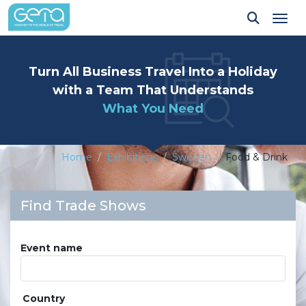
Tog
Turn All Business Travel Into a Holiday
with a Team That Understands
What You Need
Home
Exhibitions
Sweden
Food & Drink
Find Trade Shows
Event name
Country