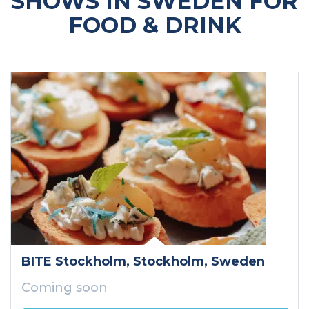
SHOWS IN SWEDEN FOR
FOOD & DRINK
BITE Stockholm
, Stockholm
, Sweden
Coming soon