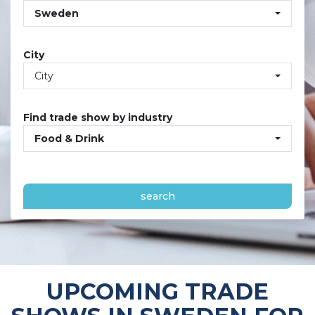
Sweden
City
City
Find trade show by industry
Food & Drink
search
UPCOMING TRADE