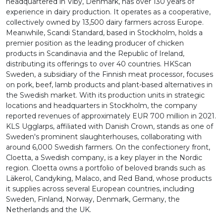
headquartered in Viby, Denmark, has over 130 years of
experience in dairy production. It operates as a cooperative,
collectively owned by 13,500 dairy farmers across Europe.
Meanwhile, Scandi Standard, based in Stockholm, holds a
premier position as the leading producer of chicken
products in Scandinavia and the Republic of Ireland,
distributing its offerings to over 40 countries. HKScan
Sweden, a subsidiary of the Finnish meat processor, focuses
on pork, beef, lamb products and plant-based alternatives in
the Swedish market. With its production units in strategic
locations and headquarters in Stockholm, the company
reported revenues of approximately EUR 700 million in 2021.
KLS Ugglarps, affiliated with Danish Crown, stands as one of
Sweden's prominent slaughterhouses, collaborating with
around 6,000 Swedish farmers. On the confectionery front,
Cloetta, a Swedish company, is a key player in the Nordic
region. Cloetta owns a portfolio of beloved brands such as
Läkerol, Candyking, Malaco, and Red Band, whose products
it supplies across several European countries, including
Sweden, Finland, Norway, Denmark, Germany, the
Netherlands and the UK.