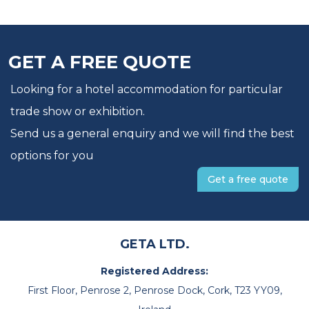
GET A FREE QUOTE
Looking for a hotel accommodation for particular
trade show or exhibition.
Send us a general enquiry and we will find the best
options for you
Get a free quote
GETA LTD.
Registered Address:
First Floor, Penrose 2, Penrose Dock, Cork, T23 YY09,