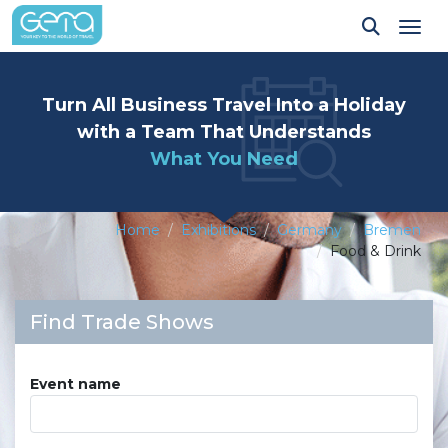
Tog
Turn All Business Travel Into a Holiday
with a Team That Understands
What You Need
Home
Exhibitions
Germany
Bremen
Food & Drink
Find Trade Shows
Event name