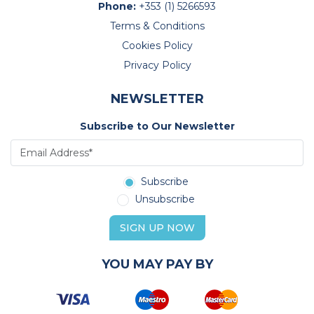
Phone:
+353 (1) 5266593
Terms & Conditions
Cookies Policy
Privacy Policy
NEWSLETTER
Subscribe to Our Newsletter
Subscribe
Unsubscribe
SIGN UP NOW
YOU MAY PAY BY