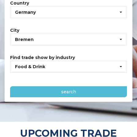
Country
Germany
City
Bremen
Find trade show by industry
Food & Drink
search
UPCOMING TRADE