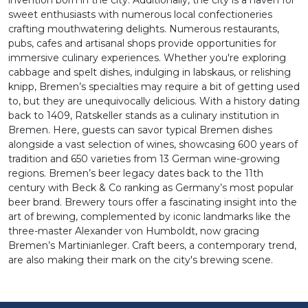
invention born in the city. Additionally, the city is a haven for
sweet enthusiasts with numerous local confectioneries
crafting mouthwatering delights. Numerous restaurants,
pubs, cafes and artisanal shops provide opportunities for
immersive culinary experiences. Whether you're exploring
cabbage and spelt dishes, indulging in labskaus, or relishing
knipp, Bremen’s specialties may require a bit of getting used
to, but they are unequivocally delicious. With a history dating
back to 1409, Ratskeller stands as a culinary institution in
Bremen. Here, guests can savor typical Bremen dishes
alongside a vast selection of wines, showcasing 600 years of
tradition and 650 varieties from 13 German wine-growing
regions. Bremen’s beer legacy dates back to the 11th
century with Beck & Co ranking as Germany’s most popular
beer brand. Brewery tours offer a fascinating insight into the
art of brewing, complemented by iconic landmarks like the
three-master Alexander von Humboldt, now gracing
Bremen’s Martinianleger. Craft beers, a contemporary trend,
are also making their mark on the city's brewing scene.