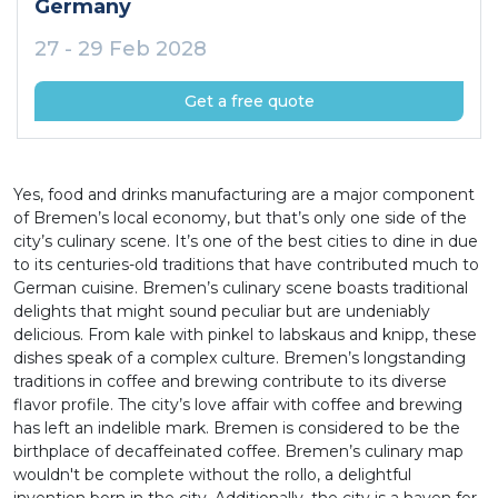
Germany
27 - 29 Feb 2028
Get a free quote
Yes, food and drinks manufacturing are a major component
of Bremen’s local economy, but that’s only one side of the
city’s culinary scene. It’s one of the best cities to dine in due
to its centuries-old traditions that have contributed much to
German cuisine. Bremen’s culinary scene boasts traditional
delights that might sound peculiar but are undeniably
delicious. From kale with pinkel to labskaus and knipp, these
dishes speak of a complex culture. Bremen’s longstanding
traditions in coffee and brewing contribute to its diverse
flavor profile. The city’s love affair with coffee and brewing
has left an indelible mark. Bremen is considered to be the
birthplace of decaffeinated coffee. Bremen’s culinary map
wouldn't be complete without the rollo, a delightful