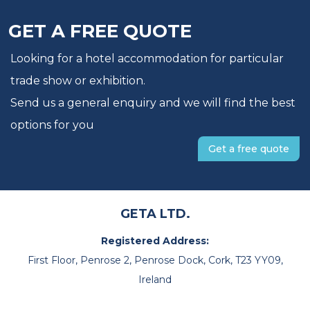
GET A FREE QUOTE
Looking for a hotel accommodation for particular
trade show or exhibition.
Send us a general enquiry and we will find the best
options for you
Get a free quote
GETA LTD.
Registered Address:
First Floor, Penrose 2, Penrose Dock, Cork, T23 YY09,
Ireland