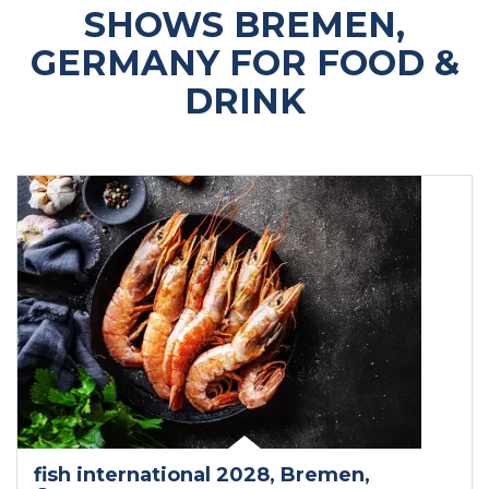
SHOWS BREMEN,
GERMANY FOR FOOD &
DRINK
fish international 2028
, Bremen
,