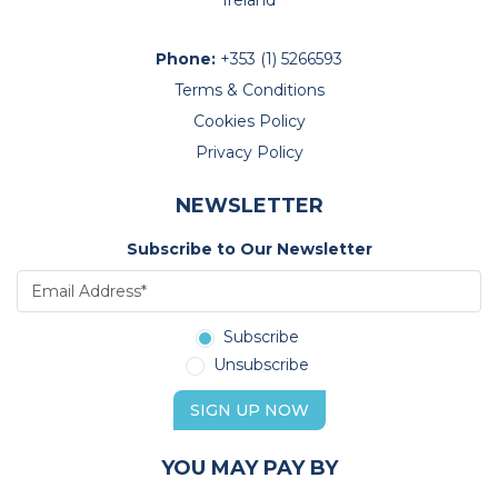
Ireland
Phone:
+353 (1) 5266593
Terms & Conditions
Cookies Policy
Privacy Policy
NEWSLETTER
Subscribe to Our Newsletter
Subscribe
Unsubscribe
SIGN UP NOW
YOU MAY PAY BY