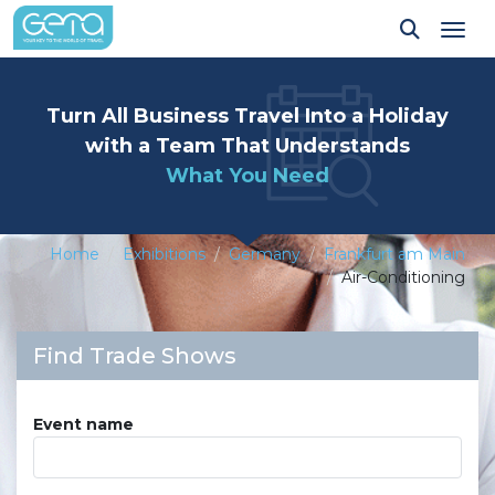
Tog
Turn All Business Travel Into a Holiday
with a Team That Understands
What You Need
Home
Exhibitions
Germany
Frankfurt am Main
Air-Conditioning
Find Trade Shows
Event name