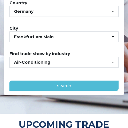
Country
Germany
City
Frankfurt am Main
Find trade show by industry
Air-Conditioning
search
UPCOMING TRADE