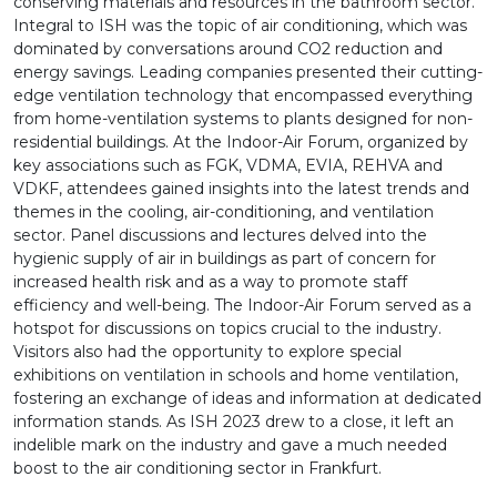
conserving materials and resources in the bathroom sector.
Integral to ISH was the topic of air conditioning, which was
dominated by conversations around CO2 reduction and
energy savings. Leading companies presented their cutting-
edge ventilation technology that encompassed everything
from home-ventilation systems to plants designed for non-
residential buildings. At the Indoor-Air Forum, organized by
key associations such as FGK, VDMA, EVIA, REHVA and
VDKF, attendees gained insights into the latest trends and
themes in the cooling, air-conditioning, and ventilation
sector. Panel discussions and lectures delved into the
hygienic supply of air in buildings as part of concern for
increased health risk and as a way to promote staff
efficiency and well-being. The Indoor-Air Forum served as a
hotspot for discussions on topics crucial to the industry.
Visitors also had the opportunity to explore special
exhibitions on ventilation in schools and home ventilation,
fostering an exchange of ideas and information at dedicated
information stands. As ISH 2023 drew to a close, it left an
indelible mark on the industry and gave a much needed
boost to the air conditioning sector in Frankfurt.