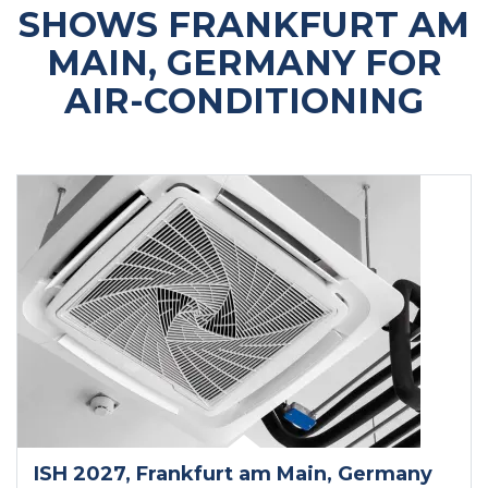
SHOWS FRANKFURT AM
MAIN, GERMANY FOR
AIR-CONDITIONING
ISH 2027
, Frankfurt am Main
, Germany