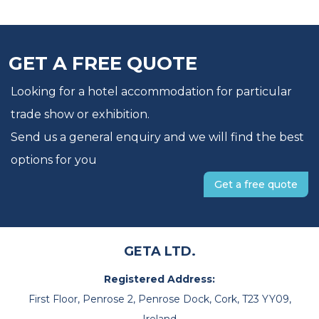
GET A FREE QUOTE
Looking for a hotel accommodation for particular
trade show or exhibition.
Send us a general enquiry and we will find the best
options for you
Get a free quote
GETA LTD.
Registered Address:
First Floor, Penrose 2, Penrose Dock, Cork, T23 YY09,