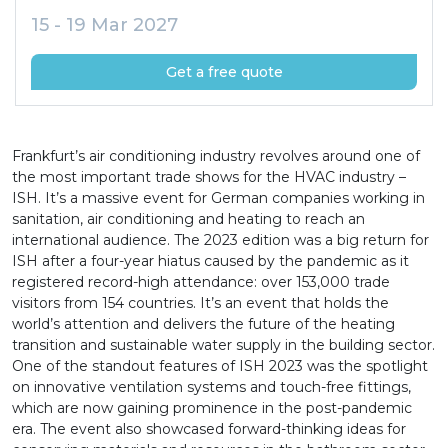
15 - 19 Mar 2027
Get a free quote
Frankfurt’s air conditioning industry revolves around one of
the most important trade shows for the HVAC industry –
ISH. It’s a massive event for German companies working in
sanitation, air conditioning and heating to reach an
international audience. The 2023 edition was a big return for
ISH after a four-year hiatus caused by the pandemic as it
registered record-high attendance: over 153,000 trade
visitors from 154 countries. It’s an event that holds the
world’s attention and delivers the future of the heating
transition and sustainable water supply in the building sector.
One of the standout features of ISH 2023 was the spotlight
on innovative ventilation systems and touch-free fittings,
which are now gaining prominence in the post-pandemic
era. The event also showcased forward-thinking ideas for