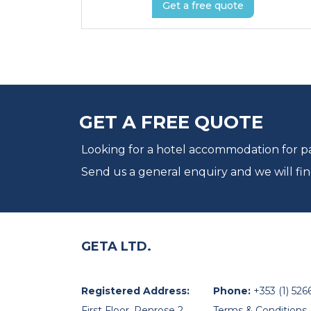
Get a free quote
GET A FREE QUOTE
Looking for a hotel accommodation for par
Send us a general enquiry and we will fin
GETA LTD.
Registered Address:
Phone:
+353 (1) 526
First Floor, Penrose 2,
Terms & Conditions