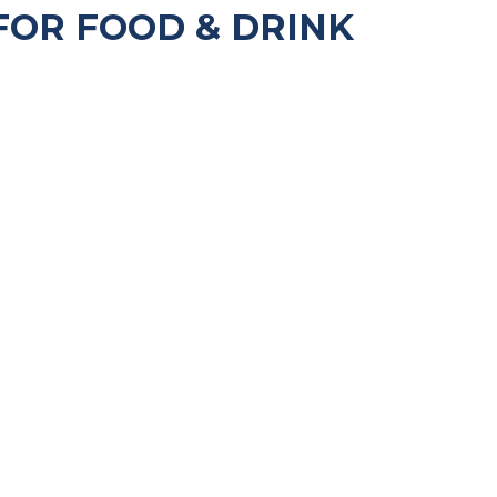
FOR FOOD & DRINK