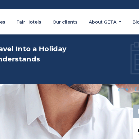
es
Fair Hotels
Our clients
About GETA
Bl
avel Into a Holiday
nderstands
Home
Ex