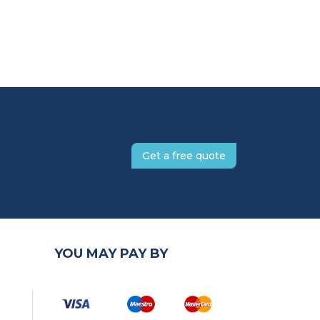
Get a free quote
YOU MAY PAY BY