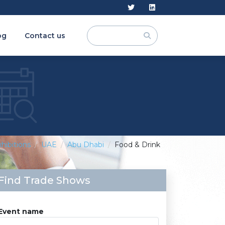
og
Contact us
hibitions
UAE
Abu Dhabi
Food & Drink
Find Trade Shows
Event name