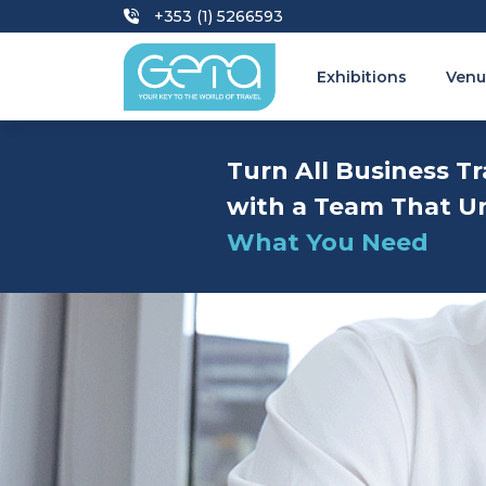
+353 (1) 5266593
Exhibitions
Venu
Turn All Business Tr
with a Team That U
What You Need