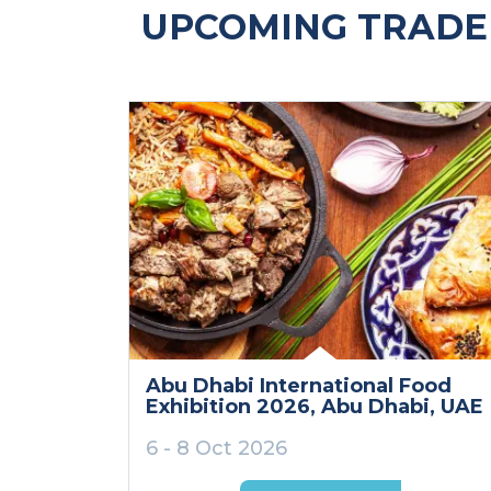
UPCOMING TRADE 
Abu Dhabi International Food
Exhibition 2026
, Abu Dhabi
, UAE
6 - 8 Oct 2026