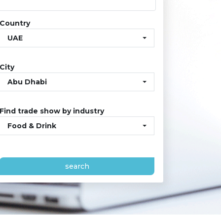
Country
UAE
City
Abu Dhabi
Find trade show by industry
Food & Drink
search