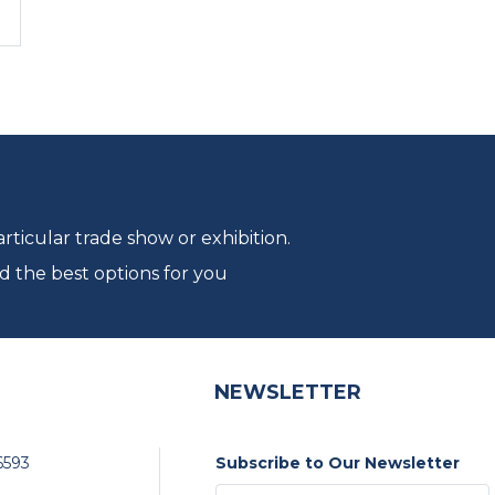
ticular trade show or exhibition.
d the best options for you
NEWSLETTER
6593
Subscribe to Our Newsletter