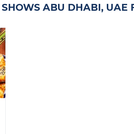
SHOWS ABU DHABI, UAE 