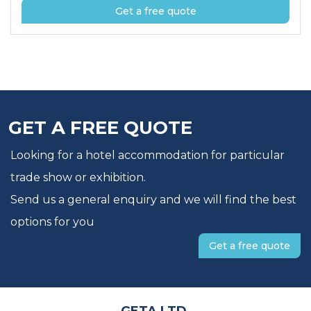
Get a free quote
GET A FREE QUOTE
Looking for a hotel accommodation for particular
trade show or exhibition.
Send us a general enquiry and we will find the best
options for you
Get a free quote