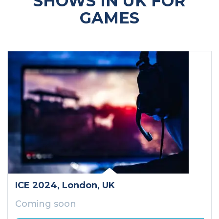
SHOWS IN UK FOR
GAMES
ICE 2024
, London
, UK
Coming soon