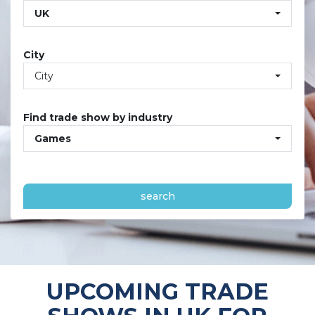
UK
City
City
Find trade show by industry
Games
search
UPCOMING TRADE