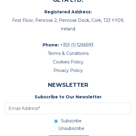
GETA LTD.
Registered Address:
First Floor, Penrose 2, Penrose Dock, Cork, T23 YY09,
Ireland
Phone:
+353 (1) 5266593
Terms & Conditions
Cookies Policy
Privacy Policy
NEWSLETTER
Subscribe to Our Newsletter
Subscribe
Unsubscribe