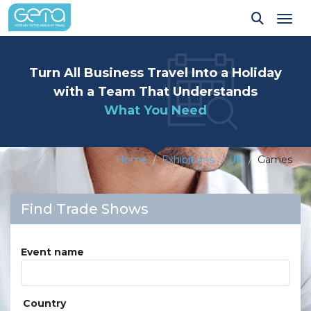
Tog
Turn All Business Travel Into a Holiday
with a Team That Understands
What You Need
Home
Exhibitions
UK
Games
Find Trade Shows
Event name
Country