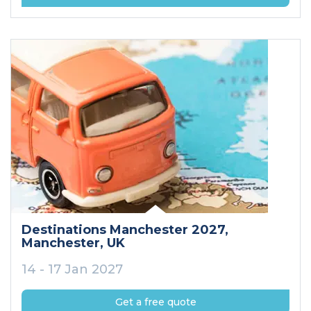
Destinations Manchester 2027
,
Manchester
, UK
14 - 17 Jan 2027
Get a free quote