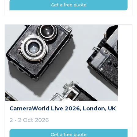
Get a free quote
CameraWorld Live 2026
, London
, UK
2 - 2 Oct 2026
Get a free quote