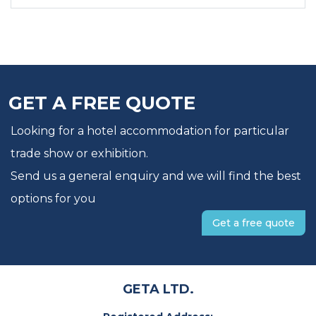
GET A FREE QUOTE
Looking for a hotel accommodation for particular
trade show or exhibition.
Send us a general enquiry and we will find the best
options for you
Get a free quote
GETA LTD.