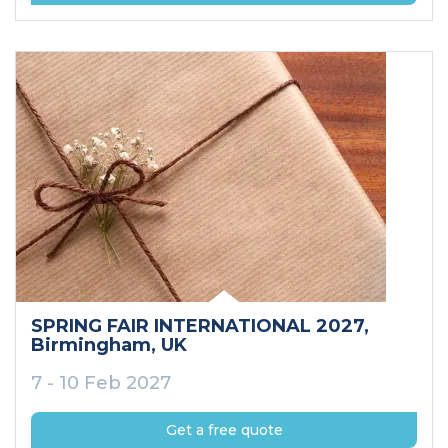
SPRING FAIR INTERNATIONAL 2027
,
Birmingham
, UK
7 - 10 Feb 2027
Get a free quote