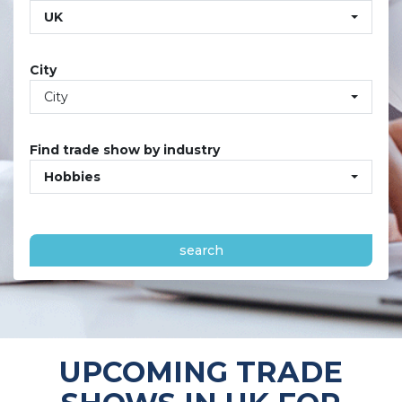
UK
City
City
Find trade show by industry
Hobbies
search
UPCOMING TRADE