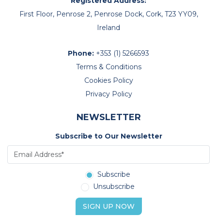
Registered Address:
First Floor, Penrose 2, Penrose Dock, Cork, T23 YY09,
Ireland
Phone:
+353 (1) 5266593
Terms & Conditions
Cookies Policy
Privacy Policy
NEWSLETTER
Subscribe to Our Newsletter
Subscribe
Unsubscribe
SIGN UP NOW