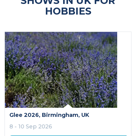
SHOWS IN UK FOR
HOBBIES
Glee 2026
, Birmingham
, UK
8 - 10 Sep 2026