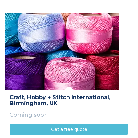
Craft, Hobby + Stitch International
,
Birmingham
, UK
Coming soon
Get a free quote