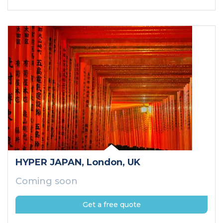
HYPER JAPAN
, London
, UK
Coming soon
Get a free quote