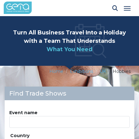
Tog
Turn All Business Travel Into a Holiday
with a Team That Understands
What You Need
Home
Exhibitions
UK
Hobbies
Find Trade Shows
Event name
Country