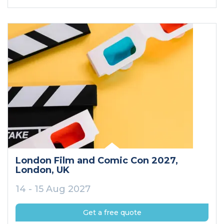
London Film and Comic Con 2027
,
London
, UK
14 - 15 Aug 2027
Get a free quote