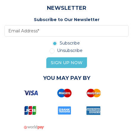
NEWSLETTER
Subscribe to Our Newsletter
Subscribe
Unsubscribe
SIGN UP NOW
YOU MAY PAY BY