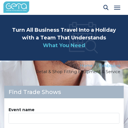
Tog
Turn All Business Travel Into a Holiday
with a Team That Understands
What You Need
Home
Exhibitions
Retail & Shop Fitting Equipment & Service
Find Trade Shows
Event name