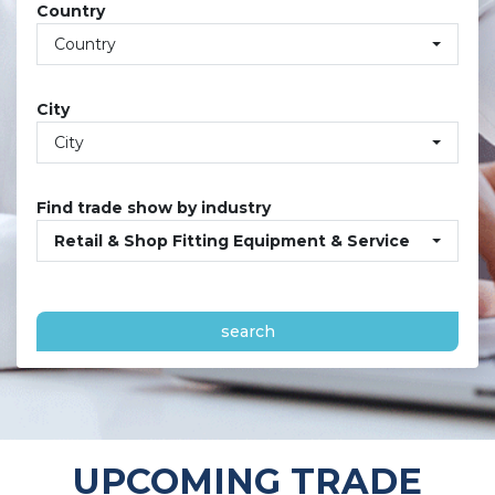
Country
Country
City
City
Find trade show by industry
Retail & Shop Fitting Equipment & Service
search
UPCOMING TRADE