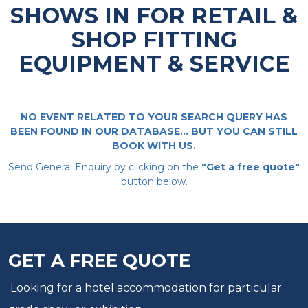
SHOWS IN FOR RETAIL &
SHOP FITTING
EQUIPMENT & SERVICE
NO EVENT RELATED TO YOUR SEARCH QUERY HAS
BEEN FOUND IN OUR DATABASE... BUT YOU CAN STILL
BOOK WITH US.
Send General Enquiry by clicking on the
"Get a free quote"
button below.
GET A FREE QUOTE
Looking for a hotel accommodation for particular