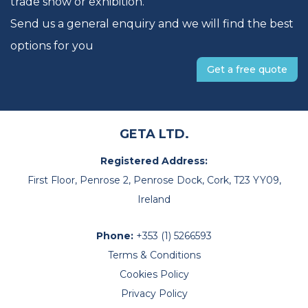
trade show or exhibition.
Send us a general enquiry and we will find the best
options for you
Get a free quote
GETA LTD.
Registered Address:
First Floor, Penrose 2, Penrose Dock, Cork, T23 YY09,
Ireland
Phone:
+353 (1) 5266593
Terms & Conditions
Cookies Policy
Privacy Policy