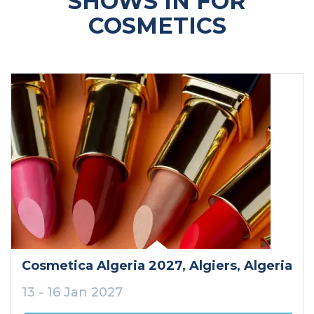
SHOWS IN FOR
COSMETICS
Cosmetica Algeria 2027
, Algiers
, Algeria
13 - 16 Jan 2027