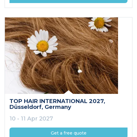
TOP HAIR INTERNATIONAL 2027
,
Düsseldorf
, Germany
10 - 11 Apr 2027
Get a free quote