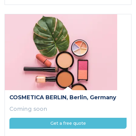
COSMETICA BERLIN
, Berlin
, Germany
Coming soon
Get a free quote