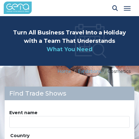
Tog
Turn All Business Travel Into a Holiday
with a Team That Understands
What You Need
Home
Exhibitions
Cosmetics
Find Trade Shows
Event name
Country