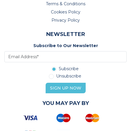
Terms & Conditions
Cookies Policy
Privacy Policy
NEWSLETTER
Subscribe to Our Newsletter
Subscribe
Unsubscribe
SIGN UP NOW
YOU MAY PAY BY