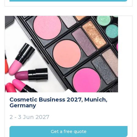
Cosmetic Business 2027
, Munich
,
Germany
2 - 3 Jun 2027
Get a free quote