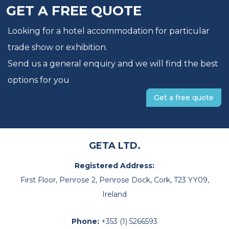
GET A FREE QUOTE
Looking for a hotel accommodation for particular
trade show or exhibition.
Send us a general enquiry and we will find the best
options for you
Get a free quote
GETA LTD.
Registered Address:
First Floor, Penrose 2, Penrose Dock, Cork, T23 YY09,
Ireland
Phone:
+353 (1) 5266593