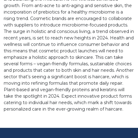
growth. From anti-acne to anti-aging and sensitive skin, the
incorporation of prebiotics for a healthy microbiome is a
rising trend. Cosmetic brands are encouraged to collaborate
with suppliers to introduce microbiome-focused products.
The surge in holistic and conscious living, a trend observed in
recent years, is set to reach new heights in 2024. Health and
wellness will continue to influence consumer behavior and
this means that cosmetic product launches will need to
emphasize a holistic approach to skincare. This can take
several forms – vegan-friendly formulas, sustainable choices
and products that cater to both skin and hair needs. Another
sector that’s seeing a significant boost is haircare, which is
moving into refining formulas that promote daily repair.
Plant-based and vegan-friendly proteins and keratins will
take the spotlight in 2024. Expect innovative product forms
catering to individual hair needs, which mark a shift towards
personalized care in the ever-growing realm of haircare.