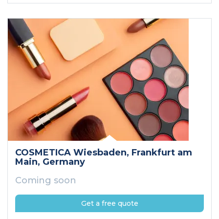
COSMETICA Wiesbaden
, Frankfurt am
Main
, Germany
Coming soon
Get a free quote