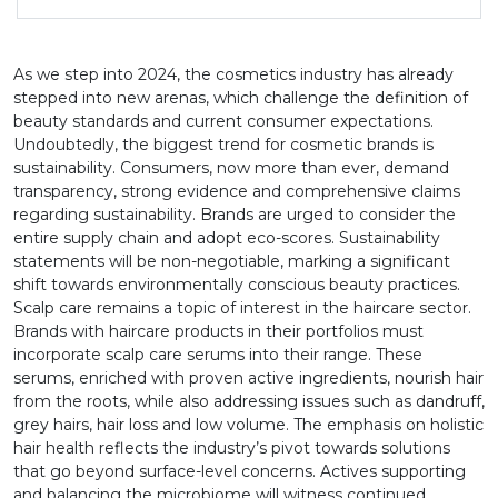
As we step into 2024, the cosmetics industry has already
stepped into new arenas, which challenge the definition of
beauty standards and current consumer expectations.
Undoubtedly, the biggest trend for cosmetic brands is
sustainability. Consumers, now more than ever, demand
transparency, strong evidence and comprehensive claims
regarding sustainability. Brands are urged to consider the
entire supply chain and adopt eco-scores. Sustainability
statements will be non-negotiable, marking a significant
shift towards environmentally conscious beauty practices.
Scalp care remains a topic of interest in the haircare sector.
Brands with haircare products in their portfolios must
incorporate scalp care serums into their range. These
serums, enriched with proven active ingredients, nourish hair
from the roots, while also addressing issues such as dandruff,
grey hairs, hair loss and low volume. The emphasis on holistic
hair health reflects the industry’s pivot towards solutions
that go beyond surface-level concerns. Actives supporting
and balancing the microbiome will witness continued