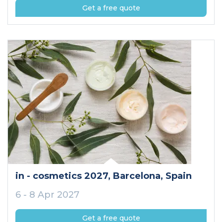
Get a free quote
in - cosmetics 2027
, Barcelona
, Spain
6 - 8 Apr 2027
Get a free quote