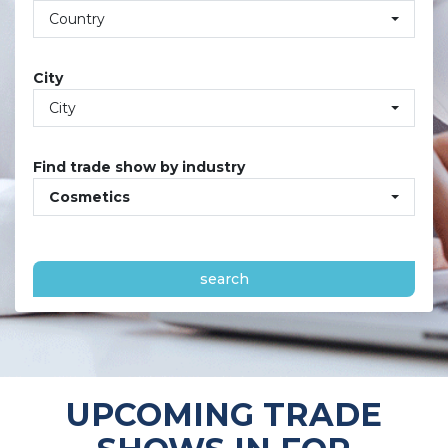
Country
City
City
Find trade show by industry
Cosmetics
search
UPCOMING TRADE