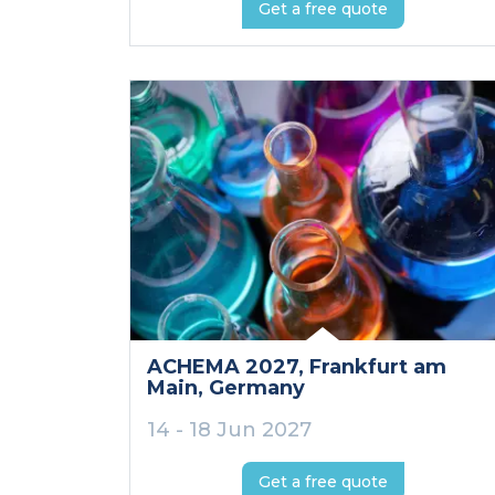
Get a free quote
ACHEMA 2027
, Frankfurt am
Main
, Germany
14 - 18 Jun 2027
Get a free quote