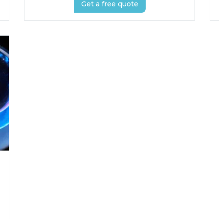
Get a free quote