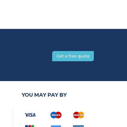
Get a free quote
YOU MAY PAY BY