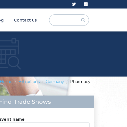
og
Contact us
Home
Exhibitions
Germany
Pharmacy
Find Trade Shows
Event name