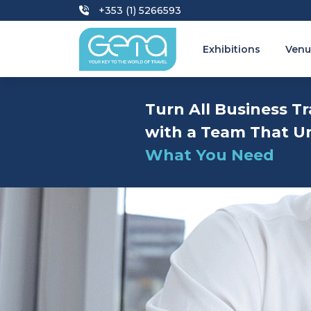
+353 (1) 5266593
Exhibitions
Venu
Turn All Business Tr
with a Team That U
What You Need