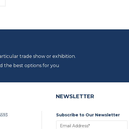
ticular trade show or exhibition.
d the best options for you
NEWSLETTER
6593
Subscribe to Our Newsletter