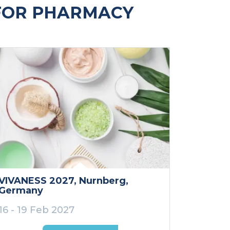
FOR PHARMACY
VIVANESS 2027
, Nurnberg
,
Germany
16 - 19 Feb 2027