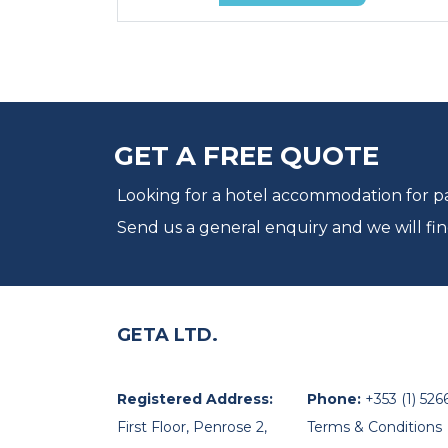
GET A FREE QUOTE
Looking for a hotel accommodation for par
Send us a general enquiry and we will fin
GETA LTD.
Registered Address:
Phone:
+353 (1) 526
First Floor, Penrose 2,
Terms & Conditions