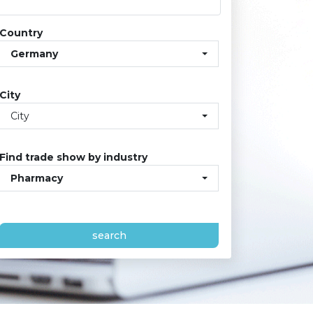
Country
Germany
City
City
Find trade show by industry
Pharmacy
search