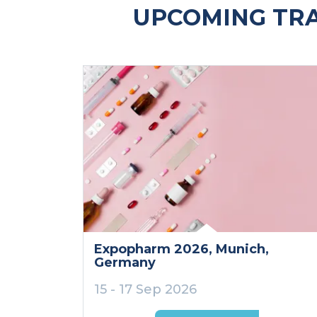
UPCOMING TR
Expopharm 2026
, Munich
,
Germany
15 - 17 Sep 2026