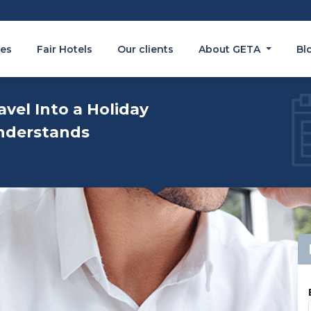
es
Fair Hotels
Our clients
About GETA
Bl
avel Into a Holiday
nderstands