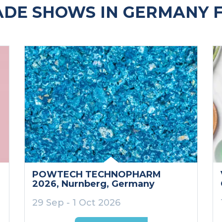
ADE SHOWS IN GERMANY 
POWTECH TECHNOPHARM
2026
, Nurnberg
, Germany
29 Sep - 1 Oct 2026