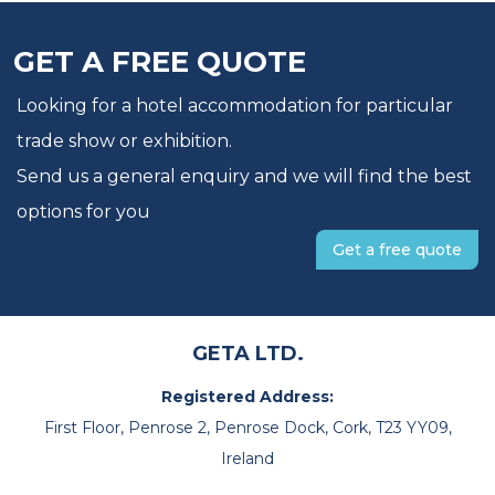
GET A FREE QUOTE
Looking for a hotel accommodation for particular
trade show or exhibition.
Send us a general enquiry and we will find the best
options for you
Get a free quote
GETA LTD.
Registered Address:
First Floor, Penrose 2, Penrose Dock, Cork, T23 YY09,
Ireland