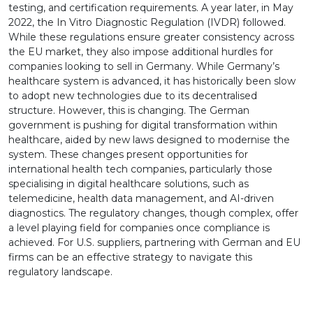
testing, and certification requirements. A year later, in May
2022, the In Vitro Diagnostic Regulation (IVDR) followed.
While these regulations ensure greater consistency across
the EU market, they also impose additional hurdles for
companies looking to sell in Germany. While Germany’s
healthcare system is advanced, it has historically been slow
to adopt new technologies due to its decentralised
structure. However, this is changing. The German
government is pushing for digital transformation within
healthcare, aided by new laws designed to modernise the
system. These changes present opportunities for
international health tech companies, particularly those
specialising in digital healthcare solutions, such as
telemedicine, health data management, and AI-driven
diagnostics. The regulatory changes, though complex, offer
a level playing field for companies once compliance is
achieved. For U.S. suppliers, partnering with German and EU
firms can be an effective strategy to navigate this
regulatory landscape.