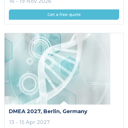
16 - 19 Nov 2026
Get a free quote
DMEA 2027
, Berlin
, Germany
13 - 15 Apr 2027