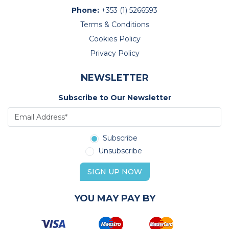
Phone:
+353 (1) 5266593
Terms & Conditions
Cookies Policy
Privacy Policy
NEWSLETTER
Subscribe to Our Newsletter
Subscribe
Unsubscribe
SIGN UP NOW
YOU MAY PAY BY