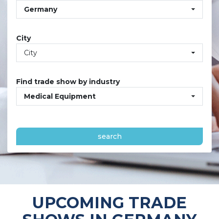
Germany
City
City
Find trade show by industry
Medical Equipment
search
UPCOMING TRADE