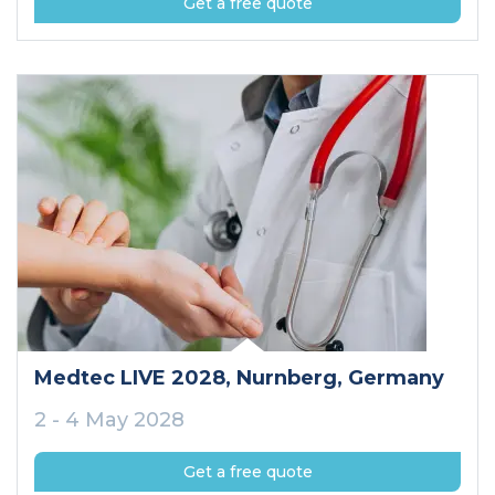
Get a free quote
Medtec LIVE 2028
, Nurnberg
, Germany
2 - 4 May 2028
Get a free quote