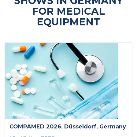
SHOWS IN GERMANY
FOR MEDICAL
EQUIPMENT
COMPAMED 2026
, Düsseldorf
, Germany