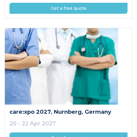
Get a free quote
care:xpo 2027
, Nurnberg
, Germany
20 - 22 Apr 2027