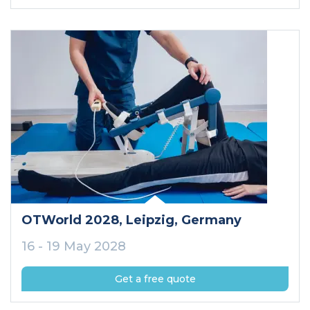
OTWorld 2028
, Leipzig
, Germany
16 - 19 May 2028
Get a free quote