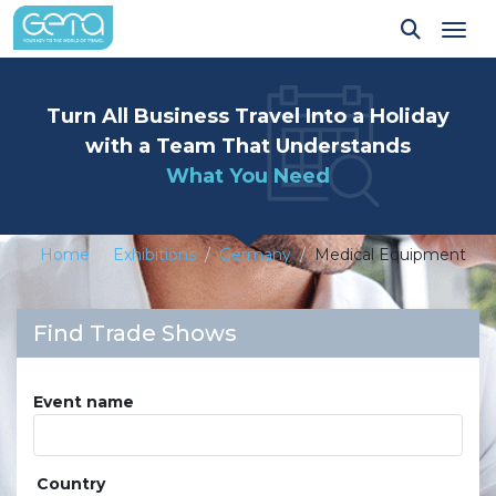
Tog
Turn All Business Travel Into a Holiday
with a Team That Understands
What You Need
Home
Exhibitions
Germany
Medical Equipment
Find Trade Shows
Event name
Country