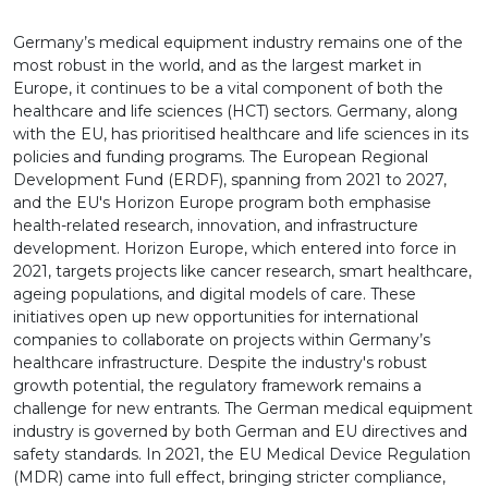
Germany’s medical equipment industry remains one of the
most robust in the world, and as the largest market in
Europe, it continues to be a vital component of both the
healthcare and life sciences (HCT) sectors. Germany, along
with the EU, has prioritised healthcare and life sciences in its
policies and funding programs. The European Regional
Development Fund (ERDF), spanning from 2021 to 2027,
and the EU's Horizon Europe program both emphasise
health-related research, innovation, and infrastructure
development. Horizon Europe, which entered into force in
2021, targets projects like cancer research, smart healthcare,
ageing populations, and digital models of care. These
initiatives open up new opportunities for international
companies to collaborate on projects within Germany’s
healthcare infrastructure. Despite the industry's robust
growth potential, the regulatory framework remains a
challenge for new entrants. The German medical equipment
industry is governed by both German and EU directives and
safety standards. In 2021, the EU Medical Device Regulation
(MDR) came into full effect, bringing stricter compliance,