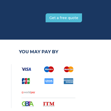
Get a free quote
YOU MAY PAY BY