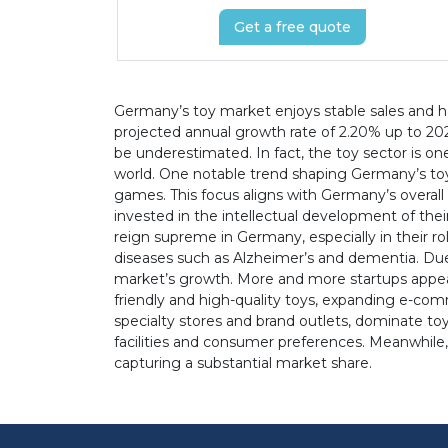
Get a free quote
Germany’s toy market enjoys stable sales and ha
projected annual growth rate of 2.20% up to 202
be underestimated. In fact, the toy sector is on
world. One notable trend shaping Germany’s toy
games. This focus aligns with Germany’s overall
invested in the intellectual development of thei
reign supreme in Germany, especially in their rol
diseases such as Alzheimer’s and dementia. Due 
market’s growth. More and more startups appear
friendly and high-quality toys, expanding e-co
specialty stores and brand outlets, dominate toy
facilities and consumer preferences. Meanwhile,
capturing a substantial market share.