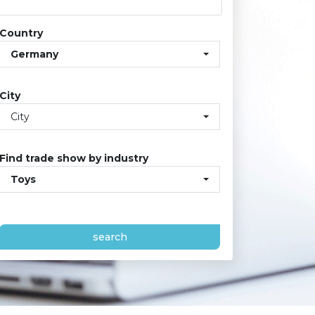
Country
Germany
City
City
Find trade show by industry
Toys
search