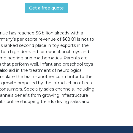
Get a free quote
nue has reached $6 billion already with a
many’s per capita revenue of $68.81 is not to
’s ranked second place in toy exports in the
 to a high demand for educational toys and
, engineering and mathematics. Parents are
s that perform well. Infant and preschool toys
 also aid in the treatment of neurological
mulate the brain - another contributor to the
growth propelled by the introduction of eco-
onsumers. Specialty sales channels, including
channels benefit from growing infrastructure
th online shopping trends driving sales and