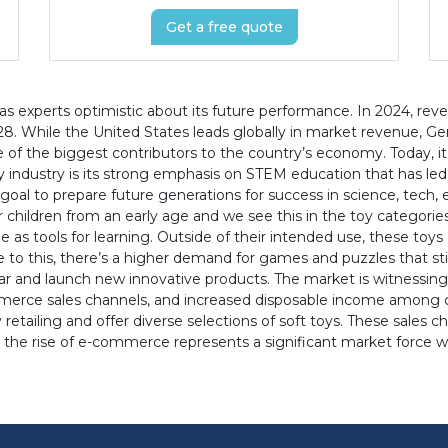
Get a free quote
s experts optimistic about its future performance. In 2024, reve
8. While the United States leads globally in market revenue, Ger
e of the biggest contributors to the country’s economy. Today, it
 industry is its strong emphasis on STEM education that has led
 goal to prepare future generations for success in science, tech
r children from an early age and we see this in the toy categorie
e as tools for learning. Outside of their intended use, these toys
to this, there’s a higher demand for games and puzzles that sti
 and launch new innovative products. The market is witnessing 
mmerce sales channels, and increased disposable income among c
 retailing and offer diverse selections of soft toys. These sales 
 the rise of e-commerce represents a significant market force wi