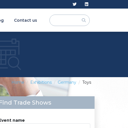
og
Contact us
Home
Exhibitions
Germany
Toys
Find Trade Shows
Event name