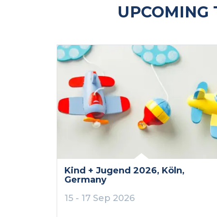
UPCOMING 
Kind + Jugend 2026
, Köln
,
Germany
15 - 17 Sep 2026