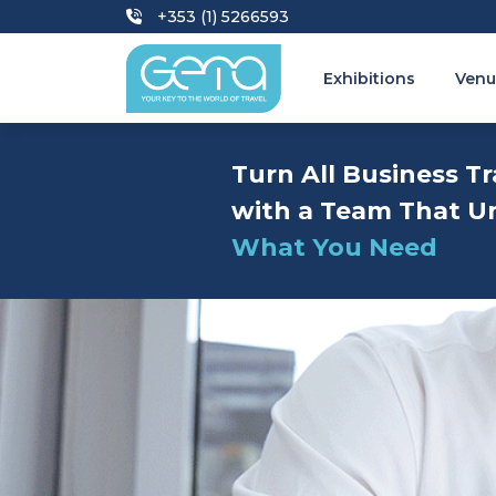
+353 (1) 5266593
Exhibitions
Venu
Turn All Business Tr
with a Team That U
What You Need