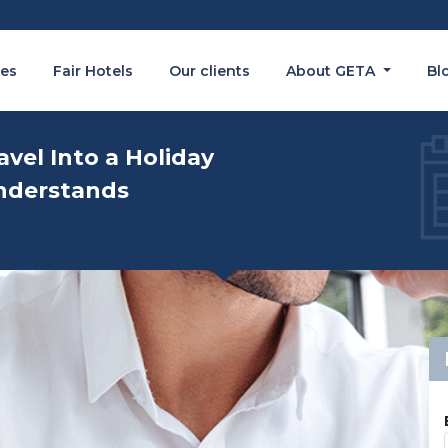
es
Fair Hotels
Our clients
About GETA
Bl
avel Into a Holiday
nderstands