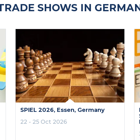
TRADE SHOWS IN GERMAN
SPIEL 2026
, Essen
, Germany
22 - 25 Oct 2026