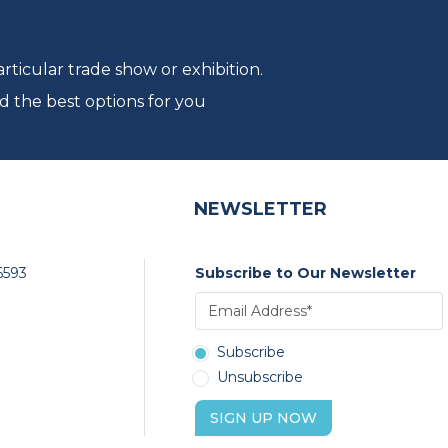
ticular trade show or exhibition.
d the best options for you
NEWSLETTER
6593
Subscribe to Our Newsletter
Subscribe
Unsubscribe
SIGN UP NOW