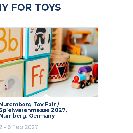
Y FOR TOYS
Nuremberg Toy Fair /
Spielwarenmesse 2027
,
Nurnberg
, Germany
2 - 6 Feb 2027