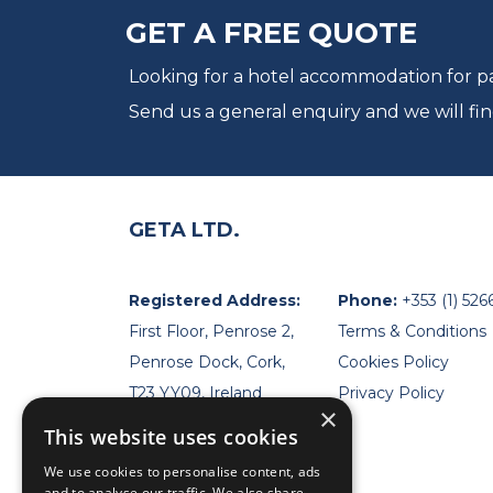
GET A FREE QUOTE
Looking for a hotel accommodation for par
Send us a general enquiry and we will fin
GETA LTD.
Registered Address:
Phone:
+353 (1) 526
First Floor, Penrose 2,
Terms & Conditions
Penrose Dock, Cork,
Cookies Policy
T23 YY09, Ireland
Privacy Policy
×
This website uses cookies
We use cookies to personalise content, ads
and to analyse our traffic. We also share