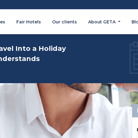
es
Fair Hotels
Our clients
About GETA
Bl
avel Into a Holiday
nderstands
Home
Ex