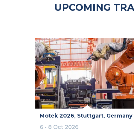
UPCOMING TRA
Motek 2026
, Stuttgart
, Germany
6 - 8 Oct 2026