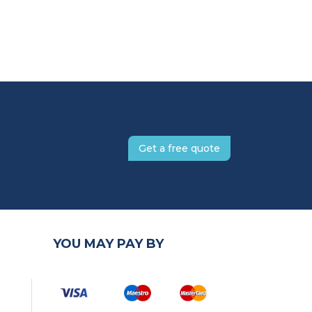
Get a free quote
YOU MAY PAY BY