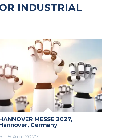
OR INDUSTRIAL
HANNOVER MESSE 2027
,
Hannover
, Germany
5 - 9 Apr 2027