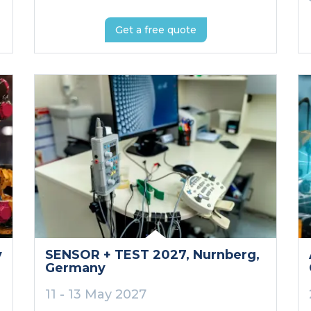
Get a free quote
y
SENSOR + TEST 2027
, Nurnberg
,
Germany
11 - 13 May 2027