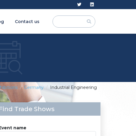
og
Contact us
hibitions
Germany
Industrial Engineering
Find Trade Shows
Event name