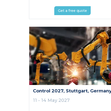
Get a free quote
Control 2027
, Stuttgart
, German
11 - 14 May 2027