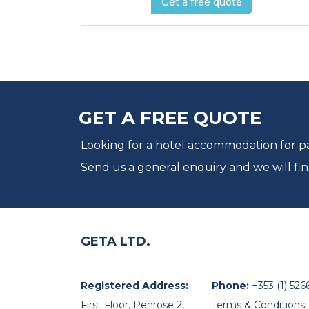
Get a free quote
GET A FREE QUOTE
Looking for a hotel accommodation for par
Send us a general enquiry and we will fin
GETA LTD.
Registered Address:
Phone:
+353 (1) 526
First Floor, Penrose 2,
Terms & Conditions