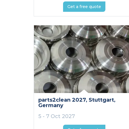
Get a free quote
parts2clean 2027
, Stuttgart
,
Germany
5 - 7 Oct 2027