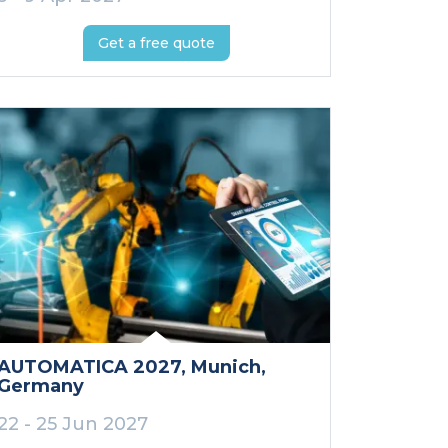
Get a free quote
AUTOMATICA 2027
, Munich
,
Germany
22 - 25 Jun 2027