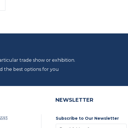
ticular trade show or exhibition.
d the best options for you
NEWSLETTER
6593
Subscribe to Our Newsletter