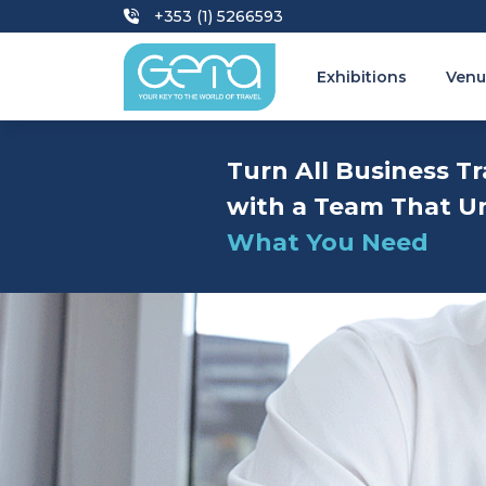
+353 (1) 5266593
Exhibitions
Venu
Turn All Business Tr
with a Team That U
What You Need