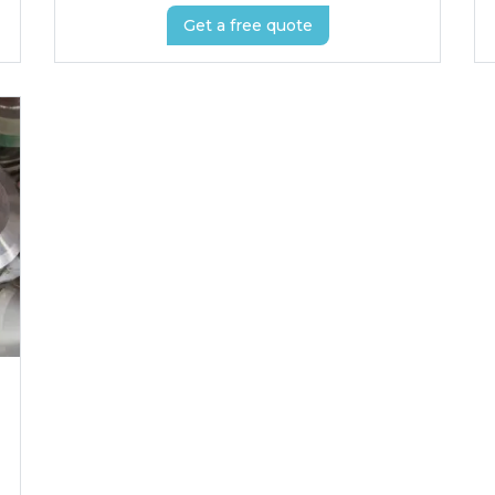
Get a free quote