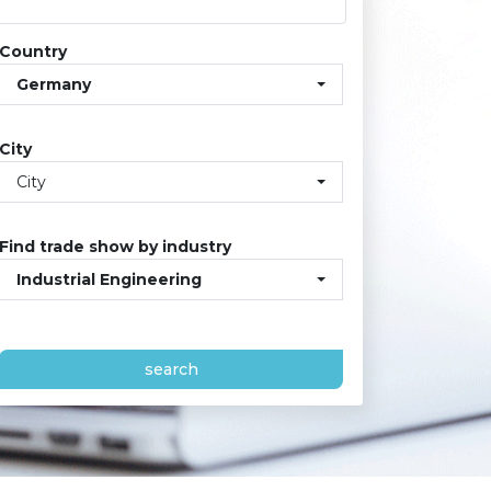
Country
Germany
City
City
Find trade show by industry
Industrial Engineering
search