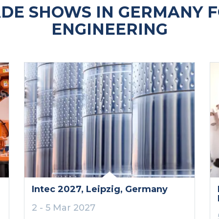
DE SHOWS IN GERMANY F
ENGINEERING
Intec 2027
, Leipzig
, Germany
2 - 5 Mar 2027