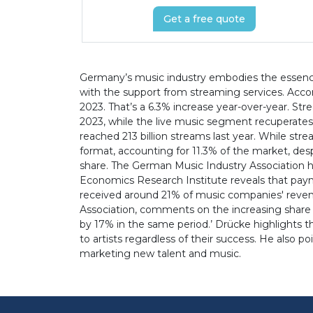
Get a free quote
Germany’s music industry embodies the essence 
with the support from streaming services. Accor
2023. That’s a 6.3% increase year-over-year. Str
2023, while the live music segment recuperates.
reached 213 billion streams last year. While str
format, accounting for 11.3% of the market, desp
share. The German Music Industry Association h
Economics Research Institute reveals that payme
received around 21% of music companies' revenu
Association, comments on the increasing share g
by 17% in the same period.’ Drücke highlights t
to artists regardless of their success. He also 
marketing new talent and music.