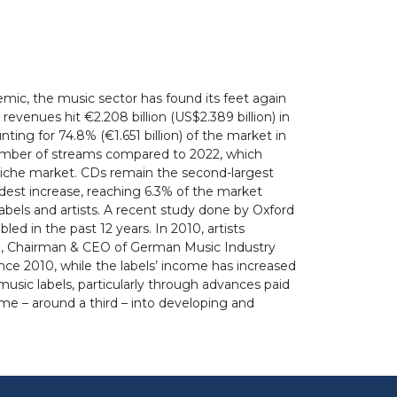
mic, the music sector has found its feet again
venues hit €2.208 billion (US$2.389 billion) in
ting for 74.8% (€1.651 billion) of the market in
 number of streams compared to 2022, which
a niche market. CDs remain the second-largest
odest increase, reaching 6.3% of the market
bels and artists. A recent study done by Oxford
d in the past 12 years. In 2010, artists
ke, Chairman & CEO of German Music Industry
nce 2010, while the labels’ income has increased
usic labels, particularly through advances paid
ome – around a third – into developing and