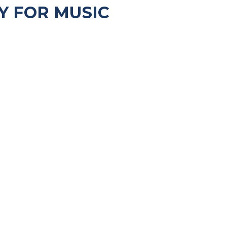
Y FOR MUSIC