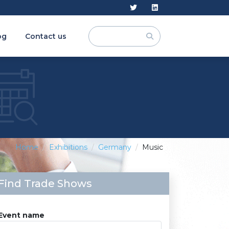
og
Contact us
Home
Exhibitions
Germany
Music
Find Trade Shows
Event name