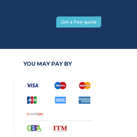
Get a free quote
YOU MAY PAY BY