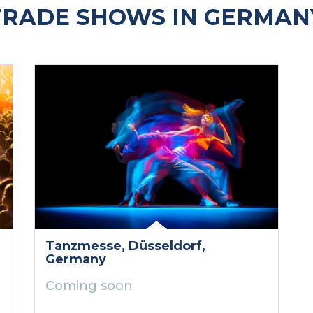
RADE SHOWS IN GERMAN
Tanzmesse
, Düsseldorf
,
Germany
Coming soon