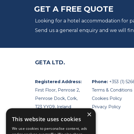
GET A FREE QUOTE
Looking for a hotel accommodation for par
Send us a general enquiry and we will fin
GETA LTD.
Registered Address:
Phone:
+353 (1) 526
First Floor, Penrose 2,
Terms & Conditions
Penrose Dock, Cork,
Cookies Policy
T23 YY09, Ireland
Privacy Policy
×
This website uses cookies
We use cookies to personalise content, ads