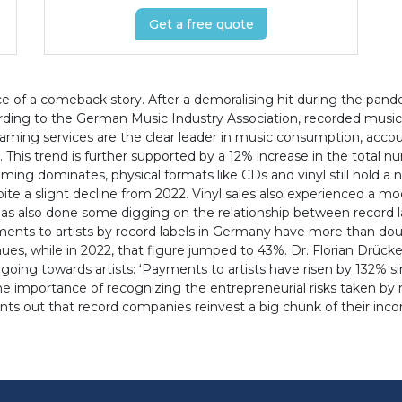
Get a free quote
of a comeback story. After a demoralising hit during the pande
ding to the German Music Industry Association, recorded music re
eaming services are the clear leader in music consumption, accoun
 This trend is further supported by a 12% increase in the total
eaming dominates, physical formats like CDs and vinyl still hold 
ite a slight decline from 2022. Vinyl sales also experienced a m
as also done some digging on the relationship between record la
nts to artists by record labels in Germany have more than double
es, while in 2022, that figure jumped to 43%. Dr. Florian Drüc
oing towards artists: ‘Payments to artists have risen by 132% si
he importance of recognizing the entrepreneurial risks taken by m
points out that record companies reinvest a big chunk of their inc