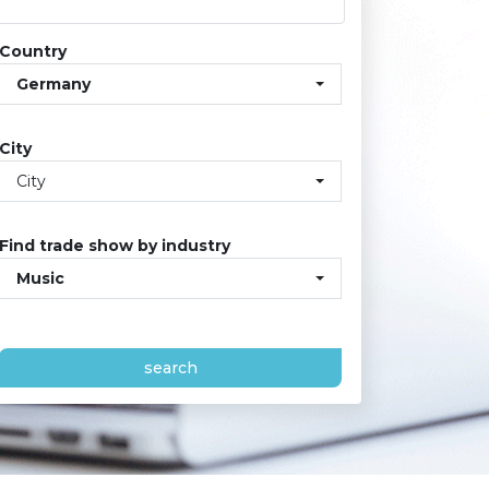
Country
Germany
City
City
Find trade show by industry
Music
search