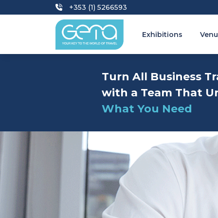
+353 (1) 5266593
Exhibitions
Venu
Turn All Business Tr
with a Team That U
What You Need