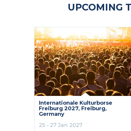
UPCOMING T
Internationale Kulturborse
Freiburg 2027
, Freiburg
,
Germany
25 - 27 Jan 2027