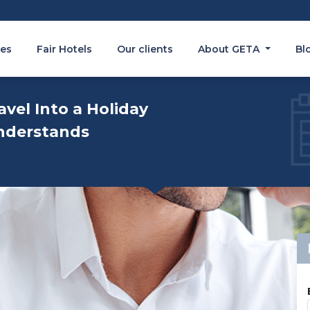
es
Fair Hotels
Our clients
About GETA
Bl
avel Into a Holiday
nderstands