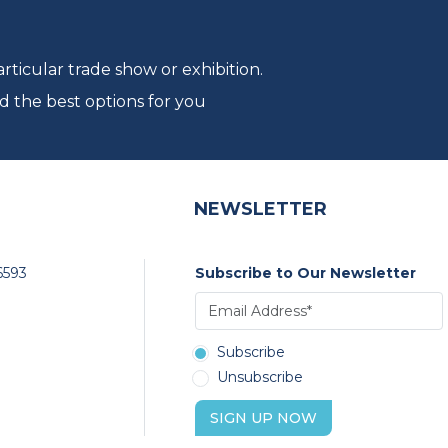
ticular trade show or exhibition.
d the best options for you
NEWSLETTER
6593
Subscribe to Our Newsletter
Subscribe
Unsubscribe
SIGN UP NOW